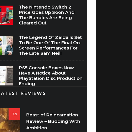
Price Goes Up Soon And
The Bundles Are Being
Cleared Out
The Legend Of Zelda Is Set
To Be One Of The Final On-
Screen Performances For
The Late Sam Neill
PS5 Console Boxes Now
Have A Notice About
PlayStation Disc Production
Ending
LATEST REVIEWS
7.5
Beast of Reincarnation
Review – Budding With
Ambition