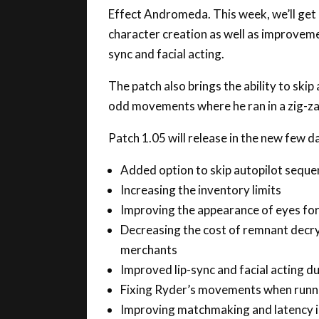
character creation as well as improvemen
sync and facial acting.
The patch also brings the ability to ski
odd movements where he ran in a zig-zag
Patch 1.05 will release in the new few d
Added option to skip autopilot seque
Increasing the inventory limits
Improving the appearance of eyes for
Decreasing the cost of remnant decr
merchants
Improved lip-sync and facial acting d
Fixing Ryder’s movements when runnin
Improving matchmaking and latency i
Improved tutorial placement