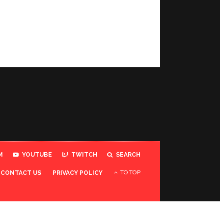
M
YOUTUBE
TWITCH
SEARCH
TO TOP
CONTACT US
PRIVACY POLICY