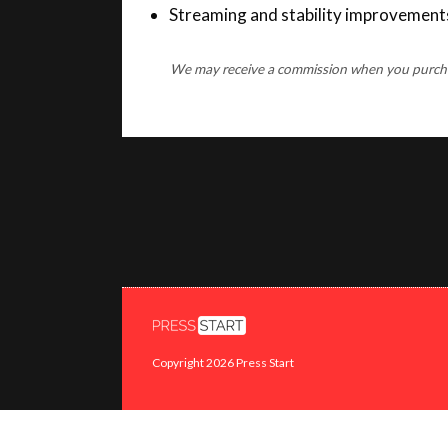
We may receive a commission when you purchase
Copyright 2026 Press Start