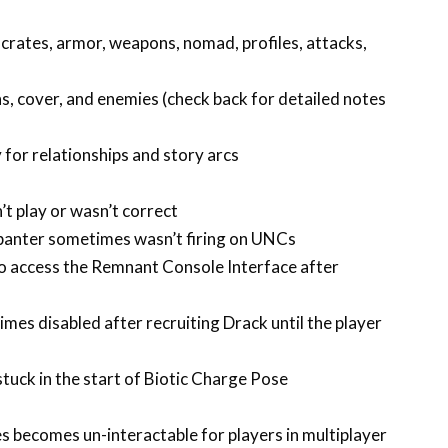
crates, armor, weapons, nomad, profiles, attacks,
, cover, and enemies (check back for detailed notes
 for relationships and story arcs
t play or wasn’t correct
 banter sometimes wasn’t firing on UNCs
to access the Remnant Console Interface after
imes disabled after recruiting Drack until the player
tuck in the start of Biotic Charge Pose
s becomes un-interactable for players in multiplayer
s