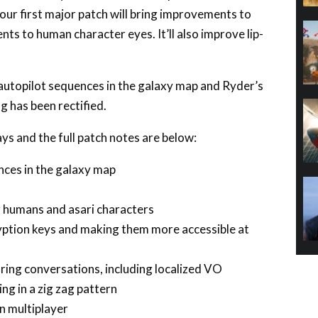
ts to human character eyes. It’ll also improve lip-
p autopilot sequences in the galaxy map and Ryder’s
 has been rectified.
ays and the full patch notes are below:
nces in the galaxy map
 humans and asari characters
yption keys and making them more accessible at
uring conversations, including localized VO
g in a zig zag pattern
n multiplayer