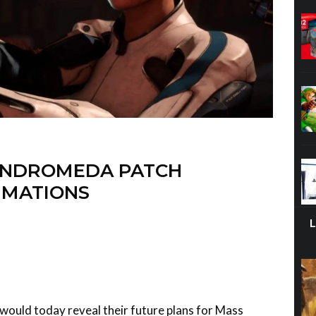
ANDROMEDA PATCH
IMATIONS
would today reveal their future plans for Mass
our first major patch will bring improvements to