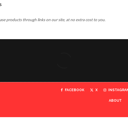
 products through links on our site, at no extra cost to you.
FACEBOOK
X
INSTAGRA
ABOUT