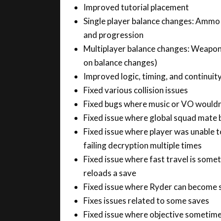
Single player balance changes: Ammo 
and progression
Multiplayer balance changes: Weapons
on balance changes)
Improved logic, timing, and continuity
Fixed various collision issues
Fixed bugs where music or VO wouldn’
Fixed issue where global squad mate
Fixed issue where player was unable 
failing decryption multiple times
Fixed issue where fast travel is somet
reloads a save
Fixed issue where Ryder can become s
Fixes issues related to some saves
Fixed issue where objective sometime
Streaming and stability improvement