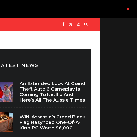
LATEST NEWS
An Extended Look At Grand
Theft Auto 6 Gameplay Is
Coming To Netflix And
Here’s All The Aussie Times
WIN: Assassin’s Creed Black
Flag Resynced One-Of-A-
Kind PC Worth $6,000
The Nintendo Switch 2