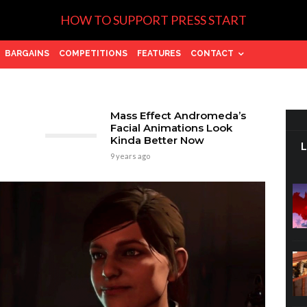
HOW TO SUPPORT PRESS START
BARGAINS
COMPETITIONS
FEATURES
CONTACT
Mass Effect Andromeda’s
Facial Animations Look
Kinda Better Now
9 years ago