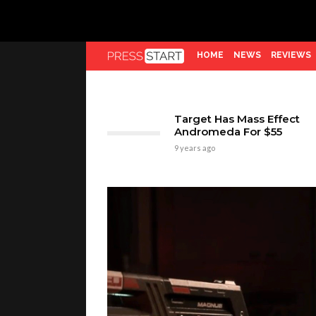
HOME
NEWS
REVIEWS
Target Has Mass Effect
Andromeda For $55
9 years ago