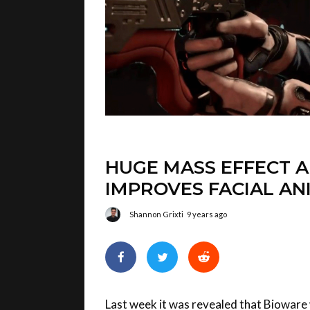
HUGE MASS EFFECT 
IMPROVES FACIAL AN
Shannon Grixti
9 years ago
Last week it was revealed that Bioware 
Effect Andromeda. This week, we’ll get 