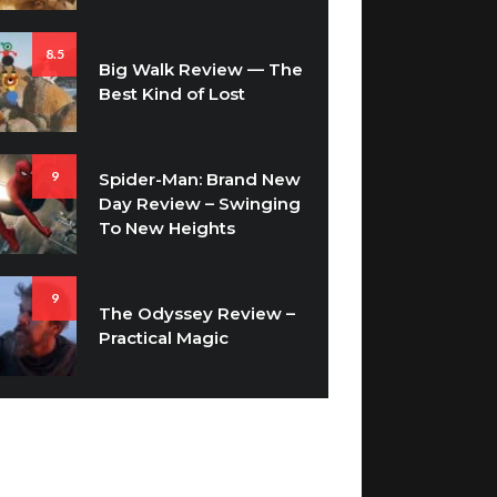
8.5
Big Walk Review — The
Best Kind of Lost
9
Spider-Man: Brand New
Day Review – Swinging
To New Heights
9
The Odyssey Review –
Practical Magic