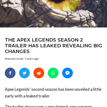
THE APEX LEGENDS SEASON 2
TRAILER HAS LEAKED REVEALING BIG
CHANGES
Shannon Grixti
7 years ago
Apex Legends’ second season has been unveiled a little
early with a leaked trailer.
The trailer showcases a new legend, new weapon,