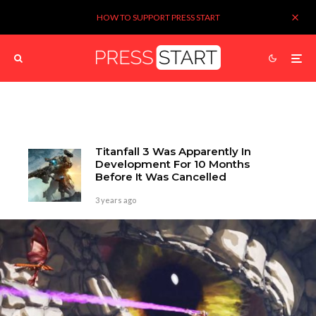
HOW TO SUPPORT PRESS START
Titanfall 3 Was Apparently In
Development For 10 Months
Before It Was Cancelled
3 years ago