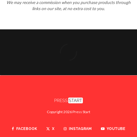
We may receive a commission when you purchase products through
links on our site, at no extra cost to you.
Copyright 2026 Press Start
FACEBOOK
X
INSTAGRAM
YOUTUBE