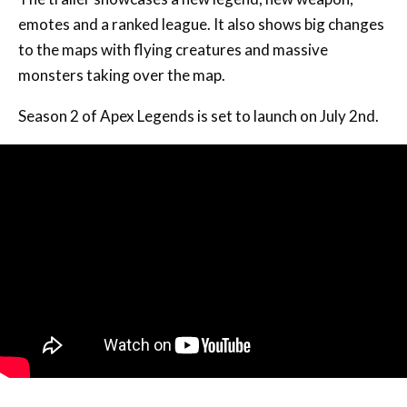
emotes and a ranked league. It also shows big changes
to the maps with flying creatures and massive
monsters taking over the map.
Season 2 of Apex Legends is set to launch on July 2nd.