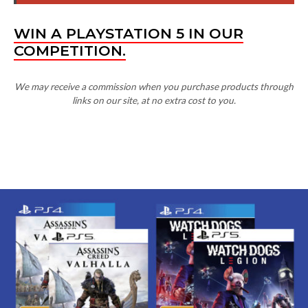
COMPETITION.
We may receive a commission when you purchase products through
links on our site, at no extra cost to you.