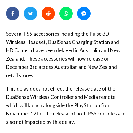
Several PS5 accessories including the Pulse 3D
Wireless Headset, DualSense Charging Station and
HD Camera have been delayed in Australia and New
Zealand. These accessories will now release on
December 3rd across Australian and New Zealand
retail stores.
This delay does not effect the release date of the
DualSense Wireless Controller and Media remote
which will launch alongside the PlayStation 5 on
November 12th. The release of both PS5 consoles are
also not impacted by this delay.
A Sony Interactive Entertainment Spokesperson
provided us the below statement: