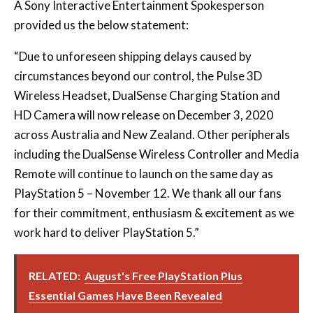
“Due to unforeseen shipping delays caused by
circumstances beyond our control, the Pulse 3D
Wireless Headset, DualSense Charging Station and
HD Camera will now release on December 3, 2020
across Australia and New Zealand. Other peripherals
including the DualSense Wireless Controller and Media
Remote will continue to launch on the same day as
PlayStation 5 – November 12. We thank all our fans
for their commitment, enthusiasm & excitement as we
work hard to deliver PlayStation 5.”
RELATED:
August's Free PlayStation Plus
Essential Games Have Been Revealed
WIN A PLAYSTATION 5 IN OUR