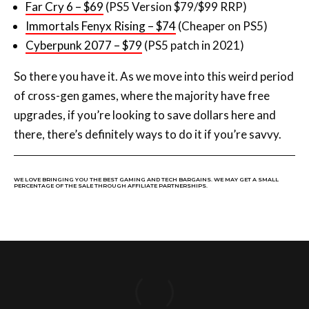
of cross-gen games, where the majority have free
upgrades, if you’re looking to save dollars here and
there, there’s definitely ways to do it if you’re savvy.
WE LOVE BRINGING YOU THE BEST GAMING AND TECH BARGAINS. WE MAY GET A SMALL
PERCENTAGE OF THE SALE THROUGH AFFILIATE PARTNERSHIPS.