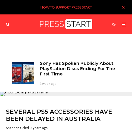
HOW TO SUPPORT PRESS START
Sony Has Spoken Publicly About
PlayStation Discs Ending For The
First Time
1 week ago
SEVERAL PS5 ACCESSORIES HAVE
BEEN DELAYED IN AUSTRALIA
Shannon Grixti
6 years ago