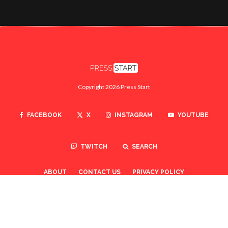
Copyright 2026 Press Start
FACEBOOK
X
INSTAGRAM
YOUTUBE
TWITCH
SEARCH
ABOUT
CONTACT US
PRIVACY POLICY
TO TOP