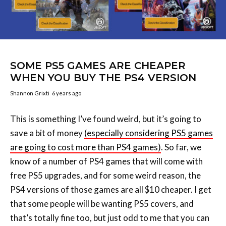
SOME PS5 GAMES ARE CHEAPER
WHEN YOU BUY THE PS4 VERSION
Shannon Grixti
6 years ago
This is something I’ve found weird, but it’s going to
save a bit of money
(especially considering PS5 games
are going to cost more than PS4 games)
. So far, we
know of a number of PS4 games that will come with
free PS5 upgrades, and for some weird reason, the
PS4 versions of those games are all $10 cheaper. I get
that some people will be wanting PS5 covers, and
that’s totally fine too, but just odd to me that you can
pay $10 less and get the exact same thing. This isn’t an
issue on Xbox as the majority of these titles are Xbox
Series X/Xbox One on the same disc.