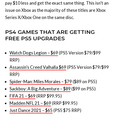
PS4 GAMES THAT ARE GETTING
FREE PS5 UPGRADES
Watch Dogs Legion – $69
(PS5 Version $79/$99
RRP)
Assassin’s Creed Valhalla $69
(PS5 Version $79/$99
RRP)
Spider-Man: Miles Morales – $79
($89 on PS5)
Sackboy: A Big Adventure – $89
($99 on PS5)
FIFA 21 – $69
(RRP $99.95)
Madden NFL 21 – $69
(RRP $99.95)
Just Dance 2021 – $65
(PS5 $75 RRP)
Far Cry 6 – $69
(PS5 Version $79/$99 RRP)
Immortals Fenyx Rising – $74
(Cheaper on PS5)
Cyberpunk 2077 – $79
(PS5 patch in 2021)
So there you have it. As we move into this weird period