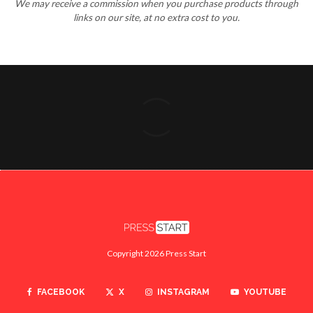
We may receive a commission when you purchase products through
links on our site, at no extra cost to you.
Copyright 2026 Press Start
FACEBOOK
X
INSTAGRAM
YOUTUBE