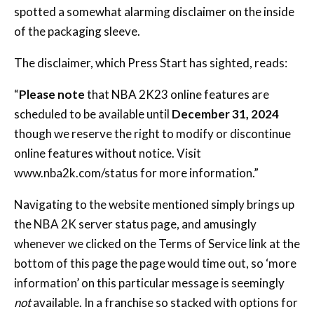
spotted a somewhat alarming disclaimer on the inside
of the packaging sleeve.
The disclaimer, which Press Start has sighted, reads:
“
Please note
that NBA 2K23 online features are
scheduled to be available until
December 31, 2024
though we reserve the right to modify or discontinue
online features without notice. Visit
www.nba2k.com/status
for more information.”
Navigating to the website mentioned simply brings up
the NBA 2K server status page, and amusingly
whenever we clicked on the Terms of Service link at the
bottom of this page the page would time out, so ‘more
information’ on this particular message is seemingly
not
available. In a franchise so stacked with options for