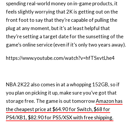
spending real-world money on in-game products, it
feels slightly worrying that 2K is getting out on the
front foot to say that they’re capable of pulling the
plug at any moment, but it’s at least helpful that
they’re setting a target date for the sunsetting of the
game’s online service (even if it’s only two years away).
https://www.youtube.com/watch?v=hfTSxvtLhe4
NBA 2K22 also comes in at a whopping 152GB, so if
you plan on picking it up, make sure you’ve got that
storage free. The game is out tomorrow
Amazon has
the cheapest price at $64.90 for Switch, $68 for
PS4/XB1, $82.90 for PS5/XSX with free shipping.