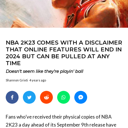
NBA 2K23 COMES WITH A DISCLAIMER
THAT ONLINE FEATURES WILL END IN
2024 BUT CAN BE PULLED AT ANY
TIME
Doesn't seem like they're playin' ball
Shannon Grixti
4 years ago
Fans who’ve received their physical copies of NBA
2K23 a day ahead of its September 9th release have