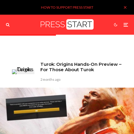
HOW TO SUPPORT PRESS START
Turok: Origins Hands-On Preview –
For Those About Turok
2 months ago