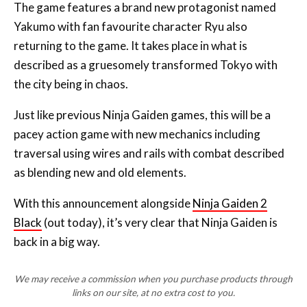
The game features a brand new protagonist named
Yakumo with fan favourite character Ryu also
returning to the game. It takes place in what is
described as a gruesomely transformed Tokyo with
the city being in chaos.
Just like previous Ninja Gaiden games, this will be a
pacey action game with new mechanics including
traversal using wires and rails with combat described
as blending new and old elements.
With this announcement alongside
Ninja Gaiden 2
Black
(out today), it’s very clear that Ninja Gaiden is
back in a big way.
We may receive a commission when you purchase products through
links on our site, at no extra cost to you.