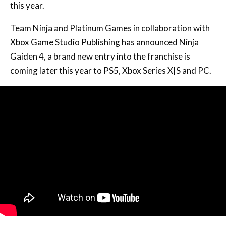
this year.
Team Ninja and Platinum Games in collaboration with
Xbox Game Studio Publishing has announced Ninja
Gaiden 4, a brand new entry into the franchise is
coming later this year to PS5, Xbox Series X|S and PC.