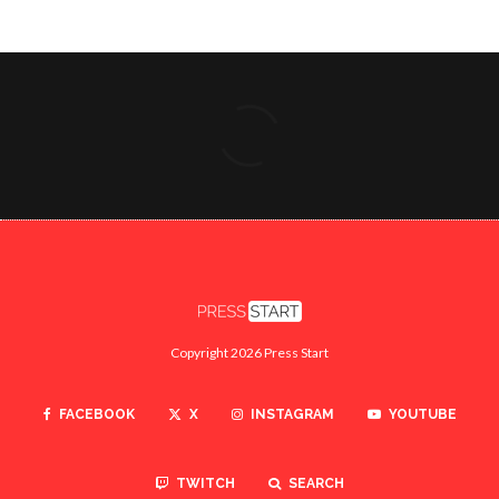
Copyright 2026 Press Start
FACEBOOK
X
INSTAGRAM
YOUTUBE
TWITCH
SEARCH