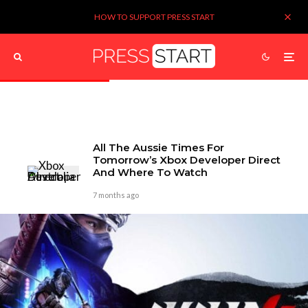
HOW TO SUPPORT PRESS START
All The Aussie Times For
Tomorrow’s Xbox Developer Direct
And Where To Watch
7 months ago