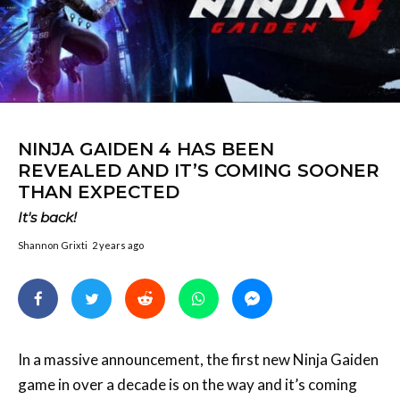
NINJA GAIDEN 4 HAS BEEN
REVEALED AND IT’S COMING SOONER
THAN EXPECTED
It's back!
Shannon Grixti
2 years ago
In a massive announcement, the first new Ninja Gaiden
game in over a decade is on the way and it’s coming