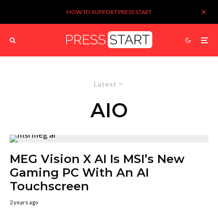
HOW TO SUPPORT PRESS START
Latest
AIO
MEG Vision X AI Is MSI’s New
Gaming PC With An AI
Touchscreen
2 years ago