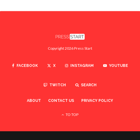
Copyright 2026 Press Start
FACEBOOK
X
INSTAGRAM
YOUTUBE
TWITCH
SEARCH
ABOUT
CONTACT US
PRIVACY POLICY
TO TOP