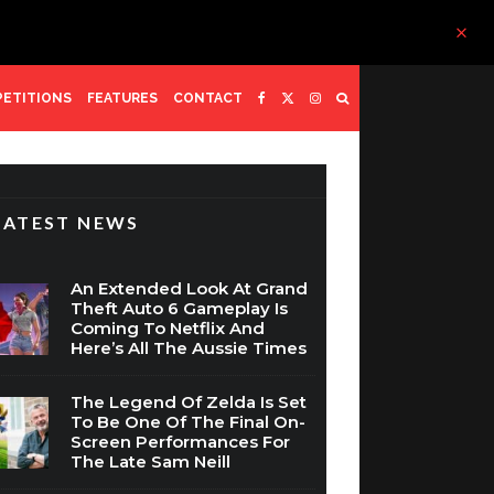
ETITIONS
FEATURES
CONTACT
LATEST NEWS
An Extended Look At Grand
Theft Auto 6 Gameplay Is
Coming To Netflix And
Here’s All The Aussie Times
The Legend Of Zelda Is Set
To Be One Of The Final On-
Screen Performances For
The Late Sam Neill