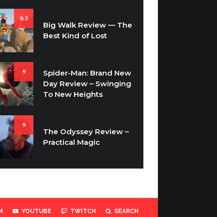
8.5
Big Walk Review — The
Best Kind of Lost
9
Spider-Man: Brand New
Day Review – Swinging
To New Heights
9
The Odyssey Review –
Practical Magic
M
YOUTUBE
TWITCH
SEARCH