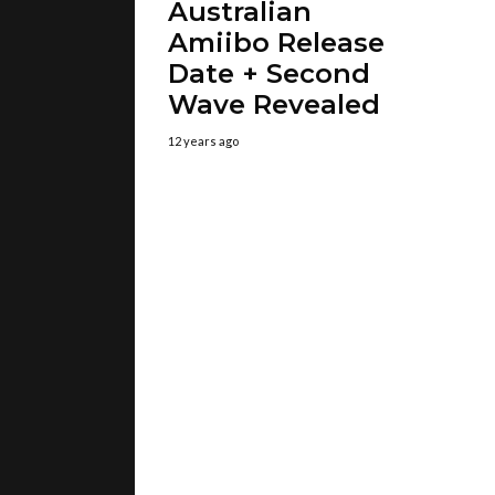
Australian
Amiibo Release
Date + Second
Wave Revealed
12 years ago