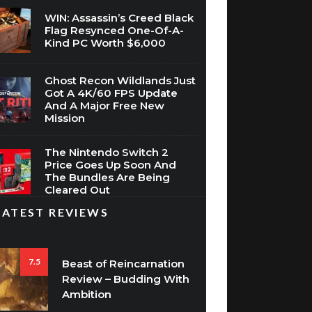
WIN: Assassin’s Creed Black
Flag Resynced One-Of-A-
Kind PC Worth $6,000
Ghost Recon Wildlands Just
Got A 4K/60 FPS Update
And A Major Free New
Mission
The Nintendo Switch 2
Price Goes Up Soon And
The Bundles Are Being
Cleared Out
LATEST REVIEWS
7.5
Beast of Reincarnation
Review – Budding With
Ambition