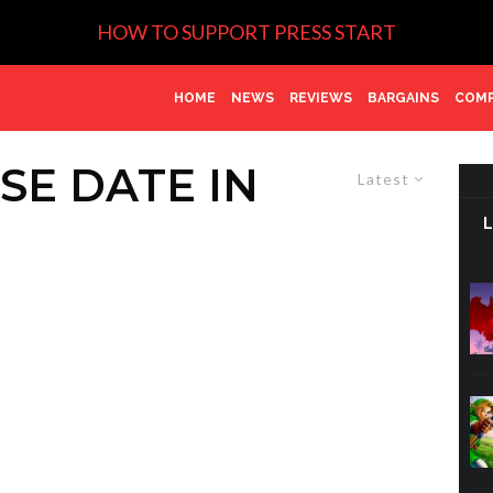
HOW TO SUPPORT PRESS START
HOME
NEWS
REVIEWS
BARGAINS
COMP
SE DATE IN
Latest