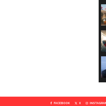
FACEBOOK
X
INSTAGRA