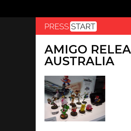
AMIGO RELEA
AUSTRALIA