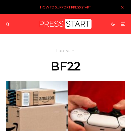
HOW TO SUPPORT PRESS START
Latest
BF22