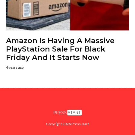
Amazon Is Having A Massive
PlayStation Sale For Black
Friday And It Starts Now
4 years ago
Copyright 2026 Press Start