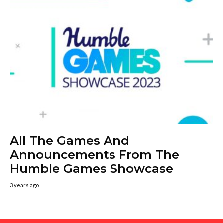
All The Games And
Announcements From The
Humble Games Showcase
3 years ago