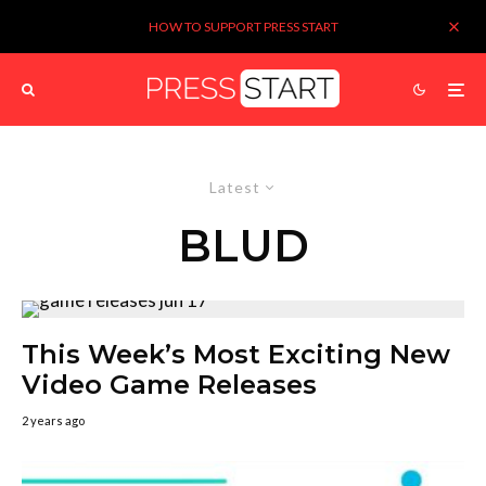
HOW TO SUPPORT PRESS START
Latest
BLUD
This Week’s Most Exciting New
Video Game Releases
2 years ago