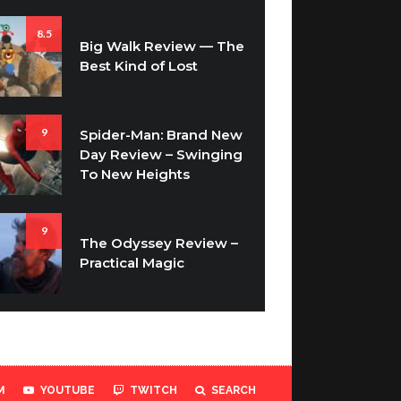
8.5
Big Walk Review — The
Best Kind of Lost
9
Spider-Man: Brand New
Day Review – Swinging
To New Heights
9
The Odyssey Review –
Practical Magic
M
YOUTUBE
TWITCH
SEARCH