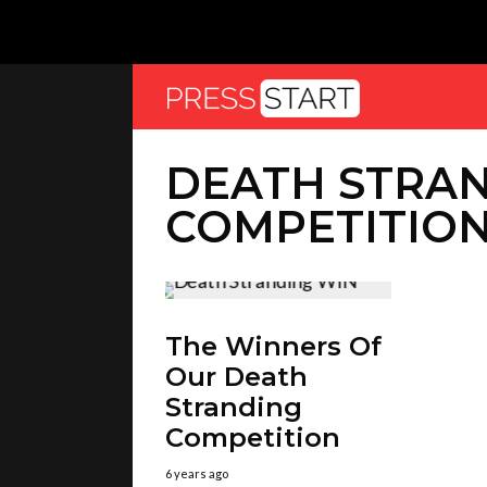
DEATH STRA
COMPETITIO
The Winners Of
Our Death
Stranding
Competition
6 years ago