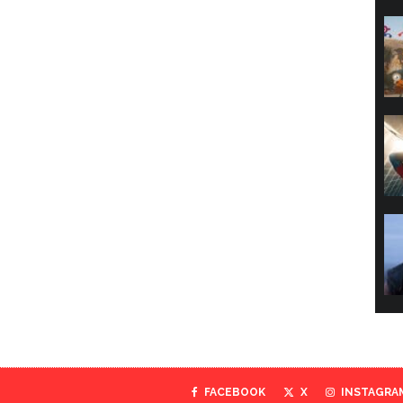
FACEBOOK
X
INSTAGRA