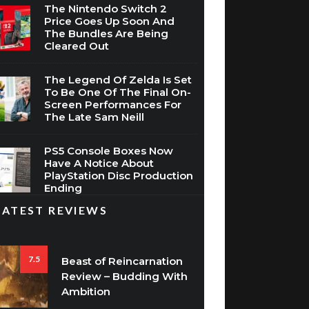
The Nintendo Switch 2
Price Goes Up Soon And
The Bundles Are Being
Cleared Out
The Legend Of Zelda Is Set
To Be One Of The Final On-
Screen Performances For
The Late Sam Neill
PS5 Console Boxes Now
Have A Notice About
PlayStation Disc Production
Ending
LATEST REVIEWS
7.5
Beast of Reincarnation
Review – Budding With
Ambition