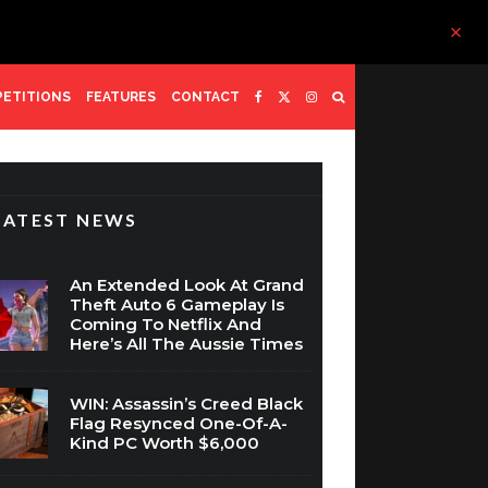
ETITIONS
FEATURES
CONTACT
LATEST NEWS
An Extended Look At Grand
Theft Auto 6 Gameplay Is
Coming To Netflix And
Here’s All The Aussie Times
WIN: Assassin’s Creed Black
Flag Resynced One-Of-A-
Kind PC Worth $6,000