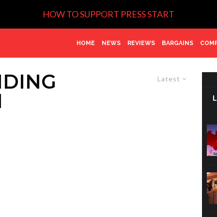
HOW TO SUPPORT PRESS START
HOME
NEWS
REVIEWS
BARGAINS
COMP
NDING
Latest
N