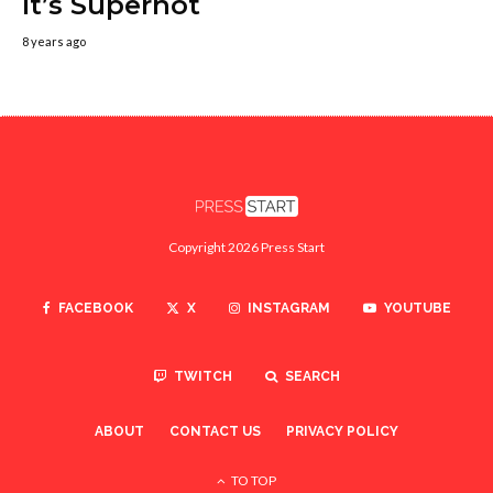
It’s Superhot
8 years ago
Copyright 2026 Press Start
FACEBOOK
X
INSTAGRAM
YOUTUBE
TWITCH
SEARCH
ABOUT
CONTACT US
PRIVACY POLICY
TO TOP