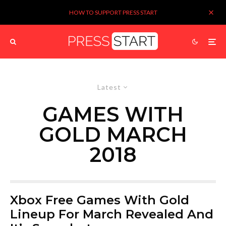
HOW TO SUPPORT PRESS START
Latest
GAMES WITH
GOLD MARCH
2018
Xbox Free Games With Gold
Lineup For March Revealed And