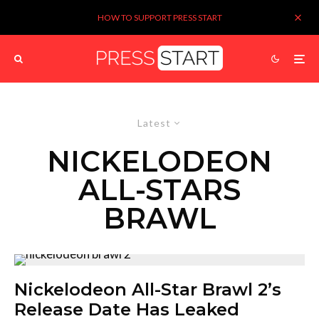
HOW TO SUPPORT PRESS START
Latest
NICKELODEON
ALL-STARS
BRAWL
Nickelodeon All-Star Brawl 2’s
Release Date Has Leaked