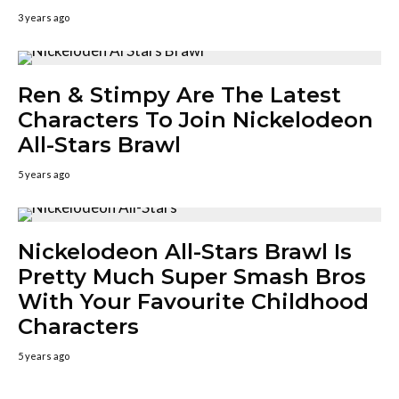
3 years ago
Ren & Stimpy Are The Latest
Characters To Join Nickelodeon
All-Stars Brawl
5 years ago
Nickelodeon All-Stars Brawl Is
Pretty Much Super Smash Bros
With Your Favourite Childhood
Characters
5 years ago