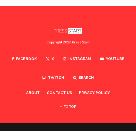
Copyright 2026 Press Start
FACEBOOK
X
INSTAGRAM
YOUTUBE
TWITCH
SEARCH
ABOUT
CONTACT US
PRIVACY POLICY
TO TOP