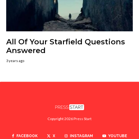
All Of Your Starfield Questions
Answered
3 years ago
Copyright 2026 Press Start
FACEBOOK
X
INSTAGRAM
YOUTUBE