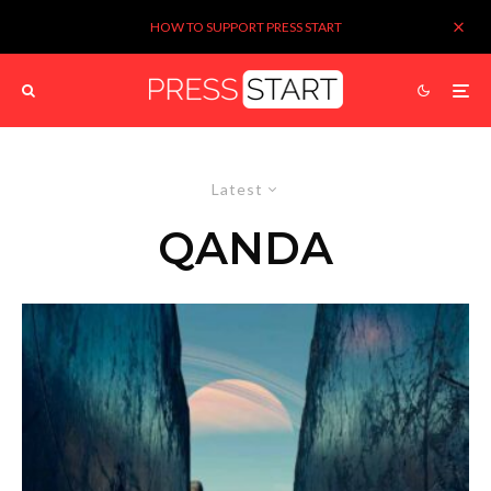
HOW TO SUPPORT PRESS START
Latest
QANDA