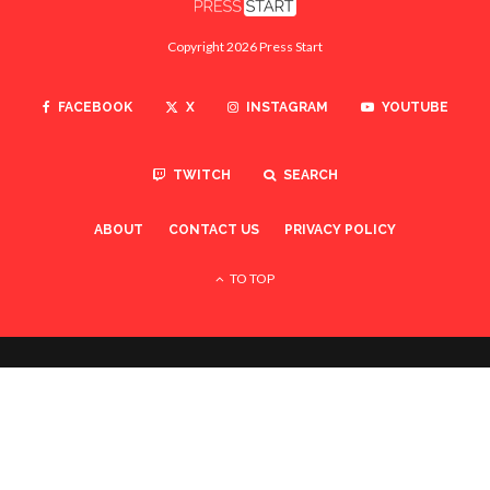
Copyright 2026 Press Start
FACEBOOK
X
INSTAGRAM
YOUTUBE
TWITCH
SEARCH
ABOUT
CONTACT US
PRIVACY POLICY
TO TOP