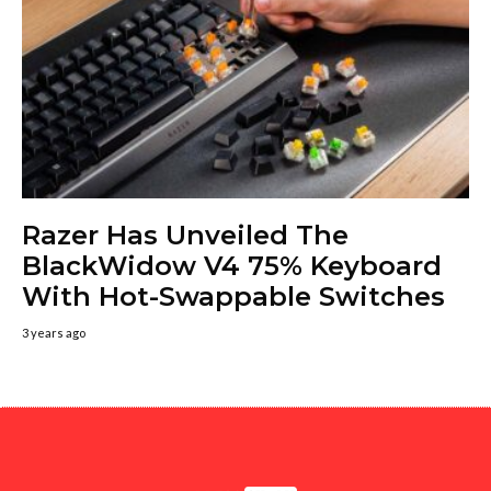
Razer Has Unveiled The
BlackWidow V4 75% Keyboard
With Hot-Swappable Switches
3 years ago