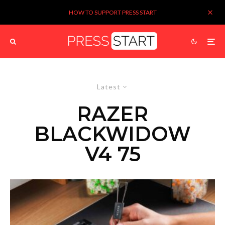
HOW TO SUPPORT PRESS START
Latest
RAZER
BLACKWIDOW
V4 75