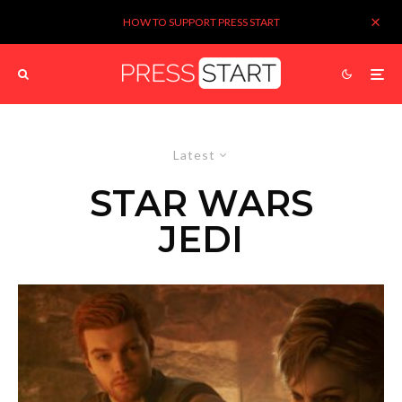
HOW TO SUPPORT PRESS START
Latest
STAR WARS
JEDI