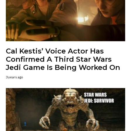
Cal Kestis’ Voice Actor Has
Confirmed A Third Star Wars
Jedi Game Is Being Worked On
3 years ago