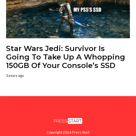
Star Wars Jedi: Survivor Is
Going To Take Up A Whopping
150GB Of Your Console’s SSD
3 years ago
Copyright 2026 Press Start