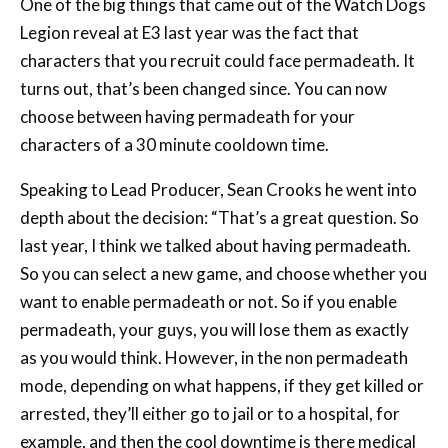
One of the big things that came out of the Watch Dogs
Legion reveal at E3 last year was the fact that
characters that you recruit could face permadeath. It
turns out, that’s been changed since. You can now
choose between having permadeath for your
characters of a 30 minute cooldown time.
Speaking to Lead Producer, Sean Crooks he went into
depth about the decision: “That’s a great question. So
last year, I think we talked about having permadeath.
So you can select a new game, and choose whether you
want to enable permadeath or not. So if you enable
permadeath, your guys, you will lose them as exactly
as you would think. However, in the non permadeath
mode, depending on what happens, if they get killed or
arrested, they’ll either go to jail or to a hospital, for
example, and then the cool downtime is there medical