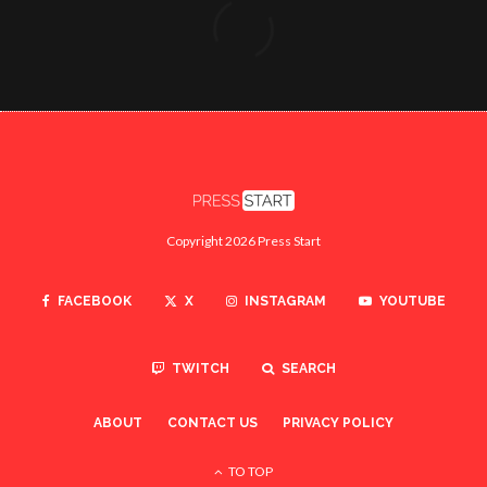
Copyright 2026 Press Start
FACEBOOK
X
INSTAGRAM
YOUTUBE
TWITCH
SEARCH
ABOUT
CONTACT US
PRIVACY POLICY
TO TOP