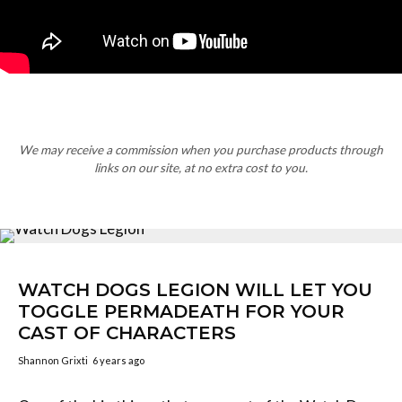
We may receive a commission when you purchase products through
links on our site, at no extra cost to you.
WATCH DOGS LEGION WILL LET YOU
TOGGLE PERMADEATH FOR YOUR
CAST OF CHARACTERS
Shannon Grixti
6 years ago