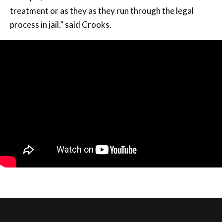
treatment or as they as they run through the legal
process in jail.” said Crooks.