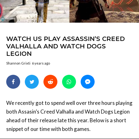
WATCH US PLAY ASSASSIN’S CREED
VALHALLA AND WATCH DOGS
LEGION
Shannon Grixti
6 years ago
We recently got to spend well over three hours playing
both Assasin’s Creed Valhalla and Watch Dogs Legion
ahead of their release late this year. Below is a short
snippet of our time with both games.