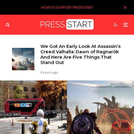
HOW TO SUPPORT PRESS START
We Got An Early Look At Assassin’s
Creed Valhalla: Dawn of Ragnarök
And Here Are Five Things That
Stand Out
4 years ago