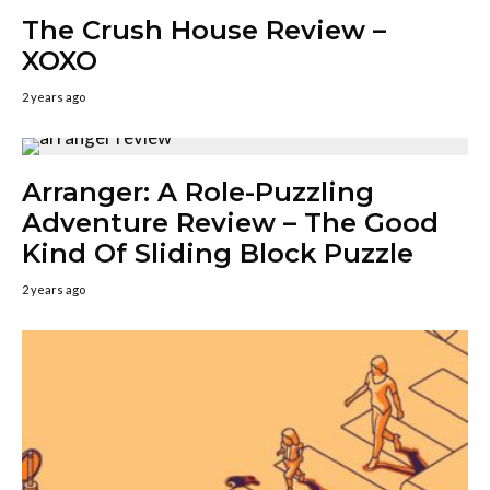
The Crush House Review –
XOXO
2 years ago
Arranger: A Role-Puzzling
Adventure Review – The Good
Kind Of Sliding Block Puzzle
2 years ago