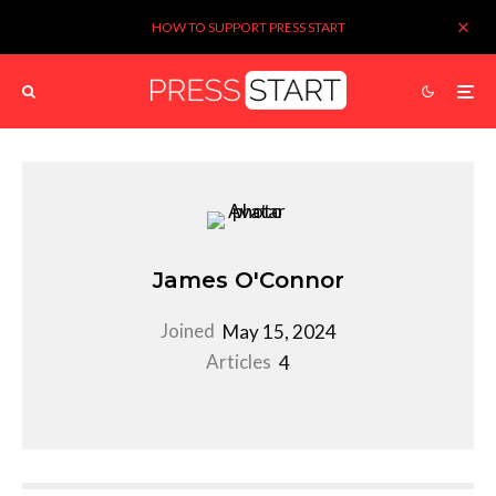
HOW TO SUPPORT PRESS START
James O'Connor
Joined
May 15, 2024
Articles
4