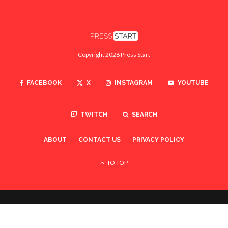
Copyright 2026 Press Start
FACEBOOK
X
INSTAGRAM
YOUTUBE
TWITCH
SEARCH
ABOUT
CONTACT US
PRIVACY POLICY
TO TOP