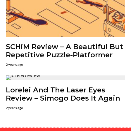
SCHiM Review – A Beautiful But
Repetitive Puzzle-Platformer
2 years ago
Lorelei And The Laser Eyes
Review – Simogo Does It Again
2 years ago