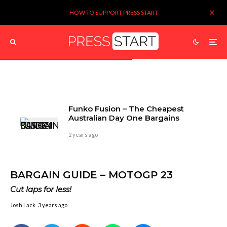
HOW TO SUPPORT PRESS START
Funko Fusion – The Cheapest
Australian Day One Bargains
2 years ago
BARGAIN GUIDE – MOTOGP 23
Cut laps for less!
Josh Lack
3 years ago