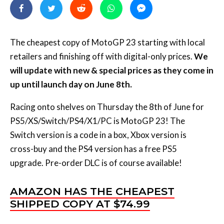
The cheapest copy of MotoGP 23 starting with local
retailers and finishing off with digital-only prices.
We
will update with new & special prices as they come in
up until launch day on June 8th.
Racing onto shelves on Thursday the 8th of June for
PS5/XS/Switch/PS4/X1/PC is MotoGP 23! The
Switch version is a code in a box, Xbox version is
cross-buy and the PS4 version has a free PS5
upgrade. Pre-order DLC is of course available!
AMAZON HAS THE CHEAPEST
SHIPPED COPY AT $74.99