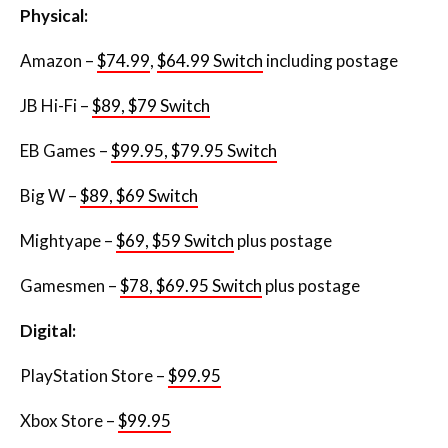
Physical:
Amazon –
$74.99
,
$64.99 Switch
including postage
JB Hi-Fi –
$89, $79 Switch
EB Games –
$99.95, $79.95 Switch
Big W –
$89, $69 Switch
Mightyape –
$69, $59 Switch
plus postage
Gamesmen –
$78, $69.95 Switch
plus postage
Digital:
PlayStation Store –
$99.95
Xbox Store –
$99.95