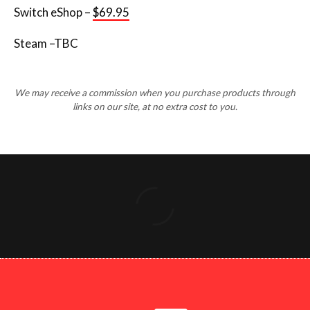
Switch eShop –
$69.95
Steam –TBC
We may receive a commission when you purchase products through
links on our site, at no extra cost to you.