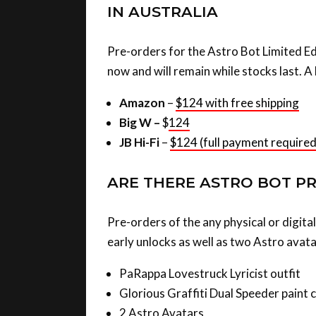
IN AUSTRALIA
Pre-orders for the Astro Bot Limited Edi
now and will remain while stocks last. A l
Amazon
–
$124 with free shipping
Big W –
$
124
JB Hi-Fi
–
$124 (full payment required
ARE THERE ASTRO BOT P
Pre-orders of the any physical or digit
early unlocks as well as two Astro avata
PaRappa Lovestruck Lyricist outfit
Glorious Graffiti Dual Speeder paint 
2 Astro Avatars