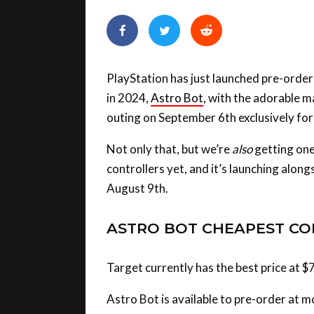
PlayStation has just launched pre-order
in 2024,
Astro Bot
, with the adorable ma
outing on September 6th exclusively for
Not only that, but we’re
also
getting one
controllers yet, and it’s launching alon
August 9th.
ASTRO BOT CHEAPEST CO
Target currently has the best price at $
Astro Bot is available to pre-order at mo