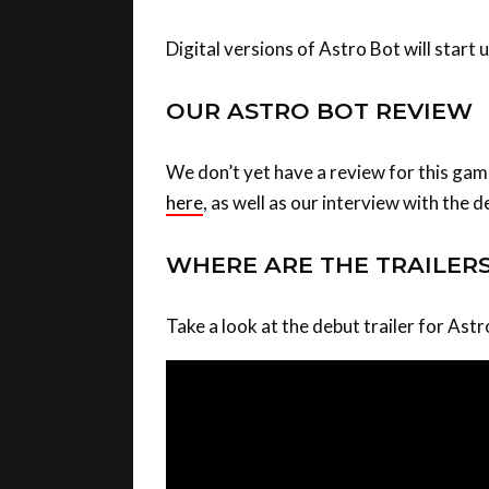
Digital versions of Astro Bot will start
OUR ASTRO BOT REVIEW
We don’t yet have a review for this ga
here
, as well as our interview with the 
WHERE ARE THE TRAILER
Take a look at the debut trailer for Ast