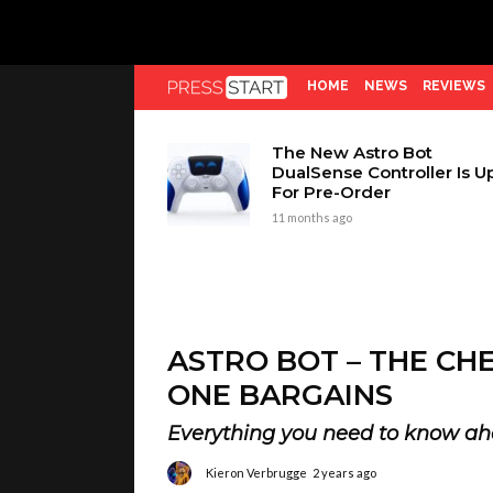
HOME
NEWS
REVIEWS
The New Astro Bot
DualSense Controller Is U
For Pre-Order
11 months ago
ASTRO BOT – THE CH
ONE BARGAINS
Everything you need to know ah
Kieron Verbrugge
2 years ago