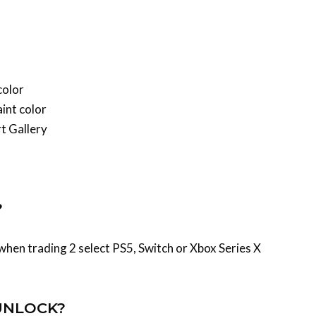
color
int color
rt Gallery
?
hen trading 2 select PS5, Switch or Xbox Series X
UNLOCK?