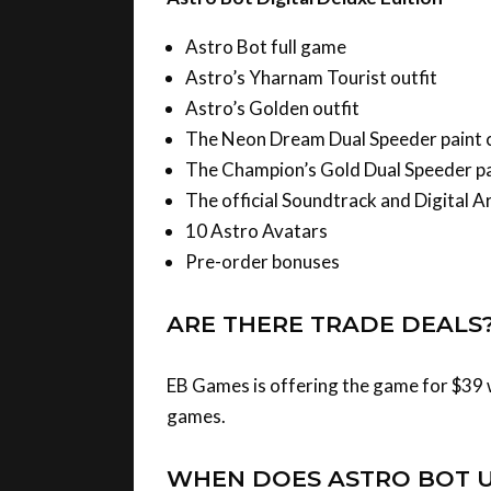
Astro Bot full game
Astro’s Yharnam Tourist outfit
Astro’s Golden outfit
The Neon Dream Dual Speeder paint 
The Champion’s Gold Dual Speeder pa
The official Soundtrack and Digital A
10 Astro Avatars
Pre-order bonuses
ARE THERE TRADE DEALS
EB Games is offering the game for $39 w
games.
WHEN DOES ASTRO BOT 