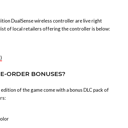
tion DualSense wireless controller are live right
ist of local retailers offering the controller is below:
)
RE-ORDER BONUSES?
al edition of the game come with a bonus DLC pack of
rs:
color