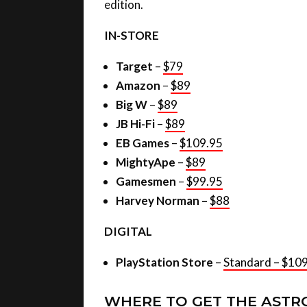
edition.
IN-STORE
Target
–
$79
Amazon
–
$89
Big W
–
$89
JB Hi-Fi
–
$89
EB Games
–
$109.95
MightyApe
–
$89
Gamesmen
–
$99.95
Harvey Norman –
$88
DIGITAL
PlayStation Store
–
Standard – $10
WHERE TO GET THE ASTR