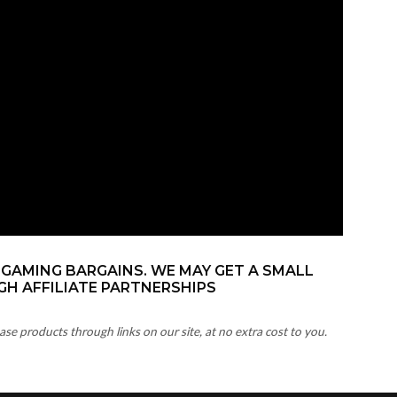
 GAMING BARGAINS. WE MAY GET A SMALL
H AFFILIATE PARTNERSHIPS
 products through links on our site, at no extra cost to you.