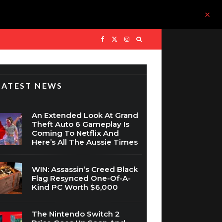
LATEST NEWS
An Extended Look At Grand
Theft Auto 6 Gameplay Is
Coming To Netflix And
Here’s All The Aussie Times
WIN: Assassin’s Creed Black
Flag Resynced One-Of-A-
Kind PC Worth $6,000
The Nintendo Switch 2