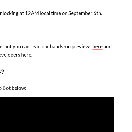
 unlocking at 12AM local time on September 6th.
me, but you can read our hands-on previews
here
and
developers
here
.
S?
ro Bot below: