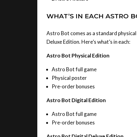
WHAT’S IN EACH ASTRO B
Astro Bot comes as a standard physical e
Deluxe Edition. Here’s what’s in each:
Astro Bot Physical Edition
Astro Bot full game
Physical poster
Pre-order bonuses
Astro Bot Digital Edition
Astro Bot full game
Pre-order bonuses
Astro Bot Digital Deluxe Edition