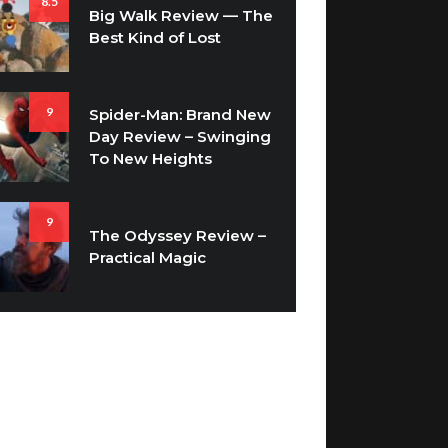
8.5
Big Walk Review — The
Best Kind of Lost
9
Spider-Man: Brand New
Day Review – Swinging
To New Heights
9
The Odyssey Review –
Practical Magic