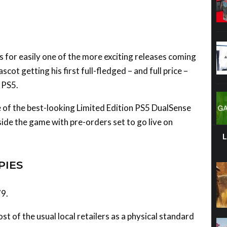
s for easily one of the more exciting releases coming
scot getting his first full-fledged – and full price –
 PS5.
 of the best-looking Limited Edition PS5 DualSense
gside the game with pre-orders set to go live on
PIES
79.
st of the usual local retailers as a physical standard