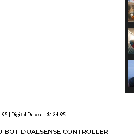
9.95
|
Digital Deluxe – $124.95
O BOT DUALSENSE CONTROLLER