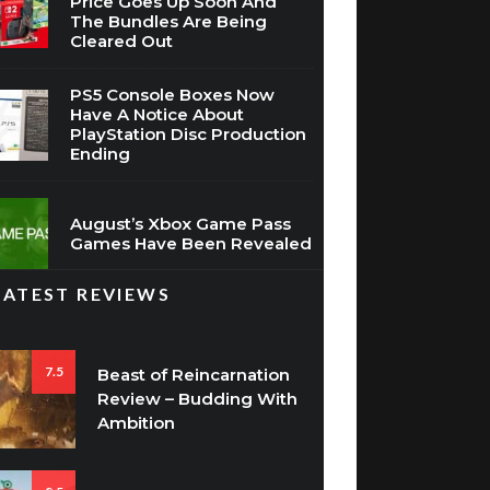
Price Goes Up Soon And
The Bundles Are Being
Cleared Out
PS5 Console Boxes Now
Have A Notice About
PlayStation Disc Production
Ending
August’s Xbox Game Pass
Games Have Been Revealed
LATEST REVIEWS
7.5
Beast of Reincarnation
Review – Budding With
Ambition