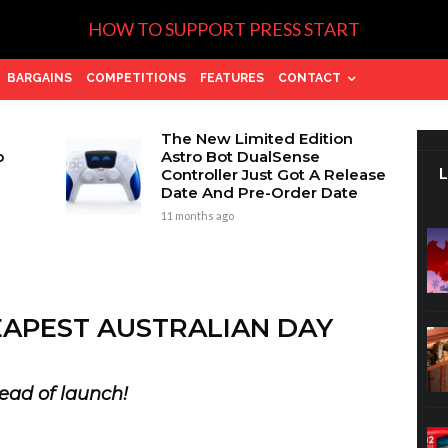
HOW TO SUPPORT PRESS START
BARGAINS
COMPETITIONS
FEATURES
CONTACT
The New Limited Edition
p
Astro Bot DualSense
Controller Just Got A Release
Date And Pre-Order Date
11 months ago
EAPEST AUSTRALIAN DAY
ead of launch!