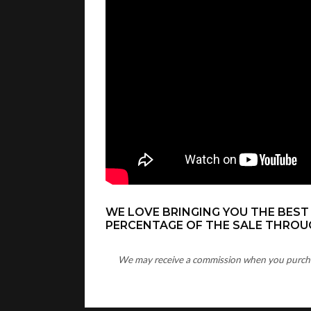
WE LOVE BRINGING YOU THE BEST
PERCENTAGE OF THE SALE THROUG
We may receive a commission when you purchase