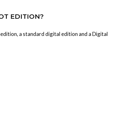
OT EDITION?
dition, a standard digital edition and a Digital