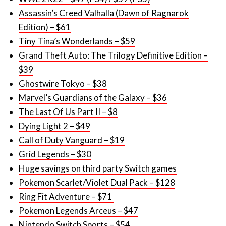
Tiny Tina’s Wonderlands – $59
Grand Theft Auto: The Trilogy Definitive Edition –
$39
Ghostwire Tokyo – $38
Marvel’s Guardians of the Galaxy – $36
The Last Of Us Part II – $8
Dying Light 2 – $49
Call of Duty Vanguard – $19
Grid Legends – $30
Huge savings on third party Switch games
Pokemon Scarlet/Violet Dual Pack – $128
Ring Fit Adventure – $71
Pokemon Legends Arceus – $47
Nintendo Switch Sports – $54
Kirby and the Forgotten Land – $59
Mario Party Superstars – $51