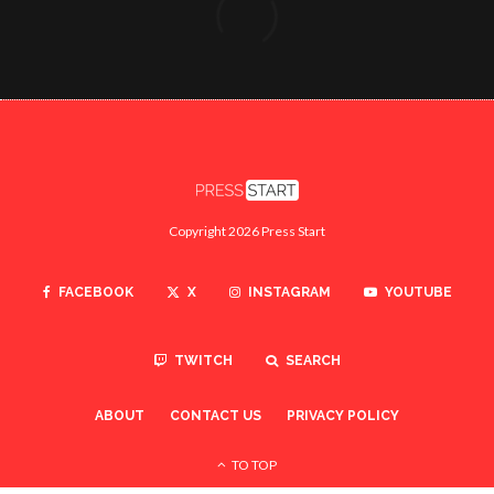
Copyright 2026 Press Start
FACEBOOK
X
INSTAGRAM
YOUTUBE
TWITCH
SEARCH
ABOUT
CONTACT US
PRIVACY POLICY
TO TOP