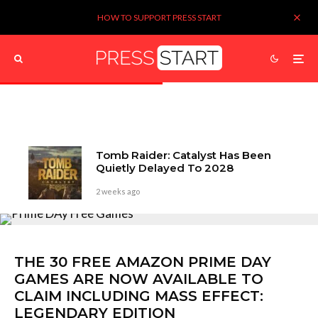
HOW TO SUPPORT PRESS START
Tomb Raider: Catalyst Has Been
Quietly Delayed To 2028
2 weeks ago
THE 30 FREE AMAZON PRIME DAY
GAMES ARE NOW AVAILABLE TO
CLAIM INCLUDING MASS EFFECT:
LEGENDARY EDITION
Get 'em while you can!
Kieron Verbrugge
4 years ago