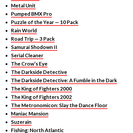
Puzzle of the Year — 10 Pack
Rain World
Road Trip — 3 Pack
Samurai Shodown II
Serial Cleaner
The Crow’s Eye
The Darkside Detective
The Darkside Detective: A Fumble in the Dark
The King of Fighters 2000
The King of Fighters 2002
The Metronomicon: Slay the Dance Floor
Maniac Mansion
Suzerain
Fishing: North Atlantic
Fell Seal: Arbiter’s Mark.