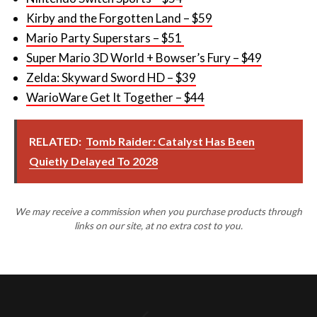
Super Mario 3D World + Bowser’s Fury – $49
Zelda: Skyward Sword HD – $39
WarioWare Get It Together – $44
RELATED:
Tomb Raider: Catalyst Has Been
Quietly Delayed To 2028
We may receive a commission when you purchase products through
links on our site, at no extra cost to you.