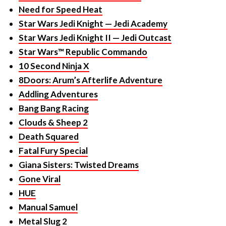
Star Wars Jedi Knight II — Jedi Outcast
Star Wars™ Republic Commando
10 Second Ninja X
8Doors: Arum’s Afterlife Adventure
Addling Adventures
Bang Bang Racing
Clouds & Sheep 2
Death Squared
Fatal Fury Special
Giana Sisters: Twisted Dreams
Gone Viral
HUE
Manual Samuel
Metal Slug 2
Metal Unit
Pumped BMX Pro