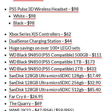
White – $98
Black – $98
Xbox Series X|S Controllers – $62
DualSense Charging Station – $44
Huge savings on over 100+ LEGO sets
WD Black SN850 (PS5 Compatible) 500GB – $111
WD Black SN850 (PS5 Compatible 1TB – $173
WD Black SN850 (PS5 Compatible) 2TB – $433
SanDisk 128GB Ultra microSDXC 128gb – $17.49
SanDisk 128GB Ultra microSDXC 256gb – $32.90
SanDisk 128GB Ultra microSDXC 512gb – $85.40
Far Cry 6 – $26.95
The Quarry – $69
WWE 2K22 – $47 (PS4) /
$59 (PS5)
Assassin’s Creed Valhalla (Dawn of Ragnarok
Edition) – $61