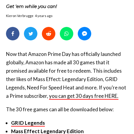
Now that Amazon Prime Day has officially launched
globally, Amazon has made all 30 games that it
promised available for free to redeem. This includes
ther likes of Mass Effect: Legendary Edition, GRID
Legends, Need For Speed Heat and more. If you’re not
a Prime subscriber,
you can get 30 days free HERE.
The 30 free games can all be downloaded below:
GRID Legends
Mass Effect Legendary Edition
Need for Speed Heat
Star Wars Jedi Knight — Jedi Academy