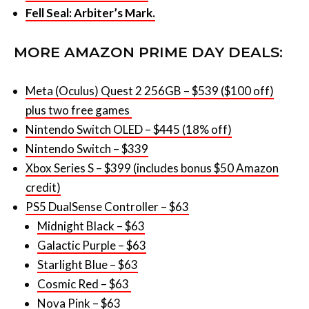
MORE AMAZON PRIME DAY DEALS:
Meta (Oculus) Quest 2 256GB – $539 ($100 off)
plus two free games
Nintendo Switch OLED – $445 (18% off)
Nintendo Switch – $339
Xbox Series S – $399 (includes bonus $50 Amazon
credit)
PS5 DualSense Controller – $63
Midnight Black – $63
Galactic Purple – $63
Starlight Blue – $63
Cosmic Red – $63
Nova Pink – $63
PS5 Pulse 3D Wireless Headset – $98