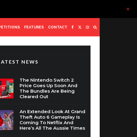
ETITIONS
FEATURES
CONTACT
LATEST NEWS
The Nintendo Switch 2
Price Goes Up Soon And
The Bundles Are Being
Cleared Out
An Extended Look At Grand
Theft Auto 6 Gameplay Is
Coming To Netflix And
Here’s All The Aussie Times