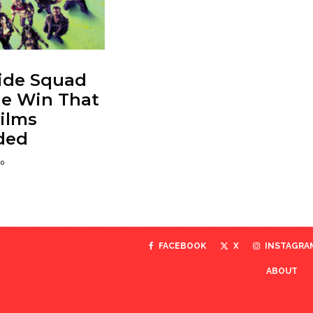
ide Squad
he Win That
ilms
ded
go
FACEBOOK
X
INSTAGRA
ABOUT