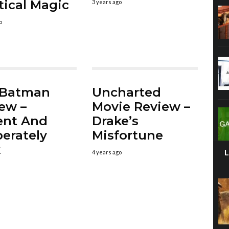
tical Magic
3 years ago
o
 Batman
Uncharted
ew –
Movie Review –
ent And
Drake’s
erately
Misfortune
k
4 years ago