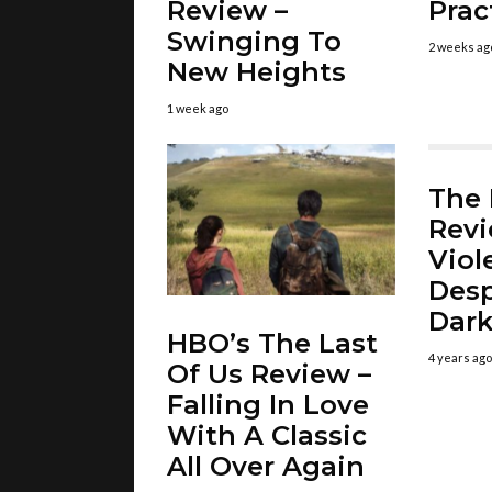
Review –
Prac
Swinging To
2 weeks ag
New Heights
1 week ago
The
Revi
Viol
Desp
Dar
HBO’s The Last
4 years ago
Of Us Review –
Falling In Love
With A Classic
All Over Again