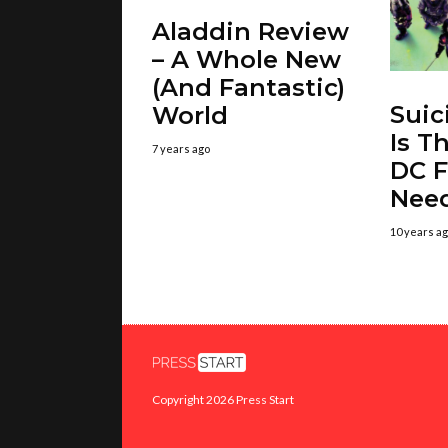
Aladdin Review
– A Whole New
(And Fantastic)
Suic
World
Is T
7 years ago
DC F
Nee
10 years a
Copyright 2026 Press Start