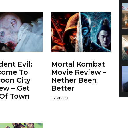
dent Evil:
Mortal Kombat
come To
Movie Review –
oon City
Nether Been
ew – Get
Better
 Of Town
5 years ago