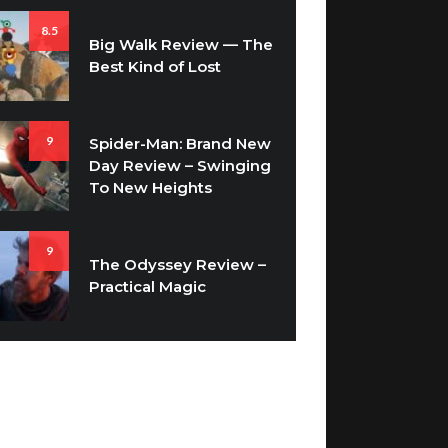
8.5
Big Walk Review — The
Best Kind of Lost
9
Spider-Man: Brand New
Day Review – Swinging
To New Heights
9
The Odyssey Review –
Practical Magic