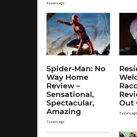
4 years ago
Spider-Man: No
Resi
Way Home
Wel
Review –
Racc
Sensational,
Revi
Spectacular,
Out
Amazing
5 years ago
5 years ago