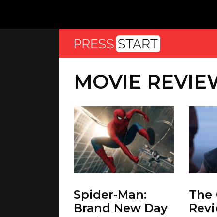
MOVIE REVIE
Spider-Man:
The
Brand New Day
Revi