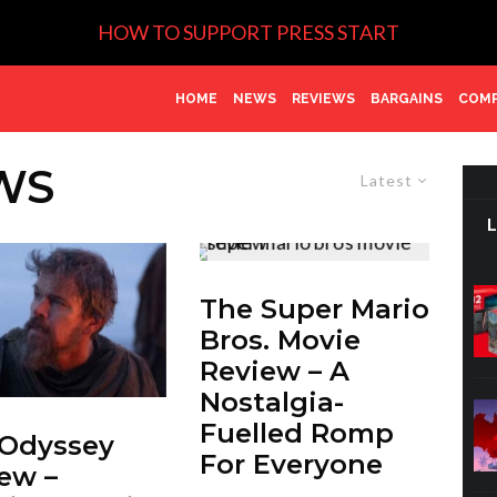
HOW TO SUPPORT PRESS START
HOME
NEWS
REVIEWS
BARGAINS
COMP
WS
Latest
The Super Mario
Bros. Movie
Review – A
Nostalgia-
Fuelled Romp
 Odyssey
For Everyone
ew –