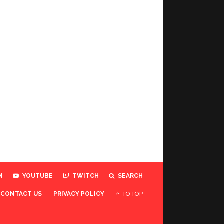
M
YOUTUBE
TWITCH
SEARCH
TO TOP
CONTACT US
PRIVACY POLICY