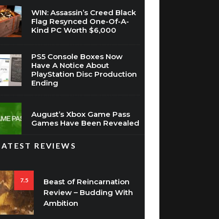
WIN: Assassin’s Creed Black
Flag Resynced One-Of-A-
Kind PC Worth $6,000
PS5 Console Boxes Now
Have A Notice About
PlayStation Disc Production
Ending
August’s Xbox Game Pass
Games Have Been Revealed
LATEST REVIEWS
7.5
Beast of Reincarnation
Review – Budding With
Ambition