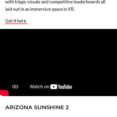
with trippy visuals and competitive leaderboards all
laid out in an immersive space in VR.
Get it here.
ARIZONA SUNSHINE 2