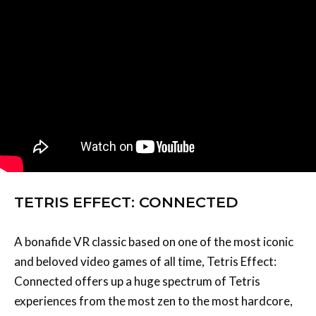
TETRIS EFFECT: CONNECTED
A bonafide VR classic based on one of the most iconic
and beloved video games of all time, Tetris Effect:
Connected offers up a huge spectrum of Tetris
experiences from the most zen to the most hardcore,