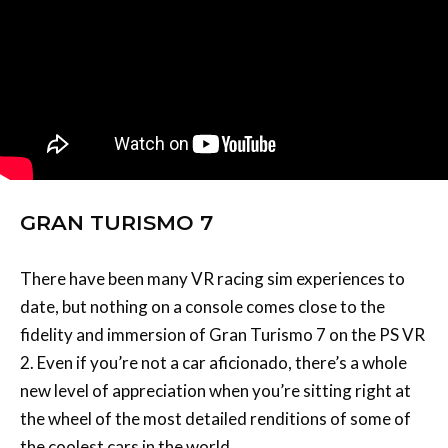
GRAN TURISMO 7
There have been many VR racing sim experiences to
date, but nothing on a console comes close to the
fidelity and immersion of Gran Turismo 7 on the PS VR
2. Even if you’re not a car aficionado, there’s a whole
new level of appreciation when you’re sitting right at
the wheel of the most detailed renditions of some of
the coolest cars in the world.