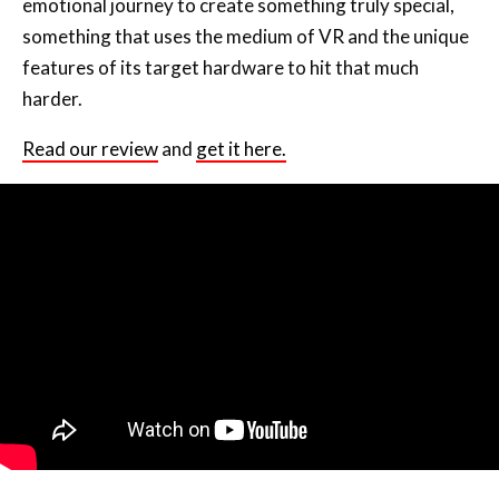
emotional journey to create something truly special,
something that uses the medium of VR and the unique
features of its target hardware to hit that much
harder.
Read our review
and
get it here.