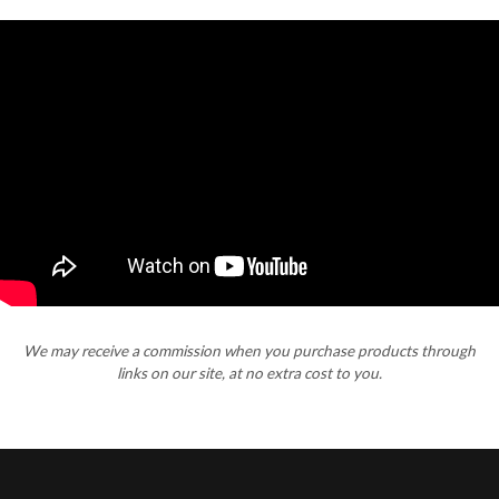
We may receive a commission when you purchase products through
links on our site, at no extra cost to you.