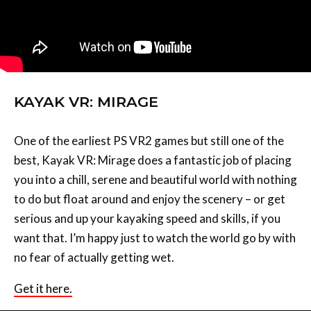
KAYAK VR: MIRAGE
One of the earliest PS VR2 games but still one of the
best, Kayak VR: Mirage does a fantastic job of placing
you into a chill, serene and beautiful world with nothing
to do but float around and enjoy the scenery – or get
serious and up your kayaking speed and skills, if you
want that. I’m happy just to watch the world go by with
no fear of actually getting wet.
Get it here.