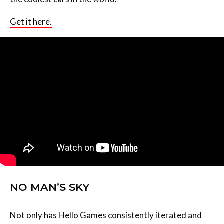
Get it here.
NO MAN’S SKY
Not only has Hello Games consistently iterated and