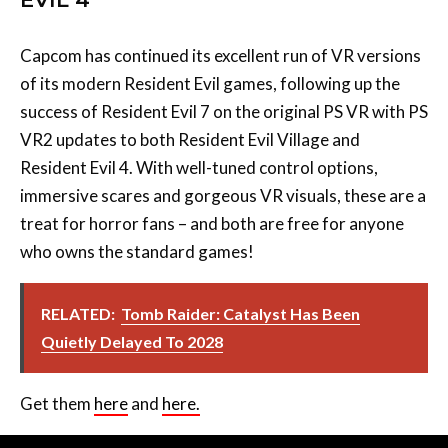
Capcom has continued its excellent run of VR versions
of its modern Resident Evil games, following up the
success of Resident Evil 7 on the original PS VR with PS
VR2 updates to both Resident Evil Village and
Resident Evil 4. With well-tuned control options,
immersive scares and gorgeous VR visuals, these are a
treat for horror fans – and both are free for anyone
who owns the standard games!
RELATED:
Tomb Raider: Catalyst Has Been
Quietly Delayed To 2028
Get them
here
and
here.