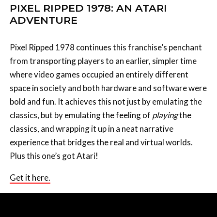
PIXEL RIPPED 1978: AN ATARI
ADVENTURE
Pixel Ripped 1978 continues this franchise’s penchant
from transporting players to an earlier, simpler time
where video games occupied an entirely different
space in society and both hardware and software were
bold and fun. It achieves this not just by emulating the
classics, but by emulating the feeling of
playing
the
classics, and wrapping it up in a neat narrative
experience that bridges the real and virtual worlds.
Plus this one’s got Atari!
Get it here.