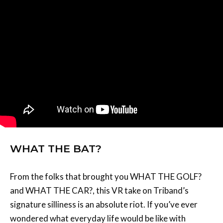
WHAT THE BAT?
From the folks that brought you WHAT THE GOLF?
and WHAT THE CAR?, this VR take on Triband’s
signature silliness is an absolute riot. If you’ve ever
wondered what everyday life would be like with