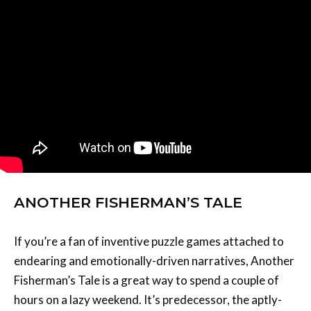
ANOTHER FISHERMAN’S TALE
If you’re a fan of inventive puzzle games attached to
endearing and emotionally-driven narratives, Another
Fisherman’s Tale is a great way to spend a couple of
hours on a lazy weekend. It’s predecessor, the aptly-