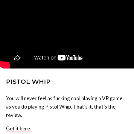
PISTOL WHIP
You will never feel as fucking cool playing a VR game
as you do playing Pistol Whip. That’s it, that’s the
review.
Get it here.