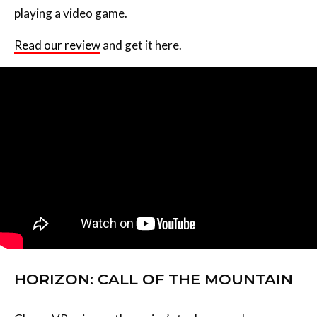
playing a video game.
Read our review
and get it here.
HORIZON: CALL OF THE MOUNTAIN