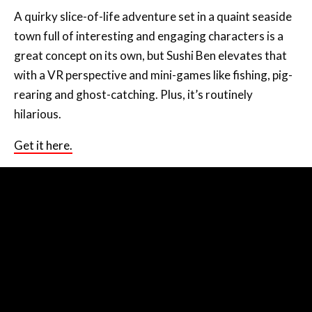
A quirky slice-of-life adventure set in a quaint seaside
town full of interesting and engaging characters is a
great concept on its own, but Sushi Ben elevates that
with a VR perspective and mini-games like fishing, pig-
rearing and ghost-catching. Plus, it’s routinely
hilarious.
Get it here.