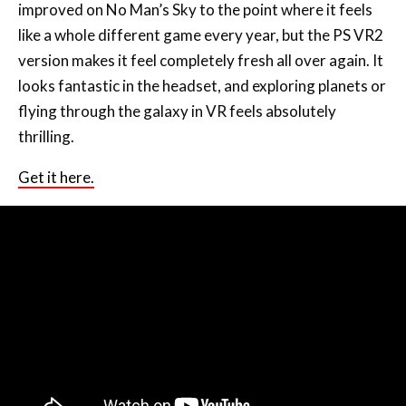
improved on No Man’s Sky to the point where it feels
like a whole different game every year, but the PS VR2
version makes it feel completely fresh all over again. It
looks fantastic in the headset, and exploring planets or
flying through the galaxy in VR feels absolutely
thrilling.
Get it here.