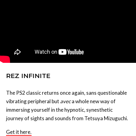
REZ INFINITE
The PS2 classic returns once again, sans questionable
vibrating peripheral but
avec
a whole new way of
immersing yourself in the hypnotic, synesthetic
journey of sights and sounds from Tetsuya Mizuguchi.
Get it here.