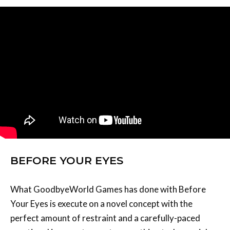
BEFORE YOUR EYES
What GoodbyeWorld Games has done with Before
Your Eyes is execute on a novel concept with the
perfect amount of restraint and a carefully-paced