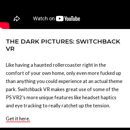
THE DARK PICTURES: SWITCHBACK
VR
Like having a haunted rollercoaster right in the
comfort of your own home, only even more fucked up
than anything you could experience at an actual theme
park. Switchback VR makes great use of some of the
PS VR2’s more unique features like headset haptics
and eye tracking to really ratchet up the tension.
Get it here.