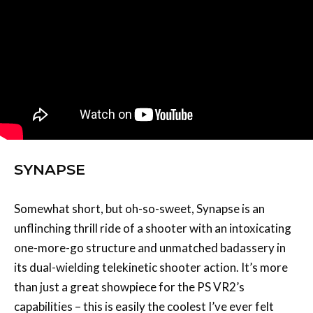
SYNAPSE
Somewhat short, but oh-so-sweet, Synapse is an
unflinching thrill ride of a shooter with an intoxicating
one-more-go structure and unmatched badassery in
its dual-wielding telekinetic shooter action. It’s more
than just a great showpiece for the PS VR2’s
capabilities – this is easily the coolest I’ve ever felt