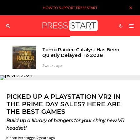
HOW TO SUPPORT PRESS START
Tomb Raider: Catalyst Has Been
Quietly Delayed To 2028
2 weeks ago
PICKED UP A PLAYSTATION VR2 IN
THE PRIME DAY SALES? HERE ARE
THE BEST GAMES
Build up a library of bangers for your shiny new VR
headset!
Kieron Verbrugge
2 years ago