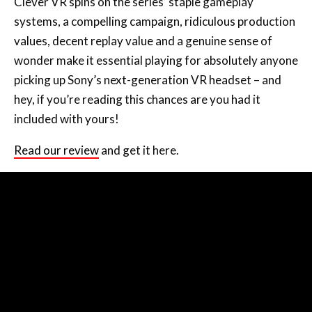
Clever VR spins on the series’ staple gameplay
systems, a compelling campaign, ridiculous production
values, decent replay value and a genuine sense of
wonder make it essential playing for absolutely anyone
picking up Sony’s next-generation VR headset – and
hey, if you’re reading this chances are you had it
included with yours!
Read our review
and get it here.