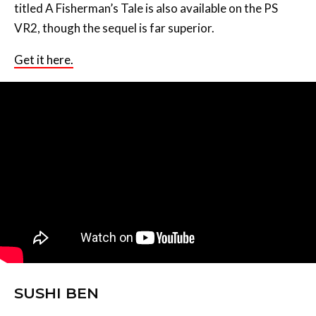
titled A Fisherman’s Tale is also available on the PS
VR2, though the sequel is far superior.
Get it here.
SUSHI BEN