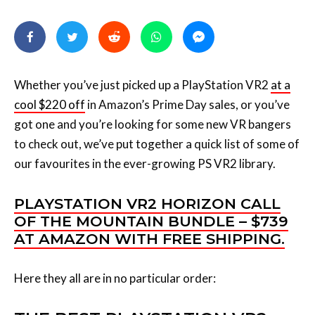
Whether you’ve just picked up a PlayStation VR2
at a
cool $220 off
in Amazon’s Prime Day sales, or you’ve
got one and you’re looking for some new VR bangers
to check out, we’ve put together a quick list of some of
our favourites in the ever-growing PS VR2 library.
PLAYSTATION VR2 HORIZON CALL
OF THE MOUNTAIN BUNDLE – $739
AT AMAZON WITH FREE SHIPPING.
Here they all are in no particular order: