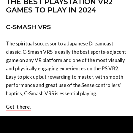
THE BEST PLAYSTATION VR2
GAMES TO PLAY IN 2024
C-SMASH VRS
The spiritual successor to a Japanese Dreamcast
classic, C-Smash VRS is easily the best sports-adjacent
game on any VR platform and one of the most visually
and physically engaging experiences on the PS VR2.
Easy to pick up but rewarding to master, with smooth
performance and great use of the Sense controllers’
haptics, C-Smash VRS is essential playing.
Get it here.