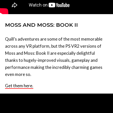
MOSS AND MOSS: BOOK II
Quill’s adventures are some of the most memorable
across any VR platform, but the PS VR2 versions of
Moss and Moss: Book II are especially delightful
thanks to hugely-improved visuals, gameplay and
performance making the incredibly charming games
even more so.
Get them here.