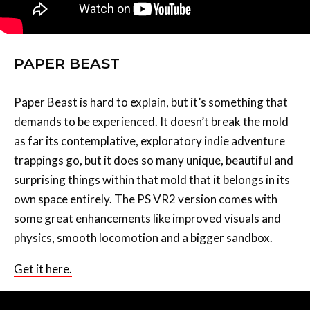
PAPER BEAST
Paper Beast is hard to explain, but it’s something that
demands to be experienced. It doesn’t break the mold
as far its contemplative, exploratory indie adventure
trappings go, but it does so many unique, beautiful and
surprising things within that mold that it belongs in its
own space entirely. The PS VR2 version comes with
some great enhancements like improved visuals and
physics, smooth locomotion and a bigger sandbox.
Get it here.