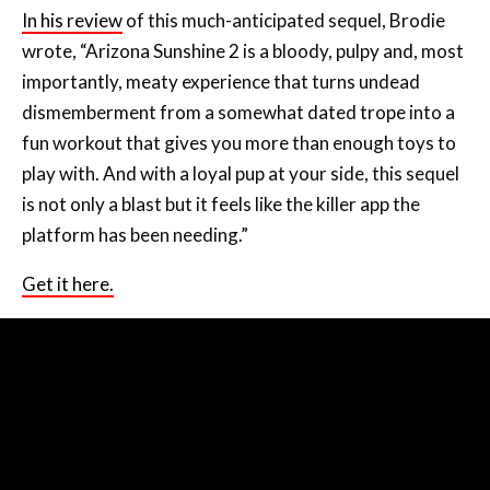
In his review
of this much-anticipated sequel, Brodie
wrote, “Arizona Sunshine 2 is a bloody, pulpy and, most
importantly, meaty experience that turns undead
dismemberment from a somewhat dated trope into a
fun workout that gives you more than enough toys to
play with. And with a loyal pup at your side, this sequel
is not only a blast but it feels like the killer app the
platform has been needing.”
Get it here.