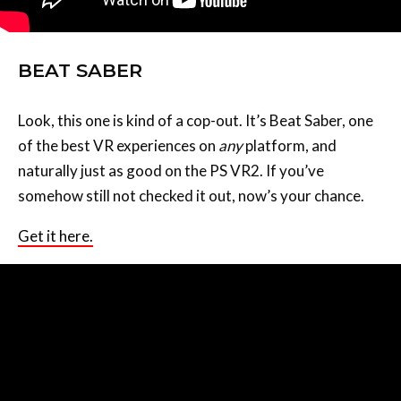
BEAT SABER
Look, this one is kind of a cop-out. It’s Beat Saber, one
of the best VR experiences on
any
platform, and
naturally just as good on the PS VR2. If you’ve
somehow still not checked it out, now’s your chance.
Get it here.