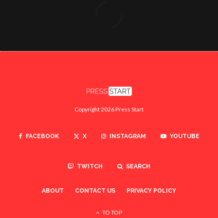
Copyright 2026 Press Start
FACEBOOK
X
INSTAGRAM
YOUTUBE
TWITCH
SEARCH
ABOUT
CONTACT US
PRIVACY POLICY
TO TOP