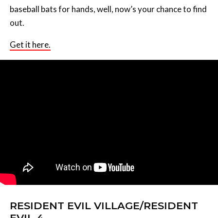
baseball bats for hands, well, now’s your chance to find
out.
Get it here.
RESIDENT EVIL VILLAGE/RESIDENT
EVIL 4