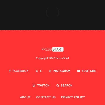
Copyright 2026 Press Start
FACEBOOK
X
INSTAGRAM
YOUTUBE
TWITCH
SEARCH
ABOUT
CONTACT US
PRIVACY POLICY