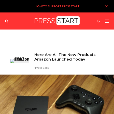
HOW TO SUPPORT PRESS START
Here Are All The New Products
Amazon Launched Today
4 years ago