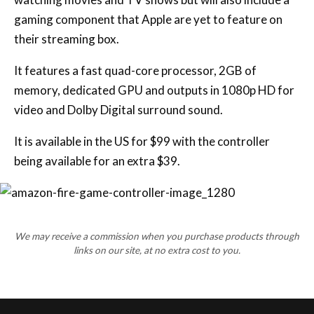
gaming component that Apple are yet to feature on
their streaming box.
It features a fast quad-core processor, 2GB of
memory, dedicated GPU and outputs in 1080p HD for
video and Dolby Digital surround sound.
It is available in the US for $99 with the controller
being available for an extra $39.
We may receive a commission when you purchase products through
links on our site, at no extra cost to you.