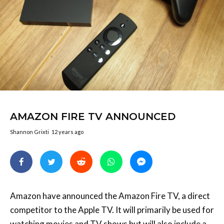
AMAZON FIRE TV ANNOUNCED
Shannon Grixti
12 years ago
Amazon have announced the Amazon Fire TV, a direct
competitor to the Apple TV. It will primarily be used for
watching movies and TV shows but will also include a