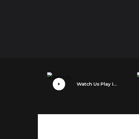
Watch Us Play Immortals Fenyx Rising