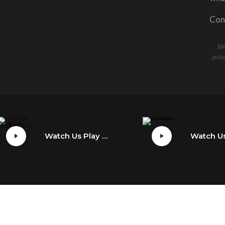
Cons
We
prod
Watch Us Play Mafia: Definitive Edition