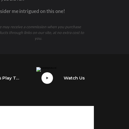
ider me intrigued on this one!
 may receive a commission when you purchase
ucts through links on our site, at no extra cost to
you.
Watch Us Play Tony Hawk’s Pro Skater 1 + 2
Watch Us Play The Last Of Us Part II’s Grounded Update