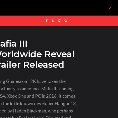
fia III
orldwide Reveal
railer Released
ing Gamescom, 2K have taken the
rtunity to announce Mafia III, coming
PS4, Xbox One and PC in 2016. It comes
m the little known developer Hangar 13,
ded by Haden Blackman, who perhaps