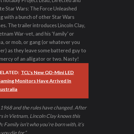
t notably Project Lead, Directed and
te Star Wars: The Force Unleashed
g with a bunch of other Star Wars
s. The trailer introduces Lincoln Clay,
etnam War-vet, and his ‘family’ or
a, or mob, or gang (or whatever you
er) as they leave some battered guy to
mercy of an alligator or two. Nasty!
ELATED:
TCL's New QD-Mini LED
aming Monitors Have Arrived In
ustralia
s 1968 and the rules have changed. After
s in Vietnam, Lincoln Clay knows this
h: Family isn’t who you’re born with, it’s
you die for.”