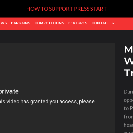
HOW TO SUPPORT PRESS START
EWS
BARGAINS
COMPETITIONS
FEATURES
CONTACT
Ma
W
T
Dur
oppo
to 
fro
hea