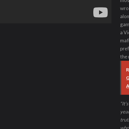
mos
wro
alon
game
a Vi
mafi
pref
the 
R
G
A
“It’
year
trut
who 