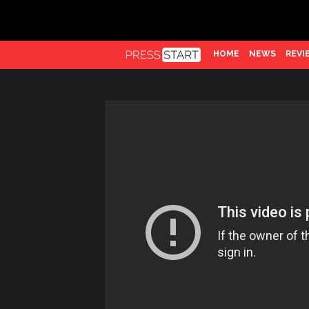
HOME
NEWS
REVI