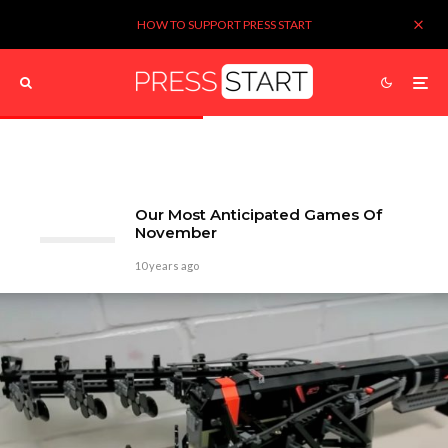
HOW TO SUPPORT PRESS START
Our Most Anticipated Games Of
November
10 years ago