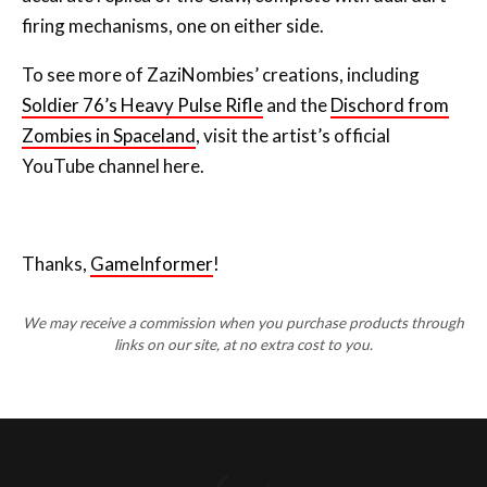
firing mechanisms, one on either side.
To see more of ZaziNombies’ creations, including
Soldier 76’s Heavy Pulse Rifle
and the
Dischord from
Zombies in Spaceland
, visit the artist’s official
YouTube channel here.
Thanks,
GameInformer
!
We may receive a commission when you purchase products through
links on our site, at no extra cost to you.