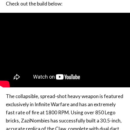
Check out the build below:
The collapsible, spread-shot heavy weapon is featured
exclusively in Infinite Warfare and has an extremely
fast rate of fire at 1800 RPM. Using over 850 Lego
bricks, ZaziNombies has successfully built a 30.5-inch,
accurate replica of the Claw, complete with dual dart