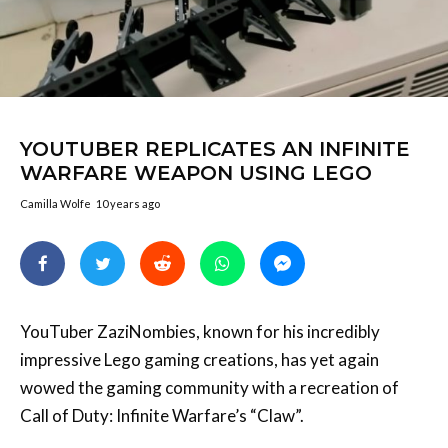
YOUTUBER REPLICATES AN INFINITE
WARFARE WEAPON USING LEGO
Camilla Wolfe
10 years ago
YouTuber ZaziNombies, known for his incredibly
impressive Lego gaming creations, has yet again
wowed the gaming community with a recreation of
Call of Duty: Infinite Warfare’s “Claw”.