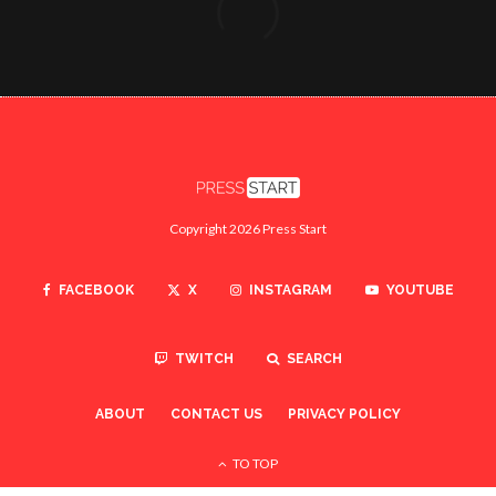
Copyright 2026 Press Start
FACEBOOK
X
INSTAGRAM
YOUTUBE
TWITCH
SEARCH
ABOUT
CONTACT US
PRIVACY POLICY
TO TOP