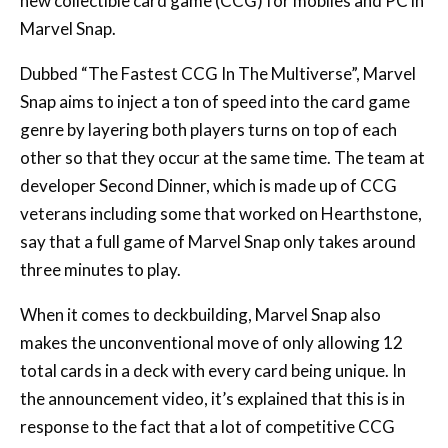
Dubbed “The Fastest CCG In The Multiverse”, Marvel
Snap aims to inject a ton of speed into the card game
genre by layering both players turns on top of each
other so that they occur at the same time. The team at
developer Second Dinner, which is made up of CCG
veterans including some that worked on Hearthstone,
say that a full game of Marvel Snap only takes around
three minutes to play.
When it comes to deckbuilding, Marvel Snap also
makes the unconventional move of only allowing 12
total cards in a deck with every card being unique. In
the announcement video, it’s explained that this is in
response to the fact that a lot of competitive CCG
decks are actually made up of very few unique cards in
comparison to their total card count.