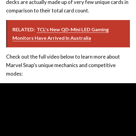
RELATED:
TCL's New QD-Mini LED Gaming
Monitors Have Arrived In Australia
Check out the full video below to learn more about
Marvel Snap’s unique mechanics and competitive
modes: