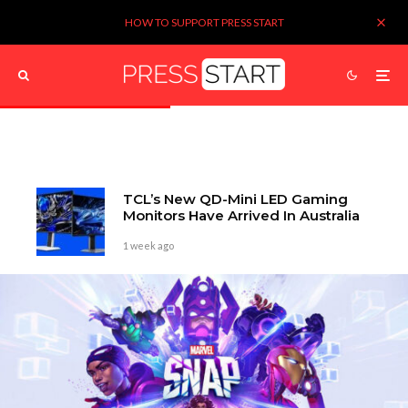
HOW TO SUPPORT PRESS START
TCL’s New QD-Mini LED Gaming
Monitors Have Arrived In Australia
1 week ago