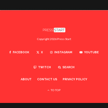
Copyright 2026 Press Start
FACEBOOK
X
INSTAGRAM
YOUTUBE
TWITCH
SEARCH
ABOUT
CONTACT US
PRIVACY POLICY
TO TOP