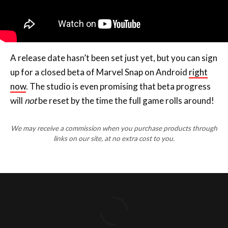
A release date hasn’t been set just yet, but you can sign
up for a closed beta of Marvel Snap on Android
right
now
. The studio is even promising that beta progress
will
not
be reset by the time the full game rolls around!
We may receive a commission when you purchase products through
links on our site, at no extra cost to you.