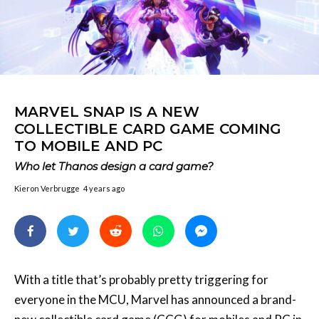
MARVEL SNAP IS A NEW
COLLECTIBLE CARD GAME COMING
TO MOBILE AND PC
Who let Thanos design a card game?
Kieron Verbrugge
4 years ago
With a title that’s probably pretty triggering for
everyone in the MCU, Marvel has announced a brand-
new collectible card game (CCG) for mobiles and PC in
Marvel Snap.