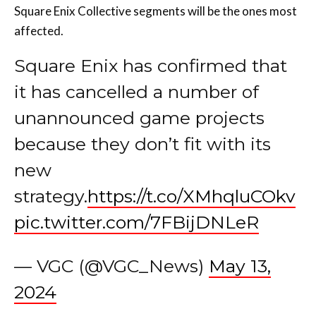
Square Enix Collective segments will be the ones most
affected.
Square Enix has confirmed that
it has cancelled a number of
unannounced game projects
because they don’t fit with its
new
strategy.
https://t.co/XMhqluCOkv
pic.twitter.com/7FBijDNLeR
— VGC (@VGC_News)
May 13,
2024