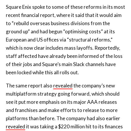
Square Enix spoke to some of these reforms in its most
recent financial report, where it said that it would aim
to “rebuild overseas business divisions from the
ground up” and had begun “optimising costs” at its
European and US offices via “structural reforms,”
which is now clear includes mass layoffs. Reportedly,
staff affected have already been informed of the loss
of their jobs and Square’s main Slack channels have
been locked while this all rolls out.
The same report also
revealed
the company’s new
multiplatform strategy going forward, which should
see it put more emphasis on its major AAA releases
and franchises and make efforts to release to more
platforms than before. The company had also earlier
revealed
it was taking a $220 million hit to its finances