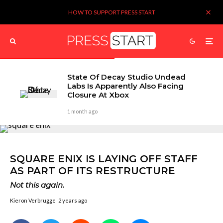
HOW TO SUPPORT PRESS START
State Of Decay Studio Undead
Labs Is Apparently Also Facing
Closure At Xbox
1 month ago
SQUARE ENIX IS LAYING OFF STAFF
AS PART OF ITS RESTRUCTURE
Not this again.
Kieron Verbrugge
2 years ago