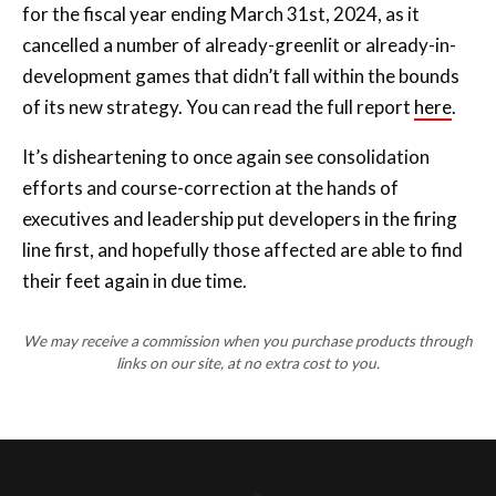
for the fiscal year ending March 31st, 2024, as it
cancelled a number of already-greenlit or already-in-
development games that didn’t fall within the bounds
of its new strategy. You can read the full report
here
.
It’s disheartening to once again see consolidation
efforts and course-correction at the hands of
executives and leadership put developers in the firing
line first, and hopefully those affected are able to find
their feet again in due time.
We may receive a commission when you purchase products through
links on our site, at no extra cost to you.