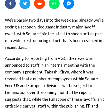
We’re barely two days into the week and already we’re
seeing a second video game industry major layoff
event, with Square Enix the latest to shed staff as part
of a wider restructuring effort that’s been revealed in
recent days.
According to reporting
from VGC
, the news was
announced to staff in an internal meeting with the
company’s president, Takashi Kiryu, where it was
revealed that a number of employees within Square
Enix’ US and European divisions will be subject to
termination over the coming month. The report
suggests that, while the full scope of these layoffs isn’t
entirely clear yet, staff within the publishing, IT, and