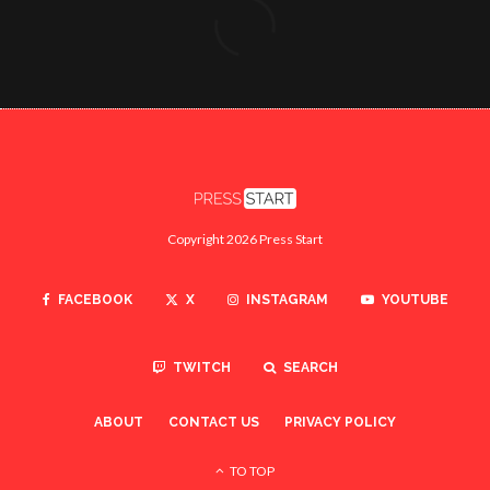
Copyright 2026 Press Start
FACEBOOK
X
INSTAGRAM
YOUTUBE
TWITCH
SEARCH
ABOUT
CONTACT US
PRIVACY POLICY
TO TOP