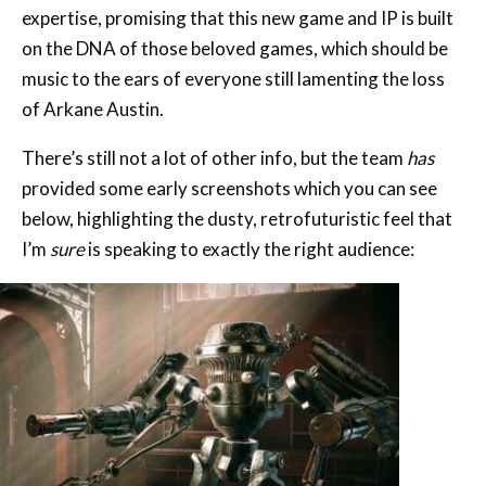
expertise, promising that this new game and IP is built
on the DNA of those beloved games, which should be
music to the ears of everyone still lamenting the loss
of Arkane Austin.
There’s still not a lot of other info, but the team
has
provided some early screenshots which you can see
below, highlighting the dusty, retrofuturistic feel that
I’m
sure
is speaking to exactly the right audience: