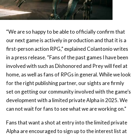
“We are so happy to be able to officially confirm that
our next game is actively in production and that it is a
first-person action RPG,” explained Colantonio writes
in a press release. “Fans of the past games I have been
involved with such as Dishonored and Prey will feel at
home, as well as fans of RPGs in general. While we look
for the right publishing partner, our sights are firmly
set on getting our community involved with the game’s
development with a limited private Alpha in 2025. We
can not wait for fans to see what we are working on.”
Fans that want a shot at entry into the limited private
Alpha are encouraged to sign up to the interest list at