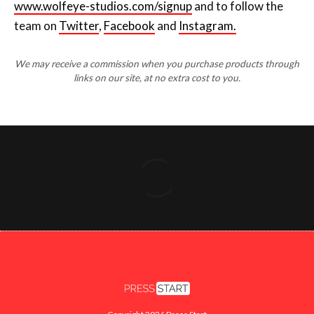
www.wolfeye-studios.com/signup
and to follow the
team on
Twitter
,
Facebook
and
Instagram.
We may receive a commission when you purchase products through
links on our site, at no extra cost to you.