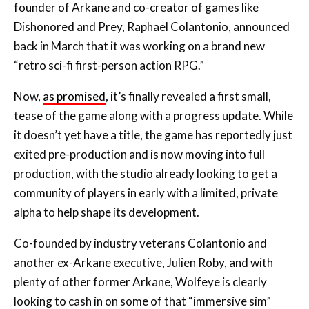
founder of Arkane and co-creator of games like
Dishonored and Prey, Raphael Colantonio, announced
back in March that it was working on a brand new
“retro sci-fi first-person action RPG.”
Now,
as promised
, it’s finally revealed a first small,
tease of the game along with a progress update. While
it doesn’t yet have a title, the game has reportedly just
exited pre-production and is now moving into full
production, with the studio already looking to get a
community of players in early with a limited, private
alpha to help shape its development.
Co-founded by industry veterans Colantonio and
another ex-Arkane executive, Julien Roby, and with
plenty of other former Arkane, Wolfeye is clearly
looking to cash in on some of that “immersive sim”