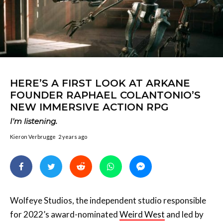
HERE’S A FIRST LOOK AT ARKANE
FOUNDER RAPHAEL COLANTONIO’S
NEW IMMERSIVE ACTION RPG
I'm listening.
Kieron Verbrugge
2 years ago
Wolfeye Studios, the independent studio responsible
for 2022’s award-nominated
Weird West
and led by