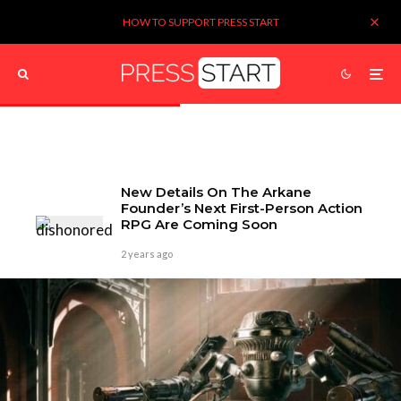
HOW TO SUPPORT PRESS START
New Details On The Arkane
Founder’s Next First-Person Action
RPG Are Coming Soon
2 years ago