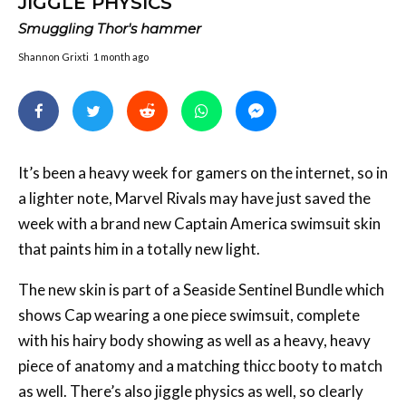
JIGGLE PHYSICS
Smuggling Thor's hammer
Shannon Grixti
1 month ago
It’s been a heavy week for gamers on the internet, so in
a lighter note, Marvel Rivals may have just saved the
week with a brand new Captain America swimsuit skin
that paints him in a totally new light.
The new skin is part of a Seaside Sentinel Bundle which
shows Cap wearing a one piece swimsuit, complete
with his hairy body showing as well as a heavy, heavy
piece of anatomy and a matching thicc booty to match
as well. There’s also jiggle physics as well, so clearly