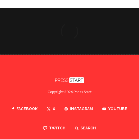
Copyright 2026 Press Start
FACEBOOK
X
INSTAGRAM
YOUTUBE
TWITCH
SEARCH