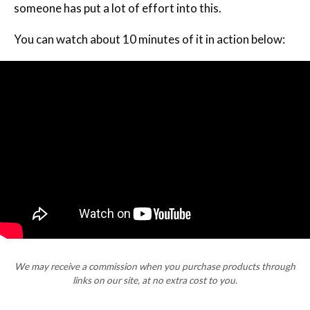
someone has put a lot of effort into this.
You can watch about 10 minutes of it in action below:
We may receive a commission when you purchase products through
links on our site, at no extra cost to you.