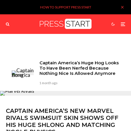
HOW TO SUPPORT PRESS START
Captain America’s Huge Hog Looks
To Have Been Nerfed Because
Nothing Nice Is Allowed Anymore
1 month ago
CAPTAIN AMERICA’S NEW MARVEL
RIVALS SWIMSUIT SKIN SHOWS OFF
HIS HUGE SHLONG AND MATCHING