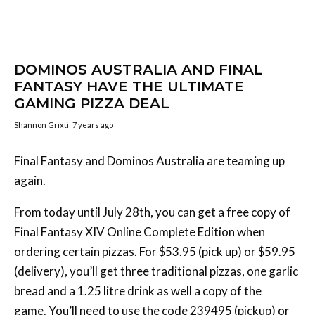
DOMINOS AUSTRALIA AND FINAL
FANTASY HAVE THE ULTIMATE
GAMING PIZZA DEAL
Shannon Grixti
7 years ago
Final Fantasy and Dominos Australia are teaming up
again.
From today until July 28th, you can get a free copy of
Final Fantasy XIV Online Complete Edition when
ordering certain pizzas. For $53.95 (pick up) or $59.95
(delivery), you’ll get three traditional pizzas, one garlic
bread and a 1.25 litre drink as well a copy of the
game. You’ll need to use the code 239495 (pickup) or