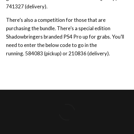
741327 (delivery).
There’s also a competition for those that are
purchasing the bundle. There’s a special edition
Shadowbringers branded PS4 Pro up for grabs. You’ll
need to enter the below code to go in the
running. 584083 (pickup) or 210836 (delivery).