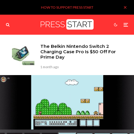
HOW TO SUPPORT PRESS START
The Belkin Nintendo Switch 2
Charging Case Pro Is $50 Off For
Prime Day
1 month ago