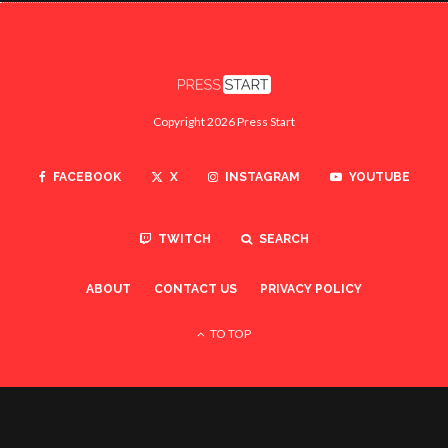
Copyright 2026 Press Start
FACEBOOK
X
INSTAGRAM
YOUTUBE
TWITCH
SEARCH
ABOUT
CONTACT US
PRIVACY POLICY
TO TOP