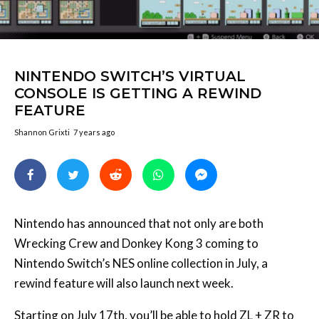
NINTENDO SWITCH’S VIRTUAL
CONSOLE IS GETTING A REWIND
FEATURE
Shannon Grixti
7 years ago
Nintendo has announced that not only are both
Wrecking Crew and Donkey Kong 3 coming to
Nintendo Switch’s NES online collection in July, a
rewind feature will also launch next week.
Starting on July 17th, you’ll be able to hold ZL + ZR to