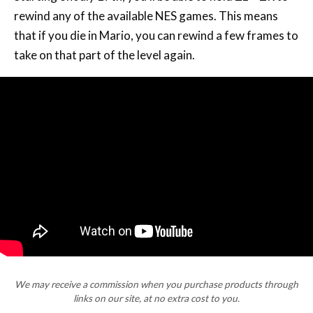
rewind any of the available NES games. This means
that if you die in Mario, you can rewind a few frames to
take on that part of the level again.
We may receive a commission when you purchase products through
links on our site, at no extra cost to you.