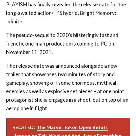
PLAYISM has finally revealed the release date for the
long-awaited action/FPS hybrid, Bright Memory:
Infinite.
The pseudo-sequel to 2020’s blisteringly fast and
frenetic one-man production is coming to PC on
November 11, 2021.
The release date was announced alongside a new
trailer that showcases two minutes of story and
gameplay, showing off some enormous, mythical
enemies as well as explosive set pieces – at one point
protagonist Shelia engages in a shoot-out on top of an
aeroplane in flight!
RELATED:
The Marvel Tokon Open Beta Is
Happening This Weekend And Here's Everything