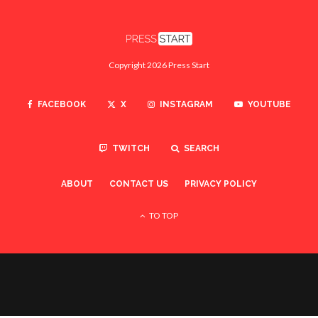
Copyright 2026 Press Start
FACEBOOK
X
INSTAGRAM
YOUTUBE
TWITCH
SEARCH
ABOUT
CONTACT US
PRIVACY POLICY
TO TOP