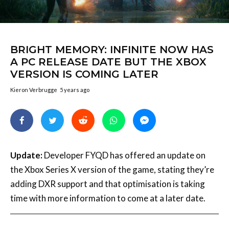
BRIGHT MEMORY: INFINITE NOW HAS
A PC RELEASE DATE BUT THE XBOX
VERSION IS COMING LATER
Kieron Verbrugge
5 years ago
Update:
Developer FYQD has offered an update on
the Xbox Series X version of the game, stating they’re
adding DXR support and that optimisation is taking
time with more information to come at a later date.