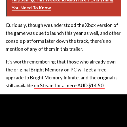
You Need To Know
Curiously, though we understood the Xbox version of
the game was due to launch this year as well, and other
console platforms later down the track, there’s no
mention of any of them in this trailer.
It’s worth remembering that those who already own
the original Bright Memory on PC will get a free
upgrade to Bright Memory Infinite, and the original is
still available
on Steam for a mere AUD $14.50.