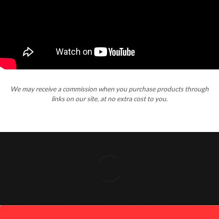
We may receive a commission when you purchase products through
links on our site, at no extra cost to you.