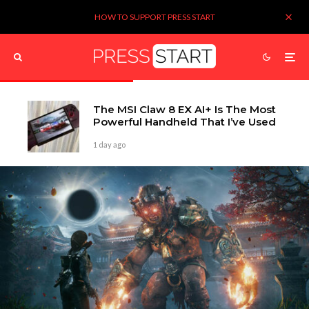
HOW TO SUPPORT PRESS START
The MSI Claw 8 EX AI+ Is The Most
Powerful Handheld That I’ve Used
1 day ago