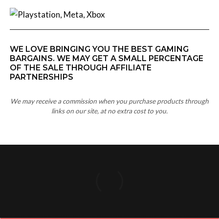
WE LOVE BRINGING YOU THE BEST GAMING
BARGAINS. WE MAY GET A SMALL PERCENTAGE
OF THE SALE THROUGH AFFILIATE
PARTNERSHIPS
We may receive a commission when you purchase products through
links on our site, at no extra cost to you.