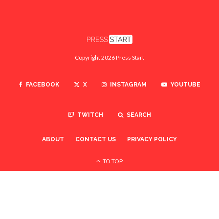
Copyright 2026 Press Start
FACEBOOK
X
INSTAGRAM
YOUTUBE
TWITCH
SEARCH
ABOUT
CONTACT US
PRIVACY POLICY
TO TOP