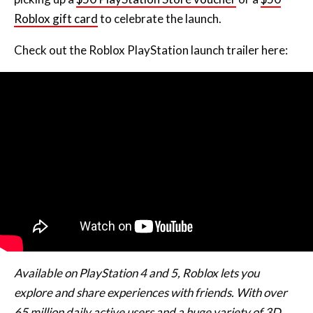
Check out the Roblox PlayStation launch trailer here:
Available on PlayStation 4 and 5, Roblox lets you
explore and share experiences with friends. With over
65 million daily active users and a huge variety of 3D
immersive experiences created by a global community,
there’s always something new to discover.