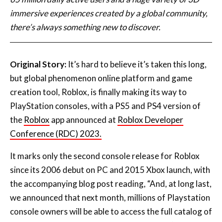
Original Story:
It’s hard to believe it’s taken this long,
but global phenomenon online platform and game
creation tool, Roblox, is finally making its way to
PlayStation consoles, with a PS5 and PS4 version of
the
Roblox
app announced at
Roblox Developer
Conference (RDC) 2023.
It marks only the second console release for Roblox
since its 2006 debut on PC and 2015 Xbox launch, with
the accompanying blog post reading, “And, at long last,
we announced that next month, millions of Playstation
console owners will be able to access the full catalog of
Roblox experiences. Getting our developers’
experiences onto these two amazing platforms is a