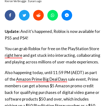
Update:
And it’s happened, Roblox is now available for
PS5 and PS4!
You can grab Roblox for free on the PlayStation Store
right here
and get stuck into interacting, collaborating
and playing across millions of user-made experiences.
Also happening today, until 11:59 PM (AEDT) as part
of the
Amazon Prime Big Deal Days
sale event, Prime
members can get a bonus $5 Amazon promo credit
back for qualifying purchases of digital video game or
software products $50 and over, which includes
picking up a
$50 PlayStation Store voucher
or a
$50
Roblox gift card
to celebrate the launch.