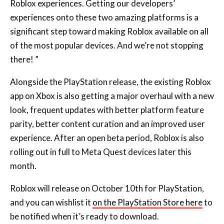
significant step toward making Roblox available on all
of the most popular devices. And we’re not stopping
there! ”
Alongside the PlayStation release, the existing Roblox
app on Xbox is also getting a major overhaul with a new
look, frequent updates with better platform feature
parity, better content curation and an improved user
experience. After an open beta period, Roblox is also
rolling out in full to Meta Quest devices later this
month.
Roblox will release on October 10th for PlayStation,
and you can wishlist it
on the PlayStation Store here
to
be notified when it’s ready to download.