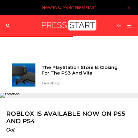
HOW TO SUPPORT PRESS START
The PlayStation Store Is Closing
For The PS3 And Vita
1 month ago
ROBLOX IS AVAILABLE NOW ON PS5
AND PS4
Oof.
Kieron Verbrugge
3 years ago