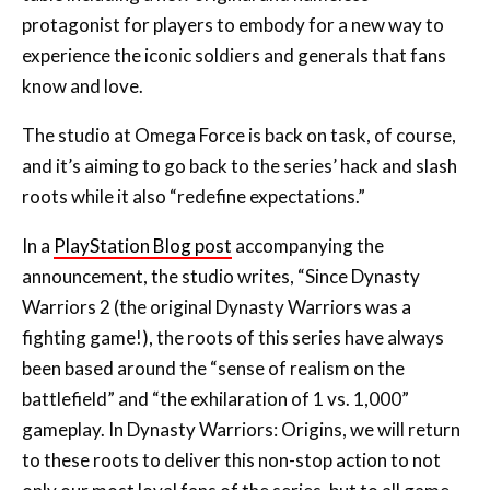
protagonist for players to embody for a new way to
experience the iconic soldiers and generals that fans
know and love.
The studio at Omega Force is back on task, of course,
and it’s aiming to go back to the series’ hack and slash
roots while it also “redefine expectations.”
In a
PlayStation Blog post
accompanying the
announcement, the studio writes, “Since Dynasty
Warriors 2 (the original Dynasty Warriors was a
fighting game!), the roots of this series have always
been based around the “sense of realism on the
battlefield” and “the exhilaration of 1 vs. 1,000”
gameplay. In Dynasty Warriors: Origins, we will return
to these roots to deliver this non-stop action to not