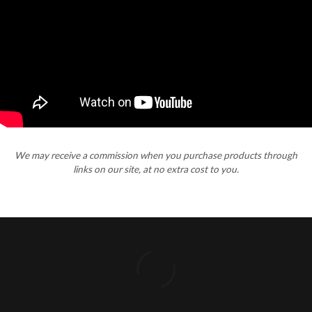
We may receive a commission when you purchase products through
links on our site, at no extra cost to you.