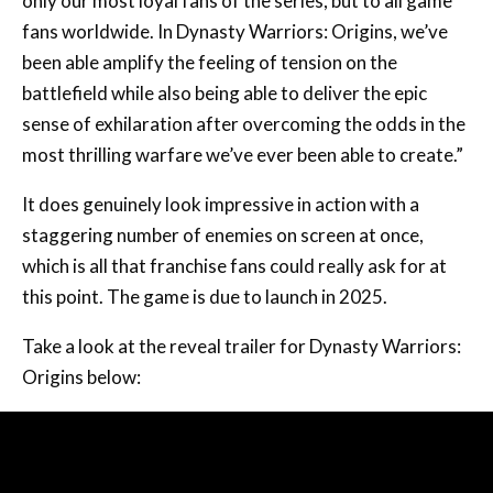
only our most loyal fans of the series, but to all game
fans worldwide. In Dynasty Warriors: Origins, we’ve
been able amplify the feeling of tension on the
battlefield while also being able to deliver the epic
sense of exhilaration after overcoming the odds in the
most thrilling warfare we’ve ever been able to create.”
It does genuinely look impressive in action with a
staggering number of enemies on screen at once,
which is all that franchise fans could really ask for at
this point. The game is due to launch in 2025.
Take a look at the reveal trailer for Dynasty Warriors:
Origins below: