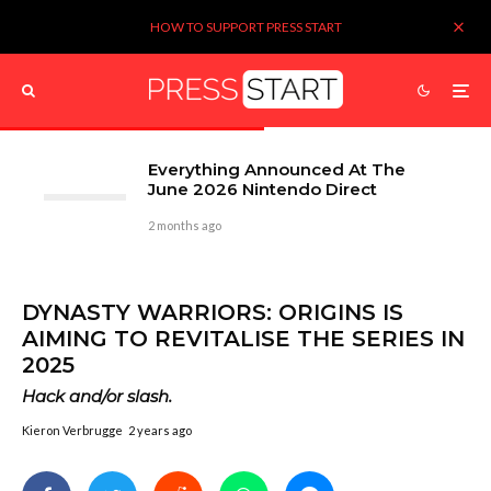
HOW TO SUPPORT PRESS START
Everything Announced At The
June 2026 Nintendo Direct
2 months ago
DYNASTY WARRIORS: ORIGINS IS
AIMING TO REVITALISE THE SERIES IN
2025
Hack and/or slash.
Kieron Verbrugge
2 years ago