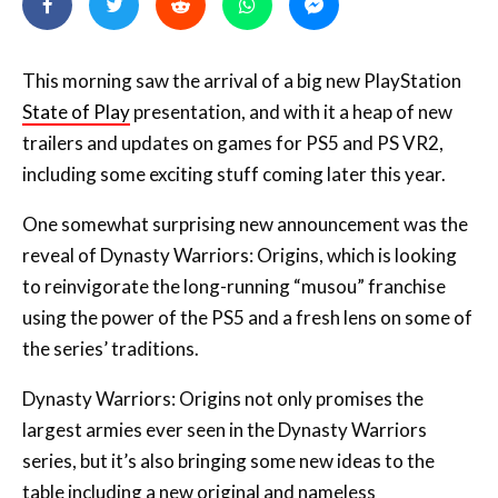
This morning saw the arrival of a big new PlayStation
State of Play
presentation, and with it a heap of new
trailers and updates on games for PS5 and PS VR2,
including some exciting stuff coming later this year.
One somewhat surprising new announcement was the
reveal of Dynasty Warriors: Origins, which is looking
to reinvigorate the long-running “musou” franchise
using the power of the PS5 and a fresh lens on some of
the series’ traditions.
Dynasty Warriors: Origins not only promises the
largest armies ever seen in the Dynasty Warriors
series, but it’s also bringing some new ideas to the
table including a new original and nameless