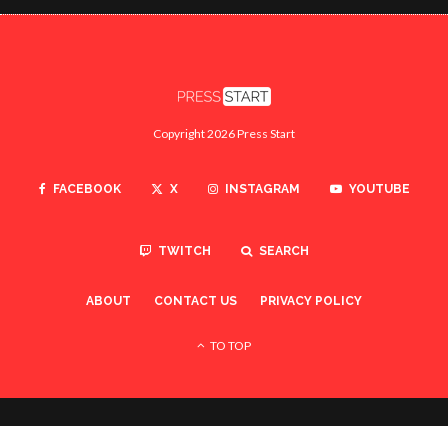
Copyright 2026 Press Start
FACEBOOK
X
INSTAGRAM
YOUTUBE
TWITCH
SEARCH
ABOUT
CONTACT US
PRIVACY POLICY
TO TOP