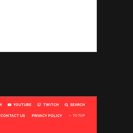
M
YOUTUBE
TWITCH
SEARCH
TO TOP
CONTACT US
PRIVACY POLICY