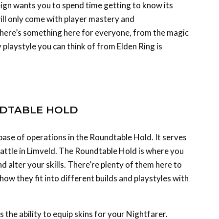
ill only come with player mastery and
ere’s something here for everyone, from the magic
 playstyle you can think of from Elden Ring is
NDTABLE HOLD
base of operations in the Roundtable Hold. It serves
battle in Limveld. The Roundtable Hold is where you
d alter your skills. There’re plenty of them here to
ow they fit into different builds and playstyles with
 the ability to equip skins for your Nightfarer.
 swaps – they’re references to characters of