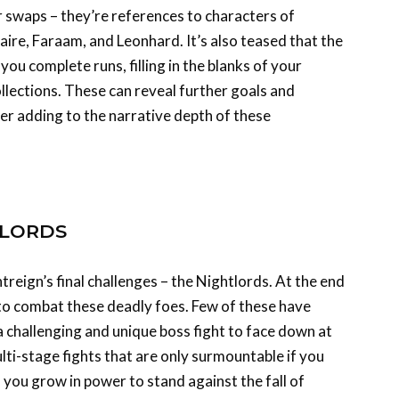
e, Faraam, and Leonhard. It’s also teased that the
u complete runs, filling in the blanks of your
lections. These can reveal further goals and
her adding to the narrative depth of these
TLORDS
ghtreign’s final challenges – the Nightlords. At the end
e to combat these deadly foes. Few of these have
a challenging and unique boss fight to face down at
lti-stage fights that are only surmountable if you
o you grow in power to stand against the fall of