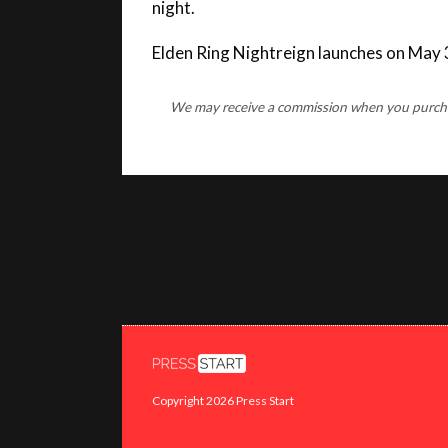
Elden Ring Nightreign launches on May 
We may receive a commission when you purchase
Copyright 2026 Press Start