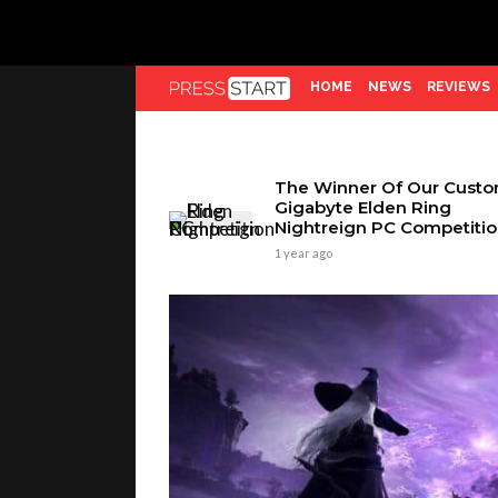
HOME
NEWS
REVIEWS
The Winner Of Our Cust
Gigabyte Elden Ring
Nightreign PC Competiti
1 year ago