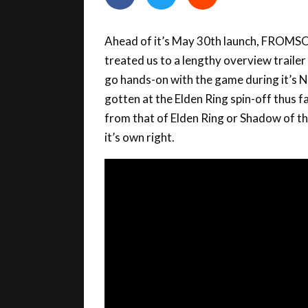
Ahead of it’s May 30th launch, FROM
treated us to a lengthy overview trailer
go hands-on with the game during it’s N
gotten at the Elden Ring spin-off thus fa
from that of Elden Ring or Shadow of th
it’s own right.