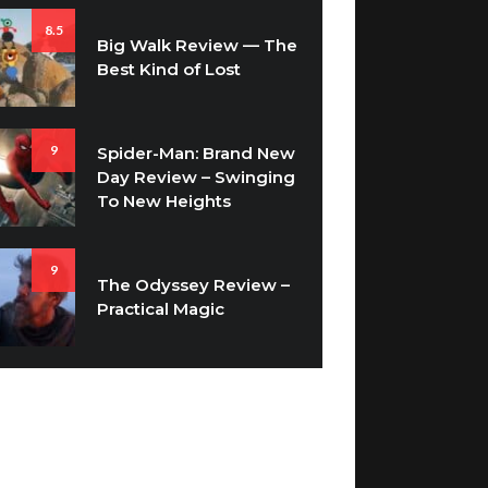
Big Walk Review — The
Best Kind of Lost
9
Spider-Man: Brand New
Day Review – Swinging
To New Heights
9
The Odyssey Review –
Practical Magic