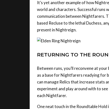
world and characters. Successful runs w
communication between Nightfarers. Th
based Recluse to the lethal Duchess, any
present in Nightreign.
RETURNING TO THE ROU
Between runs, you’ll reconvene at your 
as a base for Nightfarers readying for 
can manage Relics that increase stats an
experiment and play around with to see h
each Nightfarer.
One neat touch in the Roundtable Hold is
These aren’t simple recolours or armour