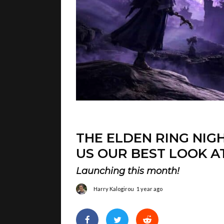
THE ELDEN RING NIG
US OUR BEST LOOK A
Launching this month!
Harry Kalogirou
1 year ago