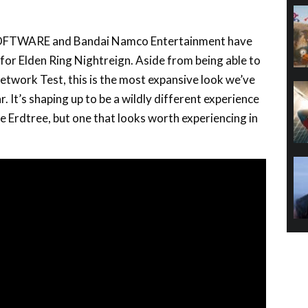
SOFTWARE and Bandai Namco Entertainment have
 for Elden Ring Nightreign. Aside from being able to
etwork Test, this is the most expansive look we’ve
r. It’s shaping up to be a wildly different experience
e Erdtree, but one that looks worth experiencing in