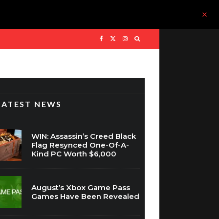
LATEST NEWS
WIN: Assassin’s Creed Black
Flag Resynced One-Of-A-
Kind PC Worth $6,000
August’s Xbox Game Pass
Games Have Been Revealed
The Nintendo Switch 2
Price Goes Up Soon And