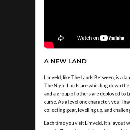
A NEW LAND
Limveld, like The Lands Between, is a lan
The Night Lords are whittling down the 
and a group of others are deployed to Li
curse. As a level one character, you’ll 
collecting gear, levelling up, and chall
Each time you visit Limveld, it’s layou
events like meteor strikes, changes in t