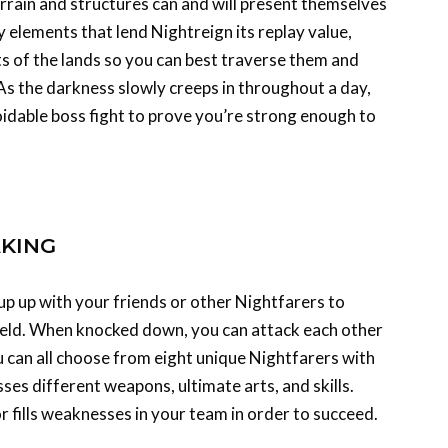
 elements that lend Nightreign its replay value,
uts of the lands so you can best traverse them and
 As the darkness slowly creeps in throughout a day,
oidable boss fight to prove you’re strong enough to
KING
up up with your friends or other Nightfarers to
veld. When knocked down, you can attack each other
ou can all choose from eight unique Nightfarers with
esses different weapons, ultimate arts, and skills.
or fills weaknesses in your team in order to succeed.
ign wants you to spend time getting to know its