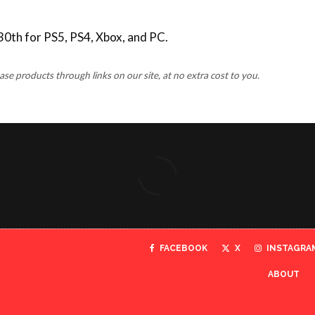
30th for PS5, PS4, Xbox, and PC.
 products through links on our site, at no extra cost to you.
FACEBOOK
X
INSTAGRA
ABOUT