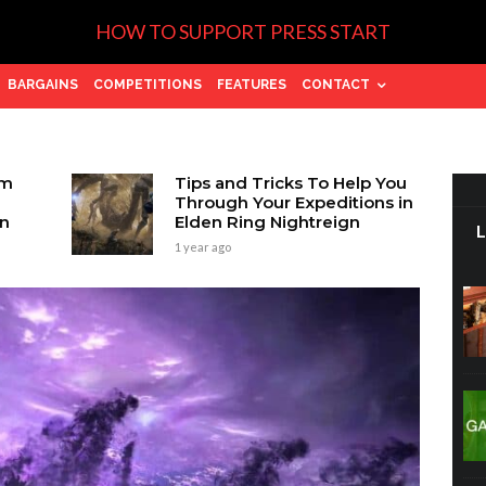
HOW TO SUPPORT PRESS START
BARGAINS
COMPETITIONS
FEATURES
CONTACT
om
Tips and Tricks To Help You
Through Your Expeditions in
on
Elden Ring Nightreign
1 year ago