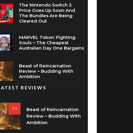
The Bundles Are Being
Cleared Out
MARVEL Tokon: Fighting
Souls – The Cheapest
Australian Day One Bargains
Beast of Reincarnation
Review – Budding With
Ambition
LATEST REVIEWS
7.5
Beast of Reincarnation
Review – Budding With
Ambition
8.5