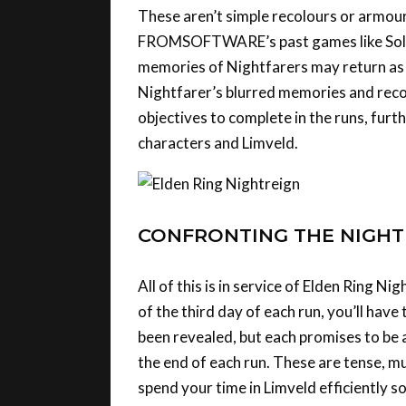
FROMSOFTWARE’s past games like Solair
memories of Nightfarers may return as yo
Nightfarer’s blurred memories and recol
objectives to complete in the runs, furt
characters and Limveld.
CONFRONTING THE NIGH
All of this is in service of Elden Ring Ni
of the third day of each run, you’ll hav
been revealed, but each promises to be 
the end of each run. These are tense, mu
spend your time in Limveld efficiently s
night.