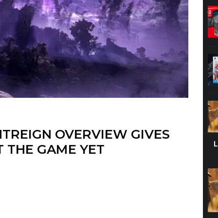
HTREIGN OVERVIEW GIVES
T THE GAME YET