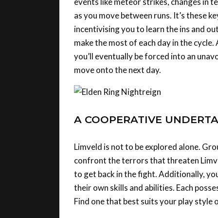
as you move between runs. It’s these key
incentivising you to learn the ins and o
make the most of each day in the cycle.
you’ll eventually be forced into an unav
move onto the next day.
A COOPERATIVE UNDERTA
Limveld is not to be explored alone. Gro
confront the terrors that threaten Lim
to get back in the fight. Additionally, y
their own skills and abilities. Each poss
Find one that best suits your play style 
It’s yet another example of how Nightre