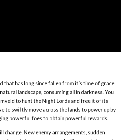
d that has long since fallen from it’s time of grace.
natural landscape, consuming all in darkness. You
mveld to hunt the Night Lords and free it of its
have to swiftly move across the lands to power up by
enging powerful foes to obtain powerful rewards.
t will change. New enemy arrangements, sudden
errain and structures can and will present themselves