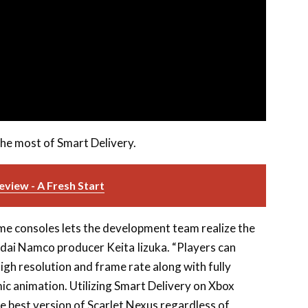
the most of Smart Delivery.
view - A Fresh Start
e consoles lets the development team realize the
andai Namco producer Keita Iizuka. “Players can
high resolution and frame rate along with fully
mic animation. Utilizing Smart Delivery on Xbox
he best version of Scarlet Nexus regardless of