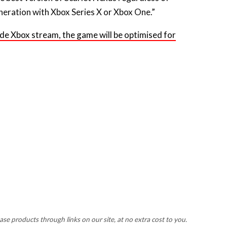
neration with Xbox Series X or Xbox One.”
nside Xbox stream, the game will be optimised for
 products through links on our site, at no extra cost to you.