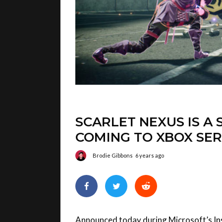
SCARLET NEXUS IS A 
COMING TO XBOX SER
Brodie Gibbons
6 years ago
Announced today during Microsoft’s
In