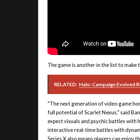
The game is another in the list to make 
RELATED:
Halo: Campaign Evolved Re
“The next generation of video game hom
full potential of Scarlet Nexus,” said B
expect visuals and psychic battles with 
interactive real-time battles with dyna
Series X also means players can enjoy t