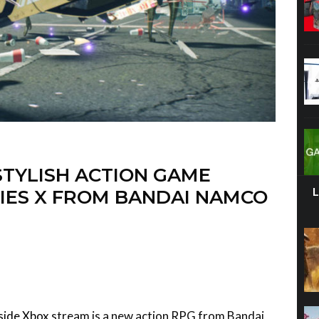
STYLISH ACTION GAME
IES X FROM BANDAI NAMCO
side Xbox
stream is a new action RPG from Bandai