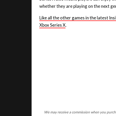
whether they are playing on the next ge
Like all the other games in the latest I
Xbox Serie
s X
.
We may receive a commission when you purchase