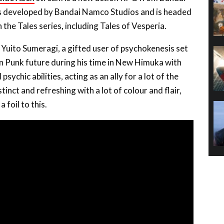
is developed by Bandai Namco Studios and is headed
he Tales series, including Tales of Vesperia.
 Yuito Sumeragi, a gifted user of psychokenesis set
n Punk future during his time in New Himuka with
ychic abilities, acting as an ally for a lot of the
stinct and refreshing with a lot of colour and flair,
 foil to this.