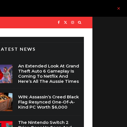
LATEST NEWS
An Extended Look At Grand
Theft Auto 6 Gameplay Is
Coming To Netflix And
Here’s All The Aussie Times
WIN: Assassin’s Creed Black
Flag Resynced One-Of-A-
Kind PC Worth $6,000
The Nintendo Switch 2