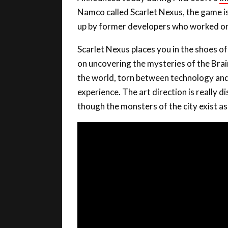
Namco called Scarlet Nexus, the game 
up by former developers who worked on t
Scarlet Nexus places you in the shoes of
on uncovering the mysteries of the Brai
the world, torn between technology and ps
experience. The art direction is really di
though the monsters of the city exist as a