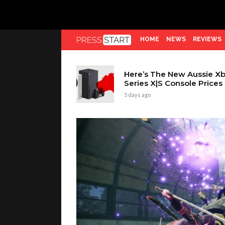
HOME
NEWS
REVIEWS
Here’s The New Aussie X
Series X|S Console Prices
5 days ago