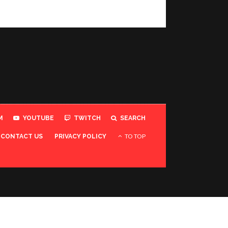
M
YOUTUBE
TWITCH
SEARCH
TO TOP
CONTACT US
PRIVACY POLICY