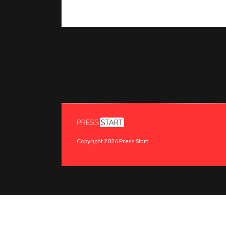
Copyright 2026 Press Start