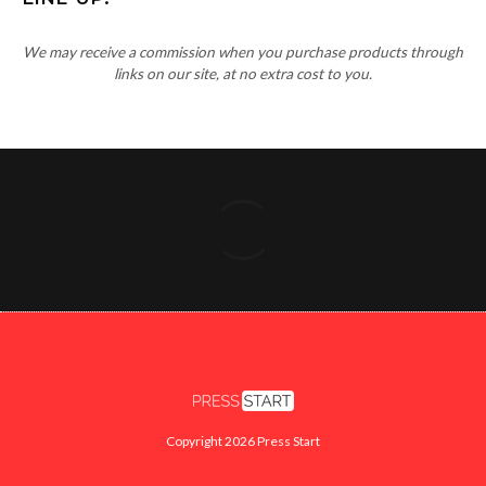
We may receive a commission when you purchase products through
links on our site, at no extra cost to you.
Copyright 2026 Press Start