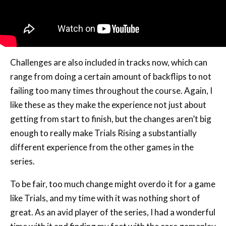
Challenges are also included in tracks now, which can
range from doing a certain amount of backflips to not
failing too many times throughout the course. Again, I
like these as they make the experience not just about
getting from start to finish, but the changes aren’t big
enough to really make Trials Rising a substantially
different experience from the other games in the
series.
To be fair, too much change might overdo it for a game
like Trials, and my time with it was nothing short of
great. As an avid player of the series, I had a wonderful