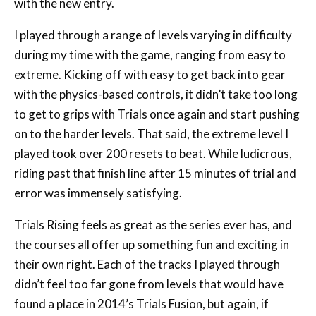
with the new entry.
I played through a range of levels varying in difficulty
during my time with the game, ranging from easy to
extreme. Kicking off with easy to get back into gear
with the physics-based controls, it didn’t take too long
to get to grips with Trials once again and start pushing
on to the harder levels. That said, the extreme level I
played took over 200 resets to beat. While ludicrous,
riding past that finish line after 15 minutes of trial and
error was immensely satisfying.
Trials Rising feels as great as the series ever has, and
the courses all offer up something fun and exciting in
their own right. Each of the tracks I played through
didn’t feel too far gone from levels that would have
found a place in 2014’s Trials Fusion, but again, if