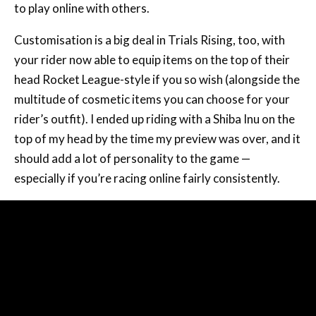
to play online with others.
Customisation is a big deal in Trials Rising, too, with
your rider now able to equip items on the top of their
head Rocket League-style if you so wish (alongside the
multitude of cosmetic items you can choose for your
rider’s outfit). I ended up riding with a Shiba Inu on the
top of my head by the time my preview was over, and it
should add a lot of personality to the game —
especially if you’re racing online fairly consistently.