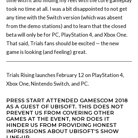
time with it and finding my feet with the core gameplay
took no time at all. I was a bit disappointed to not get
any time with the Switch version (which was absent
from the demo stations) and to learn that the closed
beta will only be for PC, PlayStation 4, and Xbox One.
That said, Trials fans should be excited — the new
game is looking (and feeling) great.
Trials Rising launches February 12 on PlayStation 4,
Xbox One, Nintendo Switch, and PC.
PRESS START ATTENDED GAMESCOM 2018
AS A GUEST OF UBISOFT. THIS DOES NOT
PREVENT US FROM COVERING OTHER
GAMES AT THE EVENT, NOR DOES IT
HINDER US FROM PROVIDING HONEST
IMPRESSIONS ABOUT UBISOFT’S SHOW
LINE-UP.