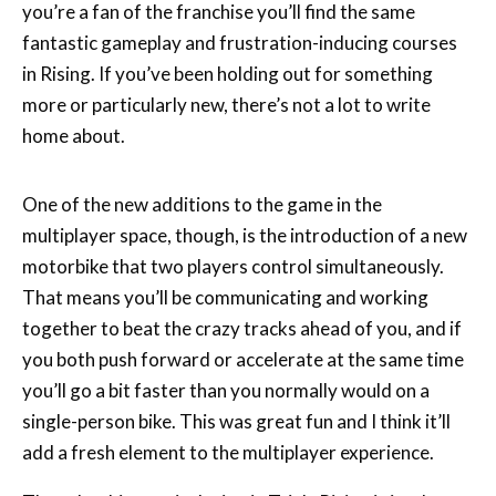
you’re a fan of the franchise you’ll find the same
fantastic gameplay and frustration-inducing courses
in Rising. If you’ve been holding out for something
more or particularly new, there’s not a lot to write
home about.
One of the new additions to the game in the
multiplayer space, though, is the introduction of a new
motorbike that two players control simultaneously.
That means you’ll be communicating and working
together to beat the crazy tracks ahead of you, and if
you both push forward or accelerate at the same time
you’ll go a bit faster than you normally would on a
single-person bike. This was great fun and I think it’ll
add a fresh element to the multiplayer experience.