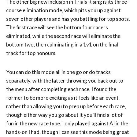
The other big new inclusion in Trials Rising is its three-
course elimination mode, which pits you up against
seven other players and has you battling for top spots.
The first race will see the bottom four racers
eliminated, while the second race will eliminate the
bottom two, then culminating in a 1v1 on the final
track for top honours.
You can do this mode all in one go or do tracks
separately, with the latter throwing you back out to
the menu after completing each race. I found the
former to be more exciting as it feels like an event
rather than allowing you to prep up before each race,
though either way you go about it you’ll find a lot of
fun in the new race type. I only played against AI in the
hands-on I had, though I can see this mode being great