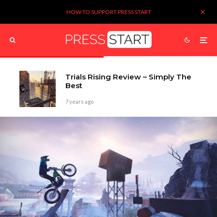
HOW TO SUPPORT PRESS START
Trials Rising Review – Simply The
Best
7 years ago