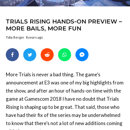
TRIALS RISING HANDS-ON PREVIEW –
MORE BAILS, MORE FUN
Toby Berger
8 years ago
More Trials is never a bad thing. The game’s
announcement at E3 was one of my big highlights from
the show, and after an hour of hands-on time with the
game at Gamescom 2018 I have no doubt that Trials
Rising is shaping up to be great. That said, those who
have had their fix of the series may be underwhelmed
to know that there’s not a lot of new additions coming