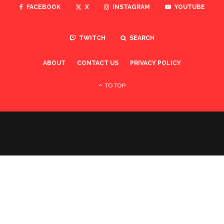
FACEBOOK
X
INSTAGRAM
YOUTUBE
TWITCH
SEARCH
ABOUT
CONTACT US
PRIVACY POLICY
TO TOP