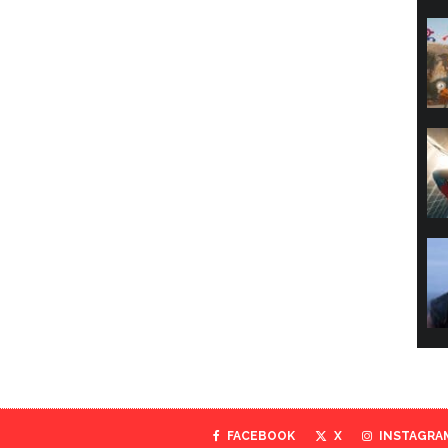
FACEBOOK
X
INSTAGRA