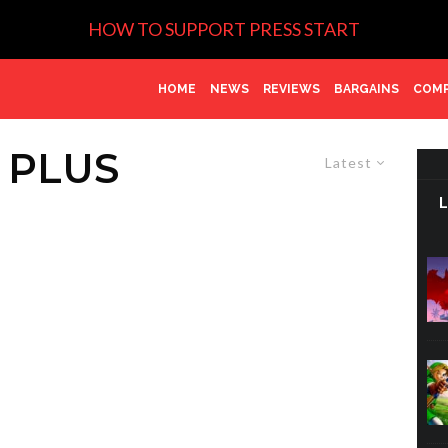
HOW TO SUPPORT PRESS START
HOME
NEWS
REVIEWS
BARGAINS
COMP
 PLUS
Latest