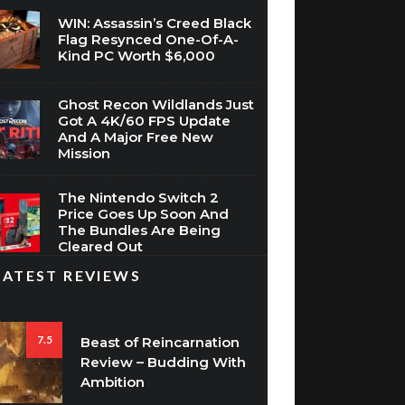
WIN: Assassin’s Creed Black
Flag Resynced One-Of-A-
Kind PC Worth $6,000
Ghost Recon Wildlands Just
Got A 4K/60 FPS Update
And A Major Free New
Mission
The Nintendo Switch 2
Price Goes Up Soon And
The Bundles Are Being
Cleared Out
LATEST REVIEWS
7.5
Beast of Reincarnation
Review – Budding With
Ambition