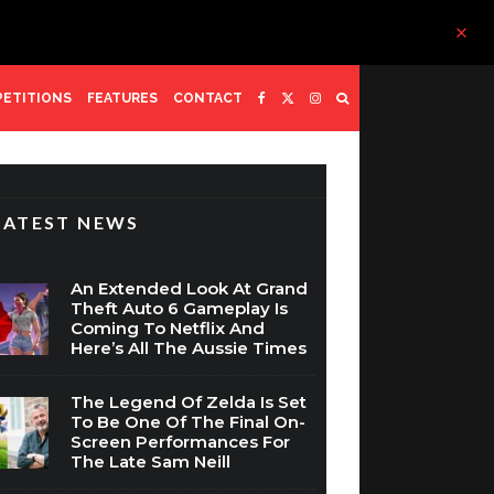
ETITIONS
FEATURES
CONTACT
LATEST NEWS
An Extended Look At Grand
Theft Auto 6 Gameplay Is
Coming To Netflix And
Here’s All The Aussie Times
The Legend Of Zelda Is Set
To Be One Of The Final On-
Screen Performances For
The Late Sam Neill