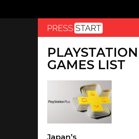
PLAYSTATION
GAMES LIST
Japan’s