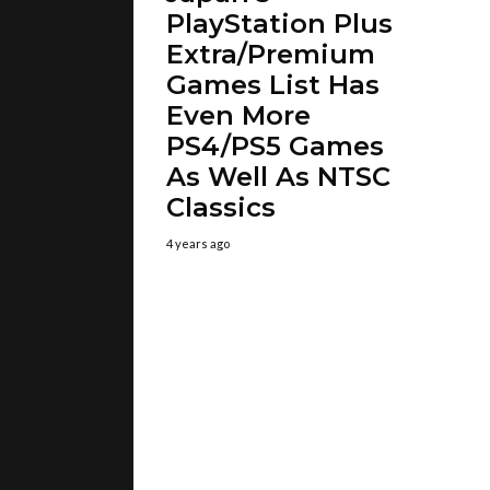
PlayStation Plus
Extra/Premium
Games List Has
Even More
PS4/PS5 Games
As Well As NTSC
Classics
4 years ago