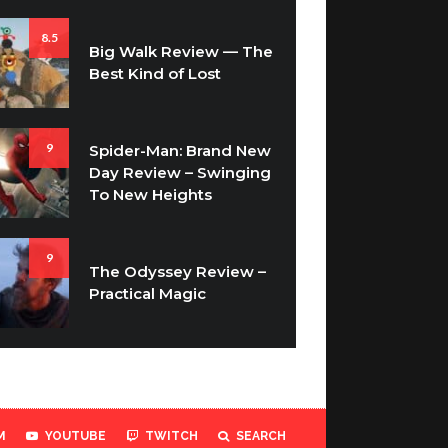
8.5
Big Walk Review — The
Best Kind of Lost
9
Spider-Man: Brand New
Day Review – Swinging
To New Heights
9
The Odyssey Review –
Practical Magic
M
YOUTUBE
TWITCH
SEARCH