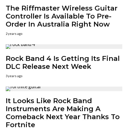
The Riffmaster Wireless Guitar
Controller Is Available To Pre-
Order In Australia Right Now
2 years ago
Rock Band 4 Is Getting Its Final
DLC Release Next Week
3 years ago
It Looks Like Rock Band
Instruments Are Making A
Comeback Next Year Thanks To
Fortnite