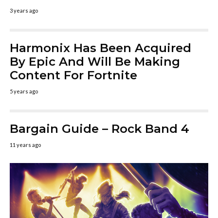
3 years ago
Harmonix Has Been Acquired
By Epic And Will Be Making
Content For Fortnite
5 years ago
Bargain Guide – Rock Band 4
11 years ago