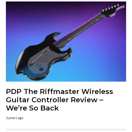
PDP The Riffmaster Wireless
Guitar Controller Review –
We’re So Back
2 years ago