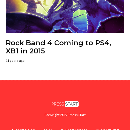
Rock Band 4 Coming to PS4,
XB1 in 2015
11 years ago
Copyright 2026 Press Start