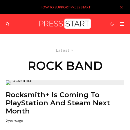
HOW TO SUPPORT PRESS START
Latest
ROCK BAND
Rocksmith+ Is Coming To
PlayStation And Steam Next
Month
2 years ago