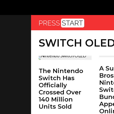
SWITCH OLE
A S
The Nintendo
Bros
Switch Has
Nin
Officially
Swi
Crossed Over
Bund
140 Million
App
Units Sold
Onli