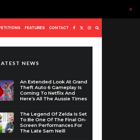
ETITIONS
FEATURES
CONTACT
LATEST NEWS
An Extended Look At Grand
Theft Auto 6 Gameplay Is
Coming To Netflix And
Here’s All The Aussie Times
The Legend Of Zelda Is Set
To Be One Of The Final On-
Screen Performances For
The Late Sam Neill