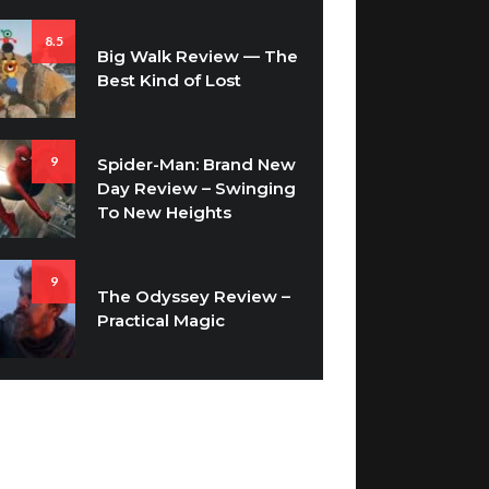
8.5
Big Walk Review — The
Best Kind of Lost
9
Spider-Man: Brand New
Day Review – Swinging
To New Heights
9
The Odyssey Review –
Practical Magic