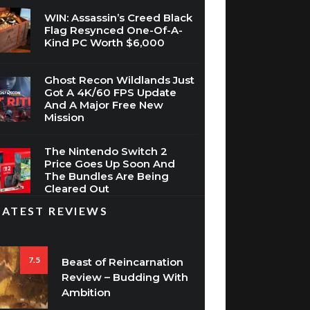
WIN: Assassin’s Creed Black
Flag Resynced One-Of-A-
Kind PC Worth $6,000
Ghost Recon Wildlands Just
Got A 4K/60 FPS Update
And A Major Free New
Mission
The Nintendo Switch 2
Price Goes Up Soon And
The Bundles Are Being
Cleared Out
LATEST REVIEWS
7.5
Beast of Reincarnation
Review – Budding With
Ambition