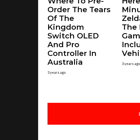
Where To Pre-
Here’
Order The Tears
Minu
Of The
Zeld
Kingdom
The
Switch OLED
Gam
And Pro
Incl
Controller In
Vehi
Australia
3 years ago
3 years ago