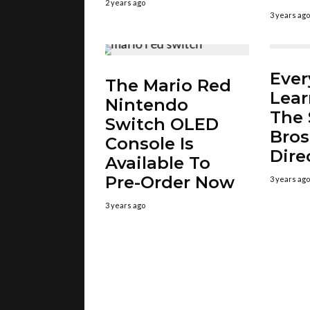
2 years ago
3 years ago
Ever
The Mario Red
Lea
Nintendo
The 
Switch OLED
Bros
Console Is
Dire
Available To
Pre-Order Now
3 years ago
3 years ago