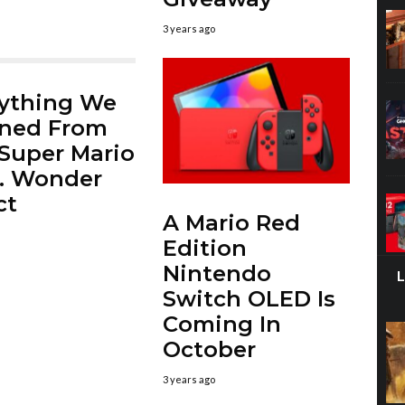
3 years ago
ything We
rned From
Super Mario
. Wonder
ct
A Mario Red
Edition
Nintendo
Switch OLED Is
Coming In
October
3 years ago