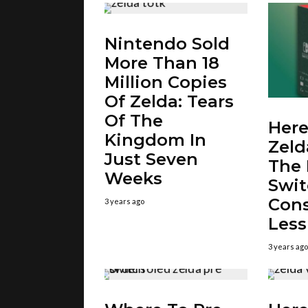
Nintendo Sold
More Than 18
Million Copies
Of Zelda: Tears
Of The
Here
Kingdom In
Zeld
Just Seven
The
Weeks
Swi
Cons
3 years ago
Less
3 years ago