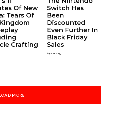
s 11
The Nintendo
tes Of New
Switch Has
a: Tears Of
Been
 Kingdom
Discounted
eplay
Even Further In
uding
Black Friday
cle Crafting
Sales
4 years ago
LOAD MORE