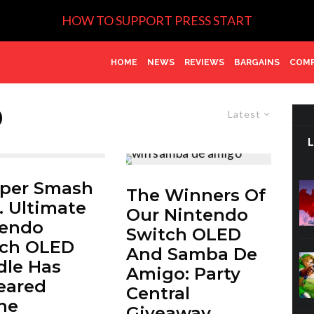
HOW TO SUPPORT PRESS START
HOME
NEWS
REVIEWS
BARGAINS
COMP
D
Latest
uper Smash
The Winners Of
. Ultimate
Our Nintendo
tendo
Switch OLED
tch OLED
And Samba De
le Has
Amigo: Party
eared
Central
ne
Giveaway