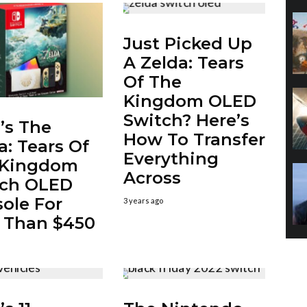
Just Picked Up
A Zelda: Tears
Of The
Kingdom OLED
Switch? Here’s
’s The
How To Transfer
a: Tears Of
Everything
 Kingdom
Across
tch OLED
ole For
3 years ago
 Than $450