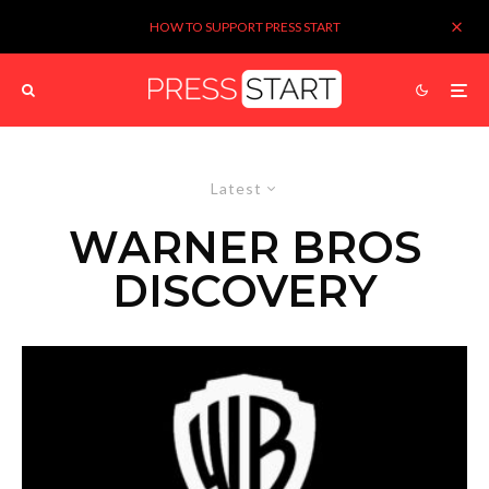
HOW TO SUPPORT PRESS START
Latest
WARNER BROS
DISCOVERY