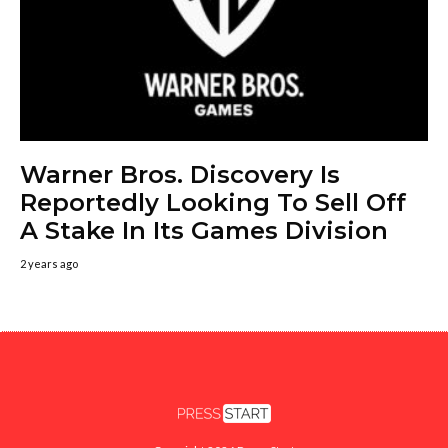
Warner Bros. Discovery Is
Reportedly Looking To Sell Off
A Stake In Its Games Division
2 years ago