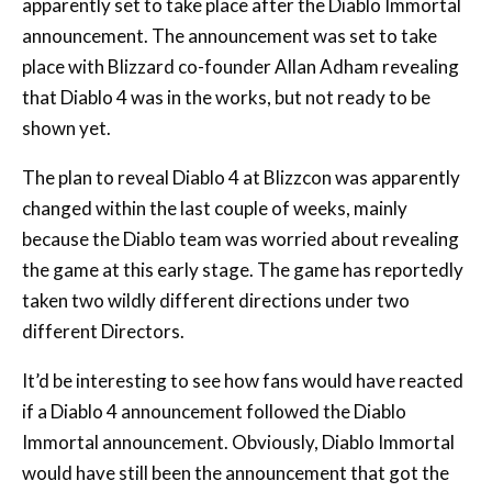
place with Blizzard co-founder Allan Adham revealing
that Diablo 4 was in the works, but not ready to be
shown yet.
The plan to reveal Diablo 4 at Blizzcon was apparently
changed within the last couple of weeks, mainly
because the Diablo team was worried about revealing
the game at this early stage. The game has reportedly
taken two wildly different directions under two
different Directors.
It’d be interesting to see how fans would have reacted
if a Diablo 4 announcement followed the Diablo
Immortal announcement. Obviously, Diablo Immortal
would have still been the announcement that got the
most air-time, so you’d have to think that fan backlash
would have remained.