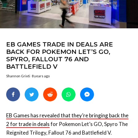
EB GAMES TRADE IN DEALS ARE
BACK FOR POKEMON LET’S GO,
SPYRO, FALLOUT 76 AND
BATTLEFIELD V
Shannon Grixti
8 years ago
EB Games has revealed that they’re bringing back the
2 for trade in deals
for Pokemon Let’s GO, Spyro The
Reignited Trilogy, Fallout 76 and Battlefield V.
Basically, you’ll need to trade any two PS4, Xbox One
or Nintendo Switch games (with a trade value of over