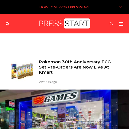
HOW TO SUPPORT PRESS START
Pokemon 30th Anniversary TCG
Set Pre-Orders Are Now Live At
Kmart
2 weeks ago