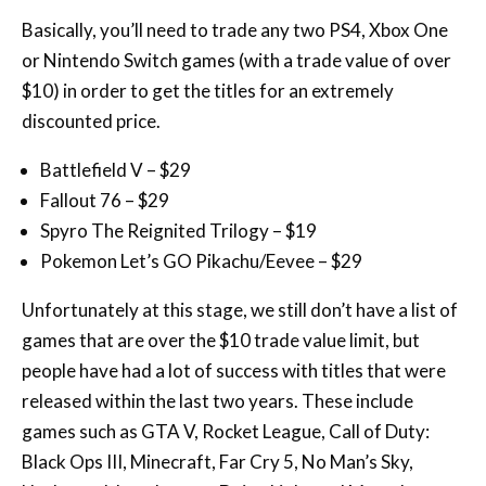
$10) in order to get the titles for an extremely
discounted price.
Battlefield V – $29
Fallout 76 – $29
Spyro The Reignited Trilogy – $19
Pokemon Let’s GO Pikachu/Eevee – $29
Unfortunately at this stage, we still don’t have a list of
games that are over the $10 trade value limit, but
people have had a lot of success with titles that were
released within the last two years. These include
games such as GTA V, Rocket League, Call of Duty:
Black Ops III, Minecraft, Far Cry 5, No Man’s Sky,
Uncharted: Lost Legacy, Dying Light and Mortal
Kombat X to name a few.