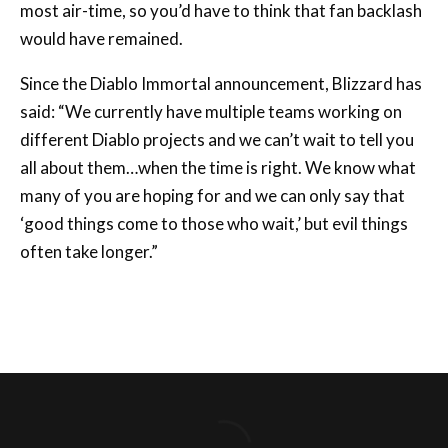
Since the Diablo Immortal announcement, Blizzard has
said: “We currently have multiple teams working on
different Diablo projects and we can’t wait to tell you
all about them…when the time is right. We know what
many of you are hoping for and we can only say that
‘good things come to those who wait,’ but evil things
often take longer.”