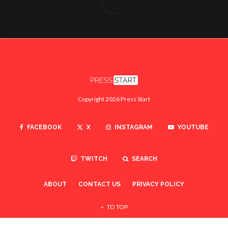
Copyright 2026 Press Start
FACEBOOK
X
INSTAGRAM
YOUTUBE
TWITCH
SEARCH
ABOUT
CONTACT US
PRIVACY POLICY
TO TOP