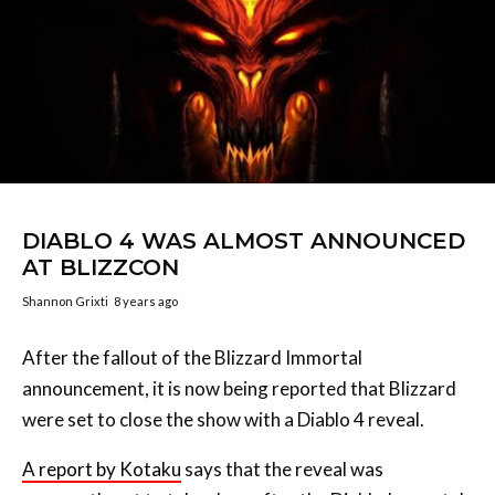
DIABLO 4 WAS ALMOST ANNOUNCED
AT BLIZZCON
Shannon Grixti
8 years ago
After the fallout of the Blizzard Immortal
announcement, it is now being reported that Blizzard
were set to close the show with a Diablo 4 reveal.
A report by Kotaku
says that the reveal was
apparently set to take place after the Diablo Immortal
announcement. The announcement was set to take