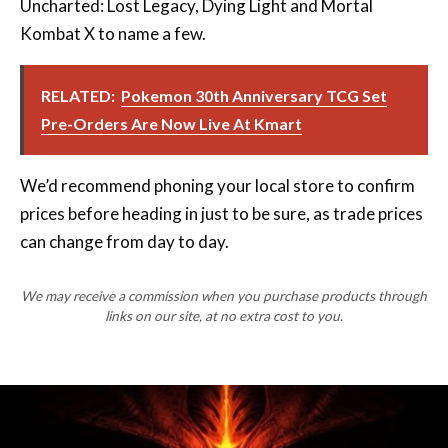
RELATED:
Pokemon 30th Anniversary TCG Set
Pre-Orders Are Now Live At Kmart
We’d recommend phoning your local store to confirm
prices before heading in just to be sure, as trade prices
can change from day to day.
We may receive a commission when you purchase products through
links on our site, at no extra cost to you.