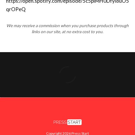
We may receive a commission when you purchase products through
links on our site, at no extra cost to you.
Copyright 2026 Press Start
FACEBOOK
X
INSTAGRAM
YOUTUBE