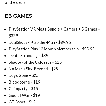
EB GAMES
PlayStation VR Mega Bundle + Camera + 5 Games –
$329
DualShock 4 + Spider-Man – $89.95
PlayStation Plus 12 Month Membership – $55.95
Death Stranding – $39
Shadow of the Colossus – $25
No Man’s Sky: Beyond – $25
Days Gone – $25
Bloodborne – $19
Chimparty – $15
God of War – $19
GT Sport – $19
Horizon Zero Dawn: Complete Edition – $19
PlayStation VR + PS4 Camera + VR Worlds – $279