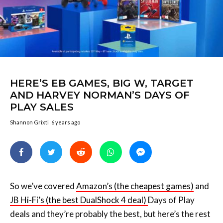
HERE’S EB GAMES, BIG W, TARGET
AND HARVEY NORMAN’S DAYS OF
PLAY SALES
Shannon Grixti
6 years ago
So we’ve covered
Amazon’s (the cheapest games)
and
JB Hi-Fi’s (the best DualShock 4 deal)
Days of Play
deals and they’re probably the best, but here’s the rest
of the deals: