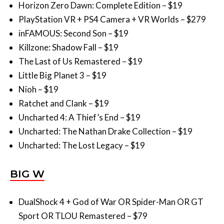
inFAMOUS: Second Son – $19
Killzone: Shadow Fall – $19
The Last of Us Remastered – $19
Little Big Planet 3 – $19
Nioh – $19
Ratchet and Clank – $19
Uncharted 4: A Thief’s End – $19
Uncharted: The Nathan Drake Collection – $19
Uncharted: The Lost Legacy – $19
BIG W
DualShock 4 + God of War OR Spider-Man OR GT
Sport OR TLOU Remastered – $79
Firewall Zero Hour – $24
Blood & Truth VR – $24