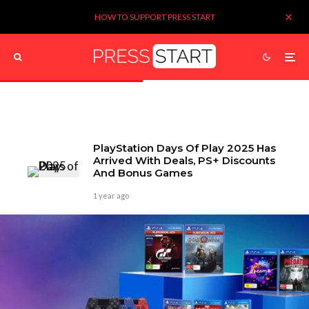
HOW TO SUPPORT PRESS START
PlayStation Days Of Play 2025 Has
Arrived With Deals, PS+ Discounts
And Bonus Games
1 year ago