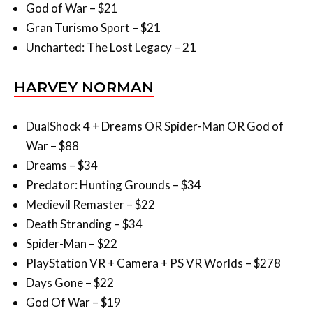
Uncharted: The Lost Legacy – 21
HARVEY NORMAN
DualShock 4 + Dreams OR Spider-Man OR God of
War – $88
Dreams – $34
Predator: Hunting Grounds – $34
Medievil Remaster – $22
Death Stranding – $34
Spider-Man – $22
PlayStation VR + Camera + PS VR Worlds – $278
Days Gone – $22
God Of War – $19
TARGET