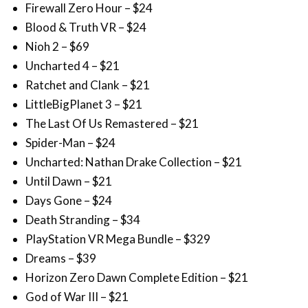
Nioh 2 – $69
Uncharted 4 – $21
Ratchet and Clank – $21
LittleBigPlanet 3 – $21
The Last Of Us Remastered – $21
Spider-Man – $24
Uncharted: Nathan Drake Collection – $21
Until Dawn – $21
Days Gone – $24
Death Stranding – $34
PlayStation VR Mega Bundle – $329
Dreams – $39
Horizon Zero Dawn Complete Edition – $21
God of War III – $21
God of War – $21
Gran Turismo Sport – $21