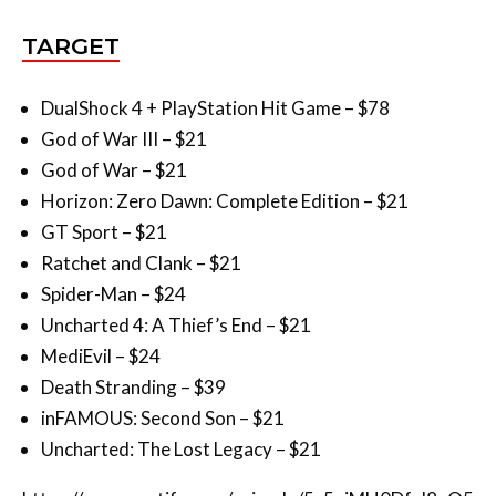
DualShock 4 + PlayStation Hit Game – $78
God of War III – $21
God of War – $21
Horizon: Zero Dawn: Complete Edition – $21
GT Sport – $21
Ratchet and Clank – $21
Spider-Man – $24
Uncharted 4: A Thief’s End – $21
MediEvil – $24
Death Stranding – $39
inFAMOUS: Second Son – $21
Uncharted: The Lost Legacy – $21
https://open.spotify.com/episode/5c5piMH0Dfyl8uO5
qrOPeQ