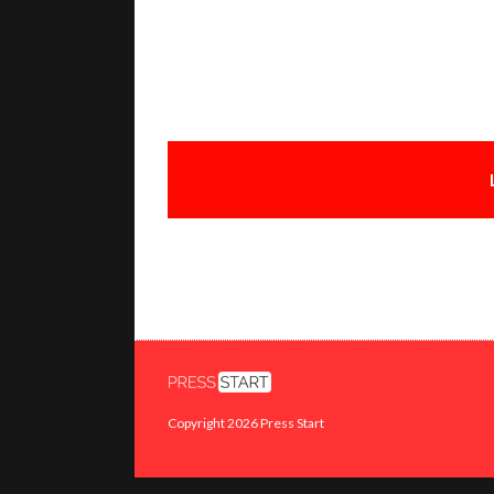
Copyright 2026 Press Start