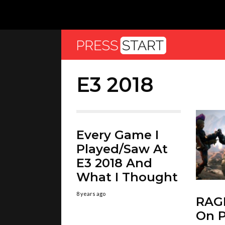
E3 2018
Every Game I
Played/Saw At
E3 2018 And
What I Thought
8 years ago
RAGE
On P