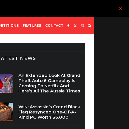
ETITIONS
FEATURES
CONTACT
LATEST NEWS
An Extended Look At Grand
Theft Auto 6 Gameplay Is
Coming To Netflix And
Here’s All The Aussie Times
WIN: Assassin’s Creed Black
Flag Resynced One-Of-A-
Kind PC Worth $6,000