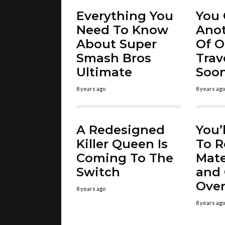
Everything You
You 
Need To Know
Ano
About Super
Of O
Smash Bros
Trav
Ultimate
Soo
8 years ago
8 years ago
A Redesigned
You’
Killer Queen Is
To R
Coming To The
Mate
Switch
and 
Over
8 years ago
8 years ago