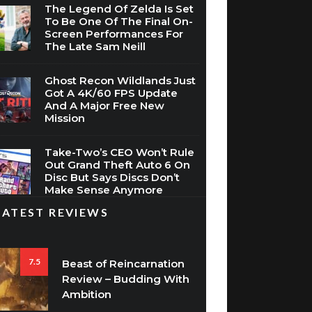
The Legend Of Zelda Is Set
To Be One Of The Final On-
Screen Performances For
The Late Sam Neill
Ghost Recon Wildlands Just
Got A 4K/60 FPS Update
And A Major Free New
Mission
Take-Two’s CEO Won’t Rule
Out Grand Theft Auto 6 On
Disc But Says Discs Don’t
Make Sense Anymore
LATEST REVIEWS
7.5
Beast of Reincarnation
Review – Budding With
Ambition