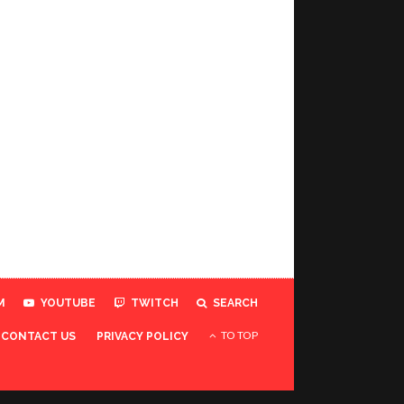
M
YOUTUBE
TWITCH
SEARCH
TO TOP
CONTACT US
PRIVACY POLICY