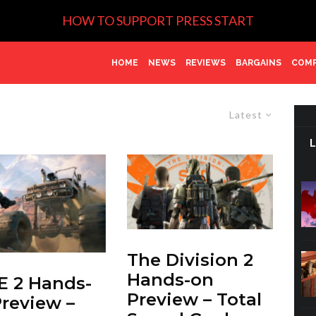
HOW TO SUPPORT PRESS START
HOME
NEWS
REVIEWS
BARGAINS
COMP
Latest
The Division 2
Hands-on
 2 Hands-
Preview – Total
review –