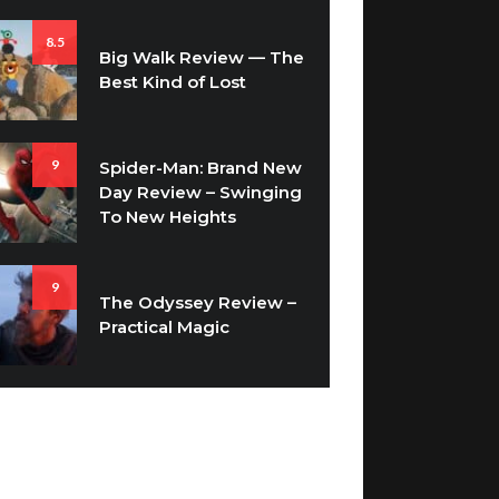
8.5
Big Walk Review — The
Best Kind of Lost
9
Spider-Man: Brand New
Day Review – Swinging
To New Heights
9
The Odyssey Review –
Practical Magic