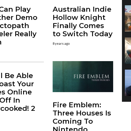
Can Play
Australian Indie
ther Demo
Hollow Knight
ctopath
Finally Comes
eler Really
to Switch Today
n
8 years ago
ll Be Able
oast Your
s Online
Off In
Fire Emblem:
cooked! 2
Three Houses Is
Coming To
Nintendo