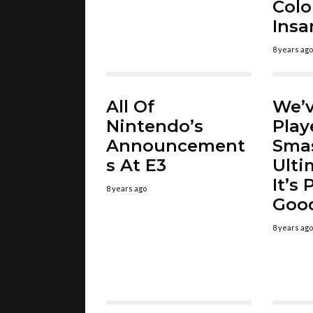
Colo
Insa
8 years ago
All Of
We’v
Nintendo’s
Play
Announcement
Sma
s At E3
Ulti
It’s
8 years ago
Goo
8 years ago