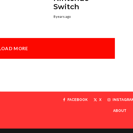
Switch
8 years ago
LOAD MORE
FACEBOOK
X
INSTAGRA
ABOUT