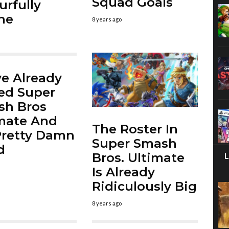
Squad Goals
urfully
ne
8 years ago
e Already
ed Super
sh Bros
mate And
The Roster In
 Pretty Damn
Super Smash
d
Bros. Ultimate
Is Already
Ridiculously Big
8 years ago