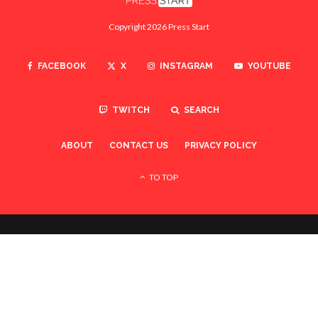
Copyright 2026 Press Start
FACEBOOK
X
INSTAGRAM
YOUTUBE
TWITCH
SEARCH
ABOUT
CONTACT US
PRIVACY POLICY
TO TOP