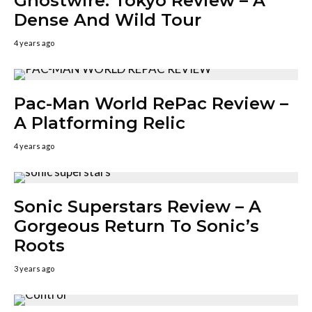
Ghostwire: Tokyo Review – A
Dense And Wild Tour
4 years ago
Pac-Man World RePac Review –
A Platforming Relic
4 years ago
Sonic Superstars Review – A
Gorgeous Return To Sonic’s
Roots
3 years ago