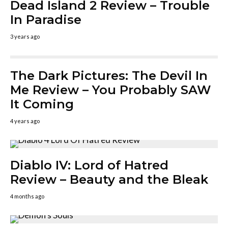
Dead Island 2 Review – Trouble
In Paradise
3 years ago
The Dark Pictures: The Devil In
Me Review – You Probably SAW
It Coming
4 years ago
Diablo IV: Lord of Hatred
Review – Beauty and the Bleak
4 months ago