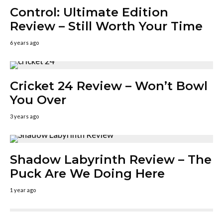
Control: Ultimate Edition
Review – Still Worth Your Time
6 years ago
Cricket 24 Review – Won’t Bowl
You Over
3 years ago
Shadow Labyrinth Review – The
Puck Are We Doing Here
1 year ago