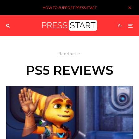
HOW TO SUPPORT PRESS START
Random
PS5 REVIEWS