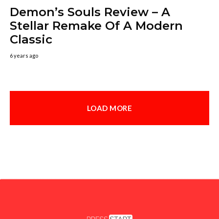
Demon’s Souls Review – A
Stellar Remake Of A Modern
Classic
6 years ago
LOAD MORE