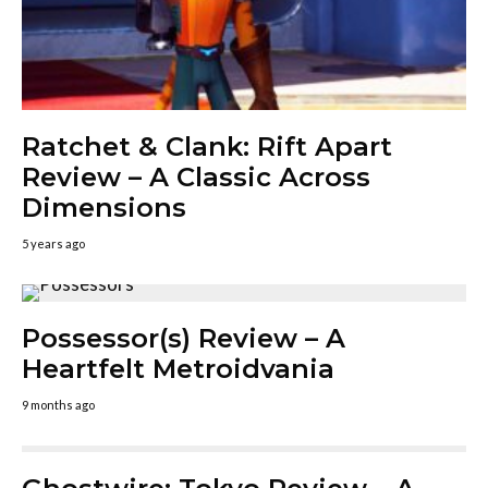
Ratchet & Clank: Rift Apart
Review – A Classic Across
Dimensions
5 years ago
Possessor(s) Review – A
Heartfelt Metroidvania
9 months ago