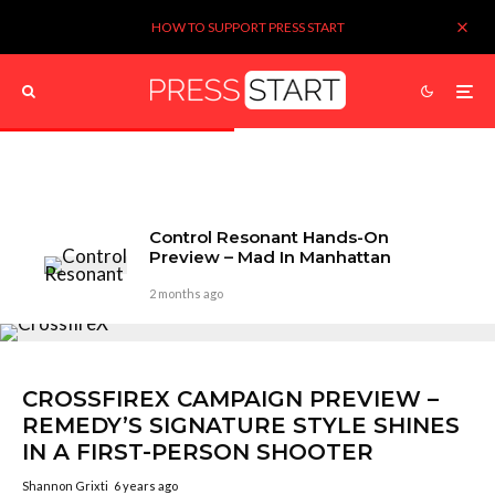
HOW TO SUPPORT PRESS START
Control Resonant Hands-On
Preview – Mad In Manhattan
2 months ago
CROSSFIREX CAMPAIGN PREVIEW –
REMEDY’S SIGNATURE STYLE SHINES
IN A FIRST-PERSON SHOOTER
Shannon Grixti
6 years ago