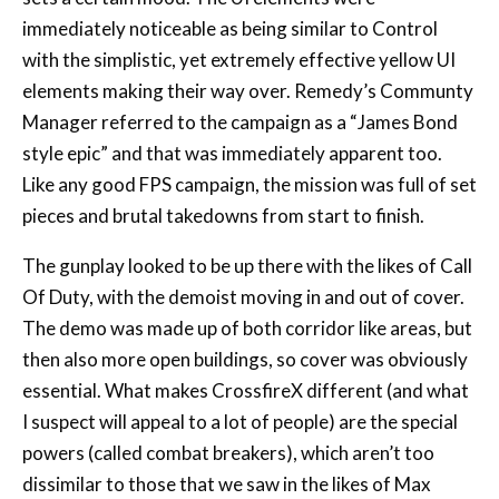
elements making their way over. Remedy’s Communty
Manager referred to the campaign as a “James Bond
style epic” and that was immediately apparent too.
Like any good FPS campaign, the mission was full of set
pieces and brutal takedowns from start to finish.
The gunplay looked to be up there with the likes of Call
Of Duty, with the demoist moving in and out of cover.
The demo was made up of both corridor like areas, but
then also more open buildings, so cover was obviously
essential. What makes CrossfireX different (and what
I suspect will appeal to a lot of people) are the special
powers (called combat breakers), which aren’t too
dissimilar to those that we saw in the likes of Max
Payne, Control or Quantum Break. You’re able to slow
down time, which obviously makes enemies easier to