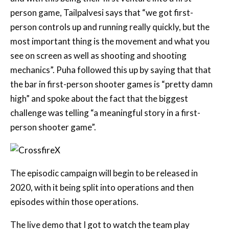
most important thing is the movement and what you
see on screen as well as shooting and shooting
mechanics”. Puha followed this up by saying that that
the bar in first-person shooter games is “pretty damn
high” and spoke about the fact that the biggest
challenge was telling “a meaningful story in a first-
person shooter game”.
The episodic campaign will begin to be released in
2020, with it being split into operations and then
episodes within those operations.
The live demo that I got to watch the team play
through was running on an Xbox One X and followed
an operation from the Black List side of the story (the