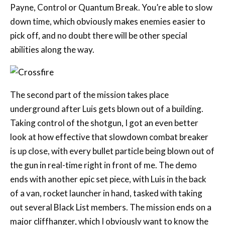
pick off, and no doubt there will be other special
abilities along the way.
The second part of the mission takes place
underground after Luis gets blown out of a building.
Taking control of the shotgun, I got an even better
look at how effective that slowdown combat breaker
is up close, with every bullet particle being blown out of
the gun in real-time right in front of me. The demo
ends with another epic set piece, with Luis in the back
of a van, rocket launcher in hand, tasked with taking
out several Black List members. The mission ends on a
major cliffhanger, which I obviously want to know the
conclusion to, so colour me intrigued.