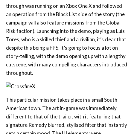
campaign will also feature missions from the Global
Risk faction). Launching into the demo, playing as Luis
Tores, who is a skilled thief and a civilian, it’s clear that
despite this being a FPS, it’s going to focus a lot on
story-telling, with the demo opening up with a lengthy
cutscene, with many compelling characters introduced
throughout.
This particular mission takes place in a small South
American town. The art in-game was immediately
different to that of the trailer, with it featuring that
signature Remedy blurred, stylised filter that instantly
sets a certain mood. The UI elements were
immediately noticeable as being similar to Control
with the simplistic, yet extremely effective yellow UI