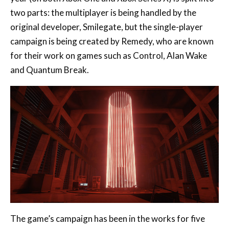
campaign is being created by Remedy, who are known
for their work on games such as Control, Alan Wake
and Quantum Break.
The game’s campaign has been in the works for five
years with the collaboration between Remedy and
Smilegate coming together in what was described as