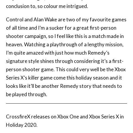
Control and Alan Wake are two of my favourite games
of all time and I’m a sucker for a great first-person
shooter campaign, so I feel like this is a match made in
heaven. Watching a playthrough of a lengthy mission,
I’m quite amazed with just how much Remedy’s
signature style shines through considering it’s a first-
person shooter game. This could very well be the Xbox
Series X’s killer game come this holiday season and it
looks like it’ll be another Remedy story that needs to
be played through.
CrossfireX releases on Xbox One and Xbox Series X in
Holiday 2020.
We may receive a commission when you purchase products through
links on our site, at no extra cost to you.