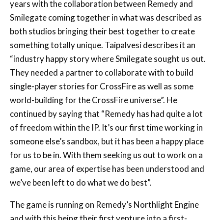
both studios bringing their best together to create
something totally unique. Taipalvesi describes it an
“industry happy story where Smilegate sought us out.
They needed a partner to collaborate with to build
single-player stories for CrossFire as well as some
world-building for the CrossFire universe”. He
continued by saying that “Remedy has had quite a lot
of freedom within the IP. It’s our first time working in
someone else’s sandbox, but it has been a happy place
for us to be in. With them seeking us out to work on a
game, our area of expertise has been understood and
we’ve been left to do what we do best”.
The game is running on Remedy’s Northlight Engine
and with this being their first venture into a first-
person game, Tailpalvesi says that “we got first-
person controls up and running really quickly, but the