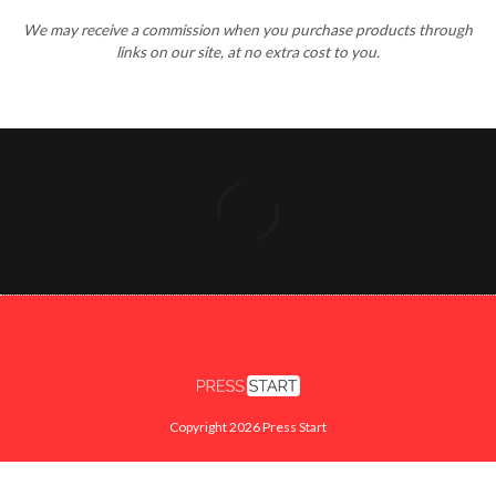
Copyright 2026 Press Start
FACEBOOK
X
INSTAGRAM
YOUTUBE
TWITCH
SEARCH