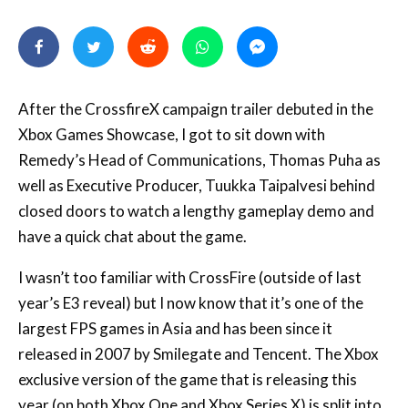
After the CrossfireX campaign trailer debuted in the
Xbox Games Showcase, I got to sit down with
Remedy’s Head of Communications, Thomas Puha as
well as Executive Producer, Tuukka Taipalvesi behind
closed doors to watch a lengthy gameplay demo and
have a quick chat about the game.
I wasn’t too familiar with CrossFire (outside of last
year’s E3 reveal) but I now know that it’s one of the
largest FPS games in Asia and has been since it
released in 2007 by Smilegate and Tencent. The Xbox
exclusive version of the game that is releasing this
year (on both Xbox One and Xbox Series X) is split into
two parts: the multiplayer is being handled by the
original developer, Smilegate, but the single-player