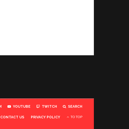
M
YOUTUBE
TWITCH
SEARCH
TO TOP
CONTACT US
PRIVACY POLICY