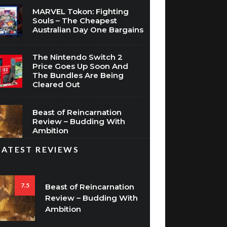
Souls – The Cheapest
Australian Day One Bargains
The Nintendo Switch 2
Price Goes Up Soon And
The Bundles Are Being
Cleared Out
Beast of Reincarnation
Review – Budding With
Ambition
LATEST REVIEWS
7.5
Beast of Reincarnation
Review – Budding With
Ambition
8.5