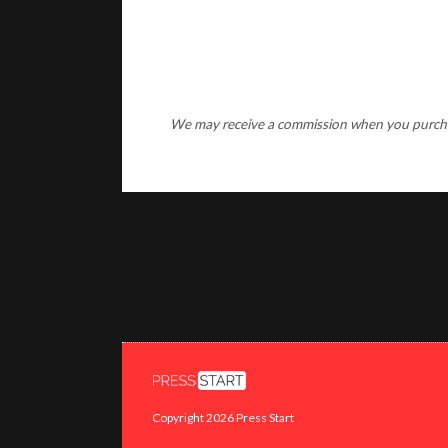
We may receive a commission when you purchase
Copyright 2026 Press Start