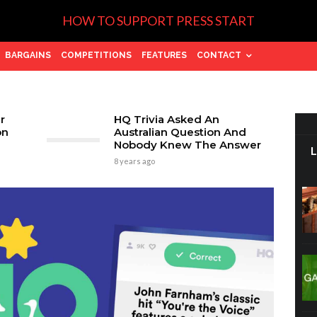
HOW TO SUPPORT PRESS START
BARGAINS
COMPETITIONS
FEATURES
CONTACT
r
HQ Trivia Asked An
on
Australian Question And
Nobody Knew The Answer
8 years ago