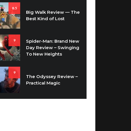
Big Walk Review — The
Best Kind of Lost
9
Spider-Man: Brand New
Day Review – Swinging
To New Heights
9
The Odyssey Review –
Practical Magic