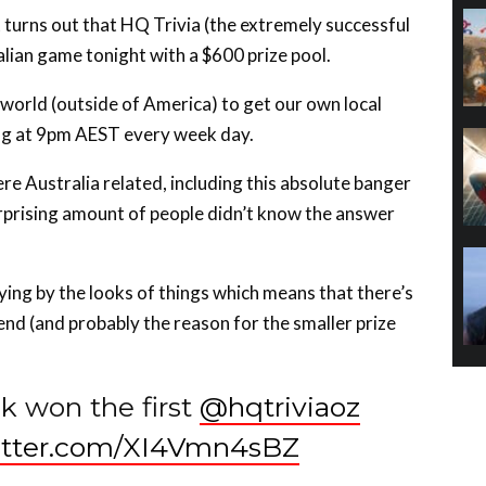
ralian game tonight with a $600 prize pool.
e world (outside of America) to get our own local
ing at 9pm AEST every week day.
ere Australia related, including this absolute banger
rprising amount of people didn’t know the answer
ing by the looks of things which means that there’s
 end (and probably the reason for the smaller prize
 won the first
@hqtriviaoz
witter.com/XI4Vmn4sBZ
VOOK64)
July 25, 2018