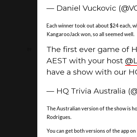
Each winner took out about $24 each, w
KangarooJack won, so all seemed well.
The first ever game of HQ
AEST with your host
@L
have a show with our H
— HQ Trivia Australia (
The Australian version of the show is h
Rodrigues.
You can get both versions of the app on