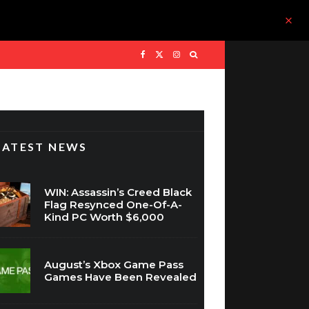
LATEST NEWS
WIN: Assassin’s Creed Black
Flag Resynced One-Of-A-
Kind PC Worth $6,000
August’s Xbox Game Pass
Games Have Been Revealed
MARVEL Tokon: Fighting