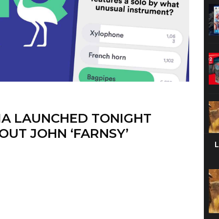
IA LAUNCHED TONIGHT
OUT JOHN ‘FARNSY’
t turns out that HQ Trivia (the extremely successful