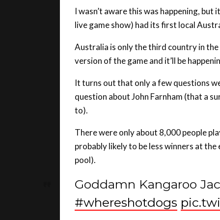
live game show) had its first local Aust
Australia is only the third country in th
version of the game and it’ll be happen
It turns out that only a few questions w
question about John Farnham (that a su
to).
There were only about 8,000 people play
probably likely to be less winners at the
pool).
Goddamn Kangaroo Jack
#whereshotdogs
pic.t
— Daniel Vuckovic (@