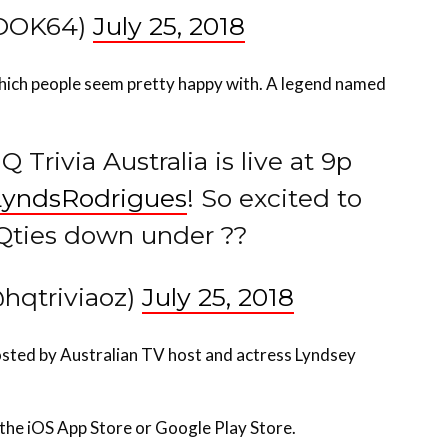
hich people seem pretty happy with. A legend named
 Trivia Australia is live at 9p
yndsRodrigues
! So excited to
Qties down under ??
@hqtriviaoz)
July 25, 2018
osted by Australian TV host and actress Lyndsey
 the iOS App Store or Google Play Store.