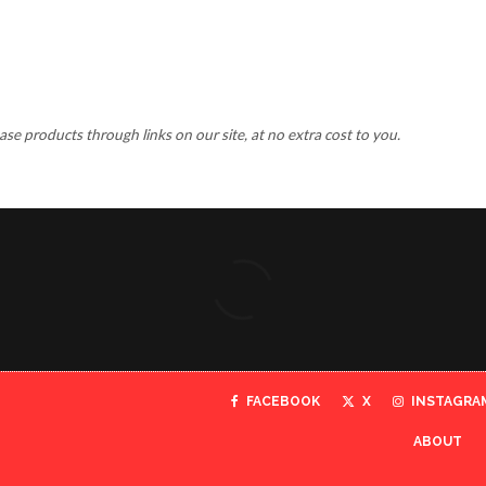
 products through links on our site, at no extra cost to you.
FACEBOOK
X
INSTAGRA
ABOUT