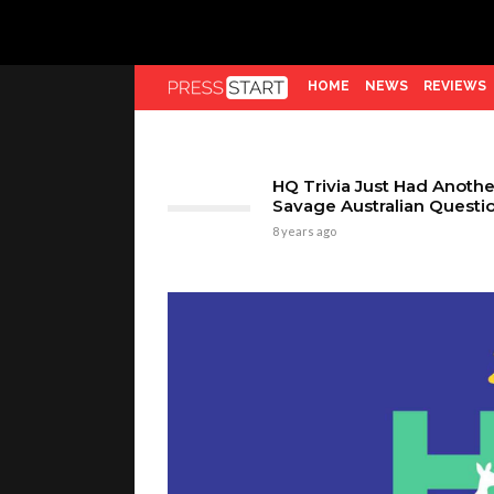
HOME
NEWS
REVIEWS
HQ Trivia Just Had Anothe
Savage Australian Questi
8 years ago