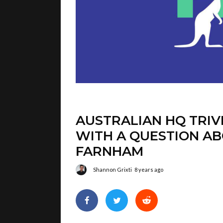
AUSTRALIAN HQ TRIV
WITH A QUESTION AB
FARNHAM
Shannon Grixti
8 years ago
I wasn’t aware this was happening, but i