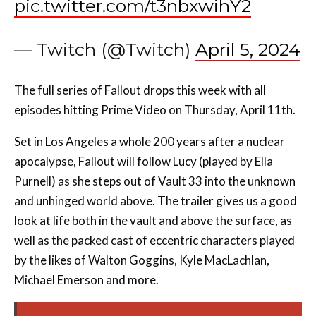
pic.twitter.com/t3nbxwihY2
— Twitch (@Twitch)
April 5, 2024
The full series of Fallout drops this week with all
episodes hitting Prime Video on Thursday, April 11th.
Set in Los Angeles a whole 200 years after a nuclear
apocalypse, Fallout will follow Lucy (played by Ella
Purnell) as she steps out of Vault 33 into the unknown
and unhinged world above. The trailer gives us a good
look at life both in the vault and above the surface, as
well as the packed cast of eccentric characters played
by the likes of Walton Goggins, Kyle MacLachlan,
Michael Emerson and more.