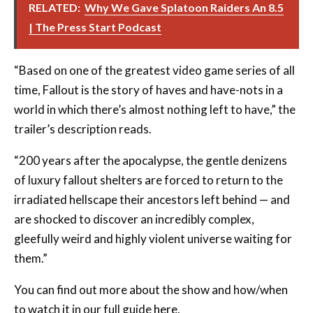
RELATED:
Why We Gave Splatoon Raiders An 8.5
| The Press Start Podcast
“Based on one of the greatest video game series of all
time, Fallout is the story of haves and have-nots in a
world in which there’s almost nothing left to have,” the
trailer’s description reads.
“200 years after the apocalypse, the gentle denizens
of luxury fallout shelters are forced to return to the
irradiated hellscape their ancestors left behind — and
are shocked to discover an incredibly complex,
gleefully weird and highly violent universe waiting for
them.”
You can find out more about the show and how/when
to watch it in our full guide
here
.