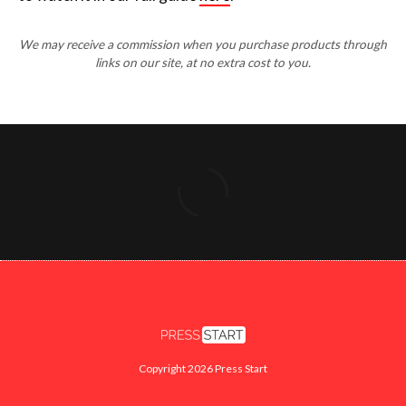
We may receive a commission when you purchase products through
links on our site, at no extra cost to you.
Copyright 2026 Press Start