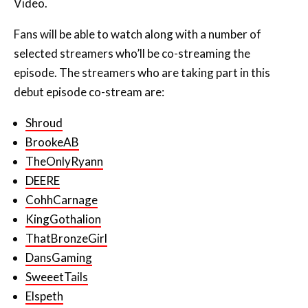
Video.
Fans will be able to watch along with a number of
selected streamers who’ll be co-streaming the
episode. The streamers who are taking part in this
debut episode co-stream are:
Shroud
BrookeAB
TheOnlyRyann
DEERE
CohhCarnage
KingGothalion
ThatBronzeGirl
DansGaming
SweeetTails
Elspeth