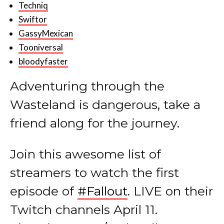
Techniq
Swiftor
GassyMexican
Tooniversal
bloodyfaster
Adventuring through the
Wasteland is dangerous, take a
friend along for the journey.
Join this awesome list of
streamers to watch the first
episode of
#Fallout
. LIVE on their
Twitch channels April 11.