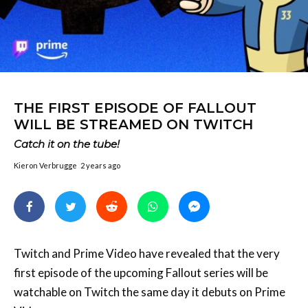
THE FIRST EPISODE OF FALLOUT
WILL BE STREAMED ON TWITCH
Catch it on the tube!
Kieron Verbrugge
2 years ago
Twitch and Prime Video have revealed that the very
first episode of the upcoming Fallout series will be
watchable on Twitch the same day it debuts on Prime