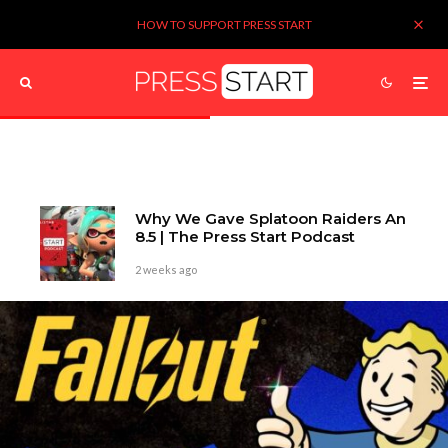
HOW TO SUPPORT PRESS START
Why We Gave Splatoon Raiders An
8.5 | The Press Start Podcast
2 weeks ago