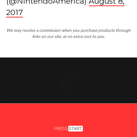
(@NintendoAmerica)
August 8,
2017
We may receive a commission when you purchase products through
links on our site, at no extra cost to you.