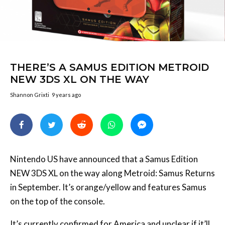
THERE’S A SAMUS EDITION METROID
NEW 3DS XL ON THE WAY
Shannon Grixti
9 years ago
Nintendo US have announced that a Samus Edition
NEW 3DS XL on the way along Metroid: Samus Returns
in September. It’s orange/yellow and features Samus
on the top of the console.
It’s currently confirmed for America and unclear if it’ll