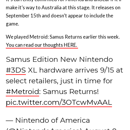
make it’s way to Australia at this stage. It releases on
September 15th and doesn’t appear to include the
game.
We played Metroid: Samus Returns earlier this week.
You can read our thoughts HERE.
Samus Edition New Nintendo
#3DS
XL hardware arrives 9/15 at
select retailers, just in time for
#Metroid
: Samus Returns!
pic.twitter.com/3OTcwMvAAL
— Nintendo of America