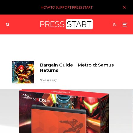
HOW TO SUPPORT PRESS START
Bargain Guide – Metroid: Samus
Returns
9 years ago