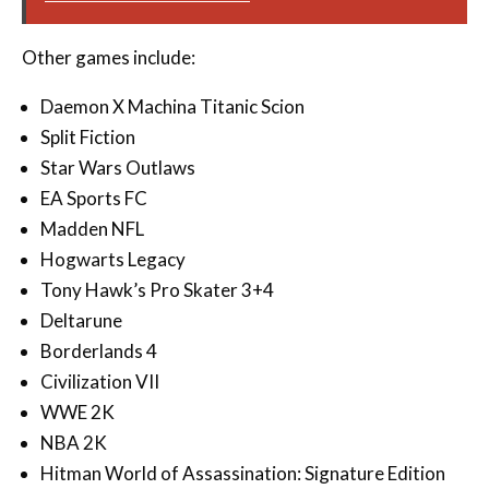
Other games include:
Daemon X Machina Titanic Scion
Split Fiction
Star Wars Outlaws
EA Sports FC
Madden NFL
Hogwarts Legacy
Tony Hawk’s Pro Skater 3+4
Deltarune
Borderlands 4
Civilization VII
WWE 2K
NBA 2K
Hitman World of Assassination: Signature Edition