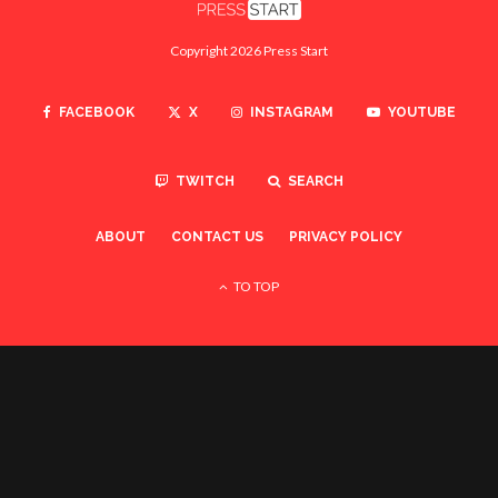
Copyright 2026 Press Start
FACEBOOK
X
INSTAGRAM
YOUTUBE
TWITCH
SEARCH
ABOUT
CONTACT US
PRIVACY POLICY
TO TOP