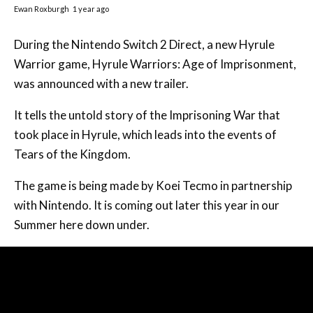
Ewan Roxburgh
1 year ago
During the Nintendo Switch 2 Direct, a new Hyrule
Warrior game, Hyrule Warriors: Age of Imprisonment,
was announced with a new trailer.
It tells the untold story of the Imprisoning War that
took place in Hyrule, which leads into the events of
Tears of the Kingdom.
The game is being made by Koei Tecmo in partnership
with Nintendo. It is coming out later this year in our
Summer here down under.