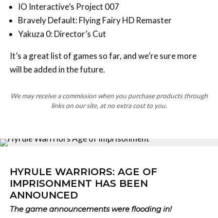
IO Interactive’s Project 007
Bravely Default: Flying Fairy HD Remaster
Yakuza 0: Director’s Cut
It’s a great list of games so far, and we’re sure more
will be added in the future.
We may receive a commission when you purchase products through
links on our site, at no extra cost to you.
HYRULE WARRIORS: AGE OF
IMPRISONMENT HAS BEEN
ANNOUNCED
The game announcements were flooding in!