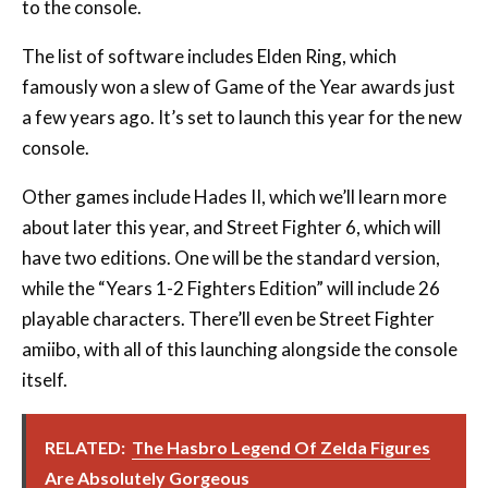
to the console.
The list of software includes Elden Ring, which
famously won a slew of Game of the Year awards just
a few years ago. It’s set to launch this year for the new
console.
Other games include Hades II, which we’ll learn more
about later this year, and Street Fighter 6, which will
have two editions. One will be the standard version,
while the “Years 1-2 Fighters Edition” will include 26
playable characters. There’ll even be Street Fighter
amiibo, with all of this launching alongside the console
itself.
RELATED:
The Hasbro Legend Of Zelda Figures
Are Absolutely Gorgeous