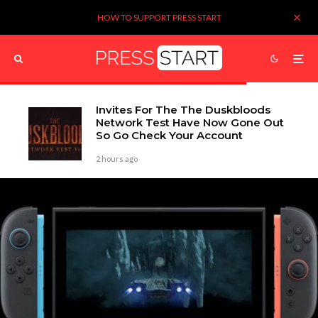
HOW TO SUPPORT PRESS START
Invites For The The Duskbloods
Network Test Have Now Gone Out
So Go Check Your Account
2 hours ago