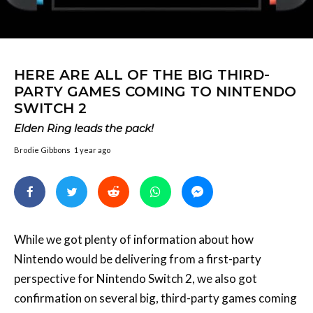
HERE ARE ALL OF THE BIG THIRD-
PARTY GAMES COMING TO NINTENDO
SWITCH 2
Elden Ring leads the pack!
Brodie Gibbons
1 year ago
While we got plenty of information about how
Nintendo would be delivering from a first-party
perspective for Nintendo Switch 2, we also got
confirmation on several big, third-party games coming