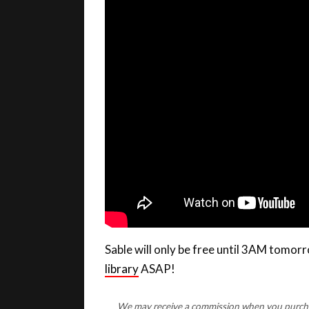
Sable will only be free until 3AM tomo
library
ASAP!
We may receive a commission when you purchase