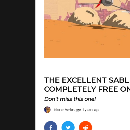
THE EXCELLENT SABL
COMPLETELY FREE ON
Don't miss this one!
Kieron Verbrugge
4 years ago