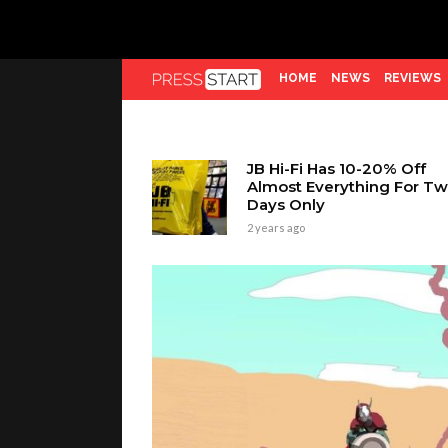
HOME
NEWS
REVIEWS
JB Hi-Fi Has 10-20% Off
Almost Everything For T
Days Only
2 years ago