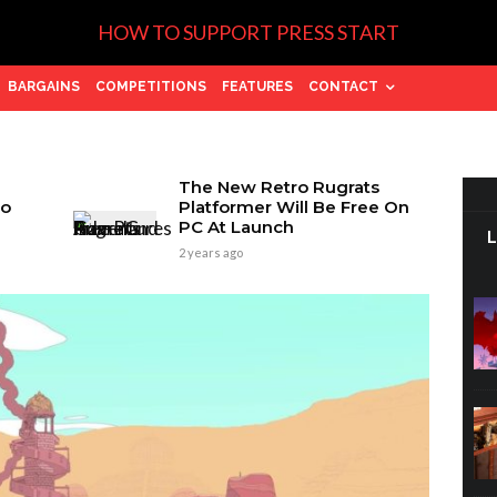
HOW TO SUPPORT PRESS START
BARGAINS
COMPETITIONS
FEATURES
CONTACT
The New Retro Rugrats
wo
Platformer Will Be Free On
PC At Launch
2 years ago