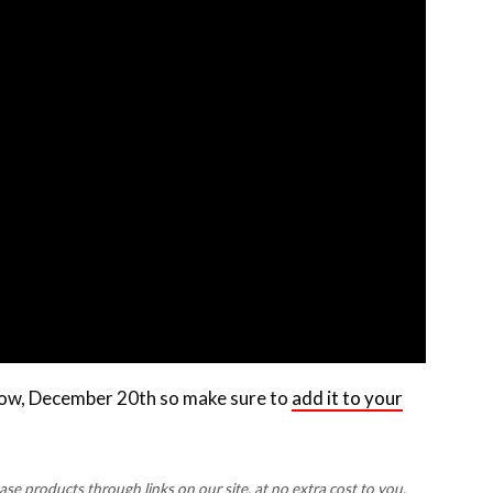
rrow, December 20th so make sure to
add it to your
 products through links on our site, at no extra cost to you.