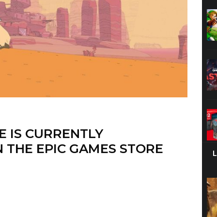
E IS CURRENTLY
 THE EPIC GAMES STORE