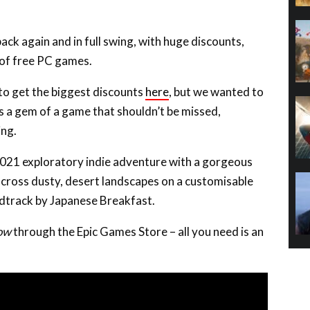
ack again and in full swing, with huge discounts,
 of free PC games.
 to get the biggest discounts
here
, but we wanted to
’s a gem of a game that shouldn’t be missed,
ing.
2021 exploratory indie adventure with a gorgeous
 across dusty, desert landscapes on a customisable
undtrack by Japanese Breakfast.
now
through the Epic Games Store – all you need is an