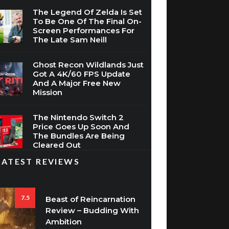
To Be One Of The Final On-
Screen Performances For
The Late Sam Neill
Ghost Recon Wildlands Just
Got A 4K/60 FPS Update
And A Major Free New
Mission
The Nintendo Switch 2
Price Goes Up Soon And
The Bundles Are Being
Cleared Out
LATEST REVIEWS
7.5
Beast of Reincarnation
Review – Budding With
Ambition