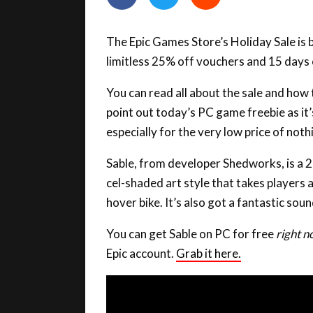
The Epic Games Store’s Holiday Sale is b
limitless 25% off vouchers and 15 days
You can read all about the sale and how
point out today’s PC game freebie as it
especially for the very low price of noth
Sable, from developer Shedworks, is a 
cel-shaded art style that takes players
hover bike. It’s also got a fantastic so
You can get Sable on PC for free
right 
Epic account.
Grab it here.