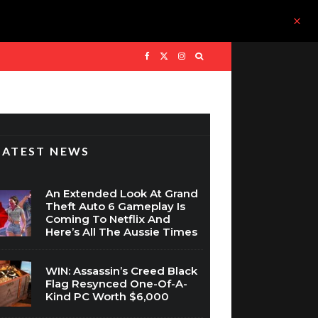
LATEST NEWS
An Extended Look At Grand
Theft Auto 6 Gameplay Is
Coming To Netflix And
Here’s All The Aussie Times
WIN: Assassin’s Creed Black
Flag Resynced One-Of-A-
Kind PC Worth $6,000
The Legend Of Zelda Is Set