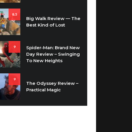
8.5
Big Walk Review — The
Best Kind of Lost
9
Spider-Man: Brand New
Day Review – Swinging
To New Heights
9
The Odyssey Review –
Practical Magic